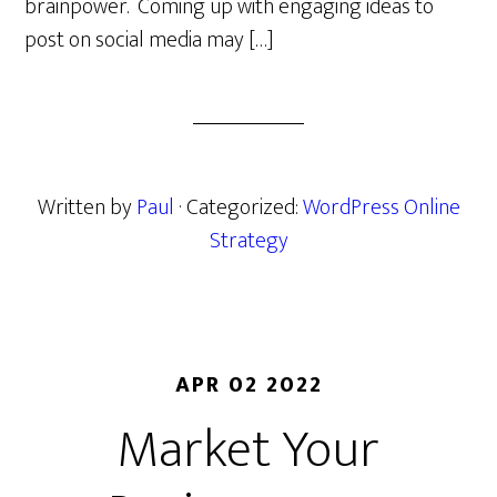
brainpower. Coming up with engaging ideas to
post on social media may […]
Written by
Paul
· Categorized:
WordPress Online
Strategy
APR 02 2022
Market Your