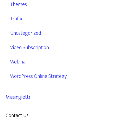
Themes
Traffic
Uncategorized
Video Subscription
Webinar
WordPress Online Strategy
Missinglettr
Contact Us
609.638.7285