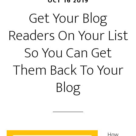
OCT 16 2019
Get Your Blog
Readers On Your List
So You Can Get
Them Back To Your
Blog
How