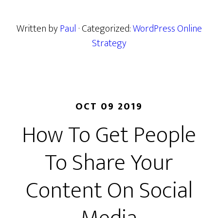
Written by
Paul
· Categorized:
WordPress Online
Strategy
OCT 09 2019
How To Get People
To Share Your
Content On Social