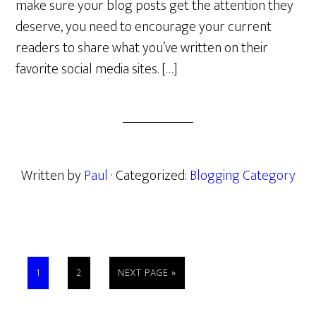
make sure your blog posts get the attention they
deserve, you need to encourage your current
readers to share what you’ve written on their
favorite social media sites. […]
Written by
Paul
· Categorized:
Blogging Category
PAGE
PAGE
GO
1
2
NEXT PAGE »
TO