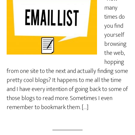
many
times do
you find
yourself
browsing
the web,
hopping
from one site to the next and actually finding some
pretty cool blogs? It happens to me all the time
and I have every intention of going back to some of
those blogs to read more. Sometimes I even
remember to bookmark them. […]