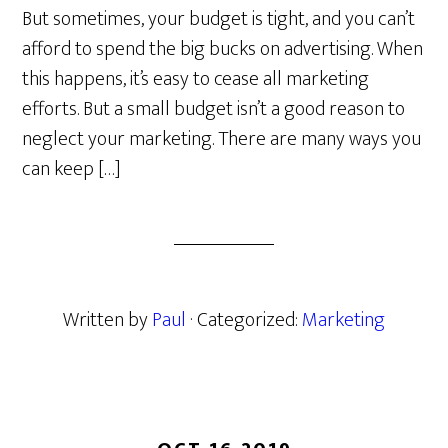
But sometimes, your budget is tight, and you can’t
afford to spend the big bucks on advertising. When
this happens, it’s easy to cease all marketing
efforts. But a small budget isn’t a good reason to
neglect your marketing. There are many ways you
can keep […]
Written by
Paul
· Categorized:
Marketing