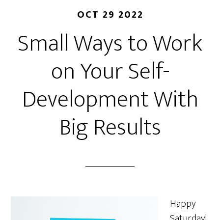
OCT 29 2022
Small Ways to Work
on Your Self-
Development With
Big Results
Happy
Saturday!