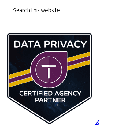
Primary
Search
this
Sidebar
website