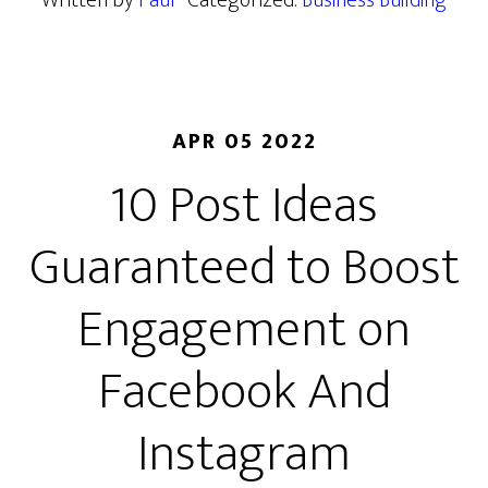
Written by
Paul
· Categorized:
Business Building
APR 05 2022
10 Post Ideas
Guaranteed to Boost
Engagement on
Facebook And
Instagram