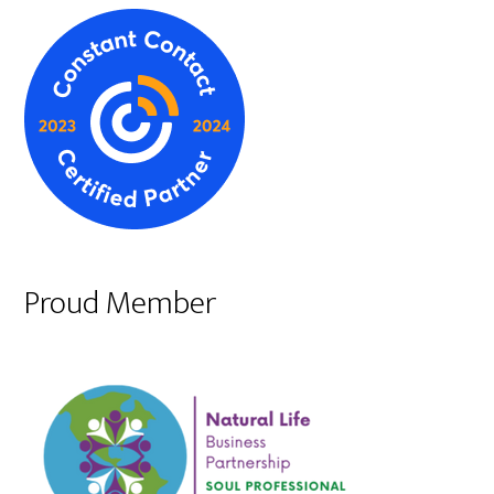
Proud Member