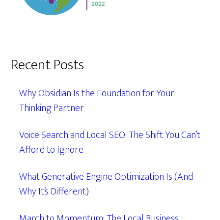
Recent Posts
Why Obsidian Is the Foundation for Your
Thinking Partner
Voice Search and Local SEO: The Shift You Can’t
Afford to Ignore
What Generative Engine Optimization Is (And
Why It’s Different)
March to Momentum: The Local Business