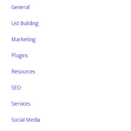
General
List Building
Marketing
Plugins
Resources
SEO
Services
Social Media