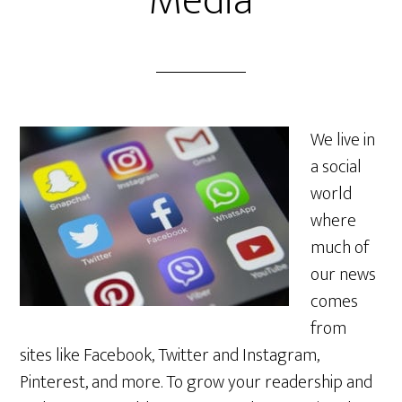
Media
We live in
a social
world
where
much of
our news
comes
from
sites like Facebook, Twitter and Instagram,
Pinterest, and more. To grow your readership and