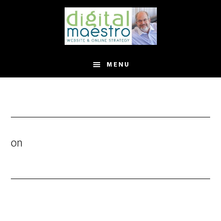
MENU
on