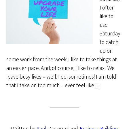
I often
like to
use
Saturday
to catch
up on
some work from the week. I like to take things at
an easier pace. And, of course, I like to relax. We
leave busy lives – well, I do, sometimes! I am told
that I take on too much – ever feel like […]