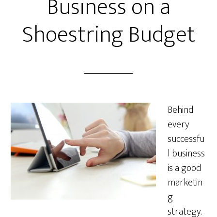
Business on a
Shoestring Budget
Behind
every
successfu
l business
is a good
marketin
g
strategy.