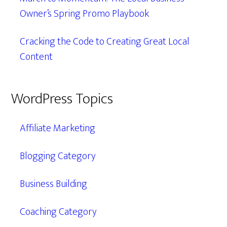
Owner’s Spring Promo Playbook
Cracking the Code to Creating Great Local
Content
WordPress Topics
Affiliate Marketing
Blogging Category
Business Building
Coaching Category