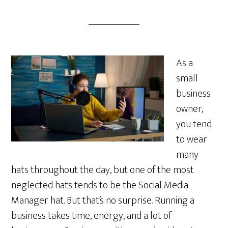
As a
small
business
owner,
you tend
to wear
many
hats throughout the day, but one of the most
neglected hats tends to be the Social Media
Manager hat. But that’s no surprise. Running a
business takes time, energy, and a lot of