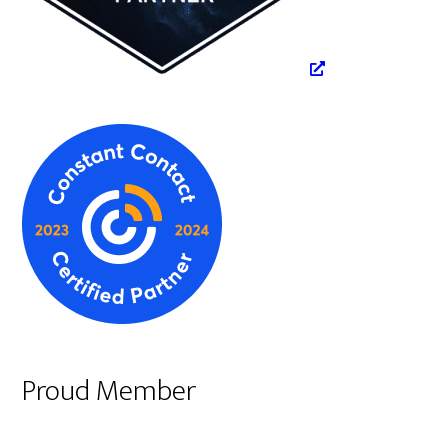
Proud Member