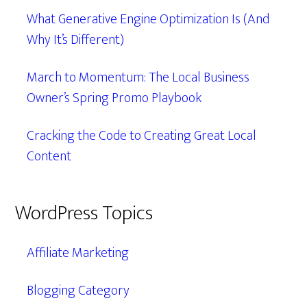
What Generative Engine Optimization Is (And
Why It’s Different)
March to Momentum: The Local Business
Owner’s Spring Promo Playbook
Cracking the Code to Creating Great Local
Content
WordPress Topics
Affiliate Marketing
Blogging Category