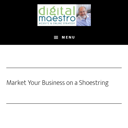
MENU
Market Your Business on a Shoestring