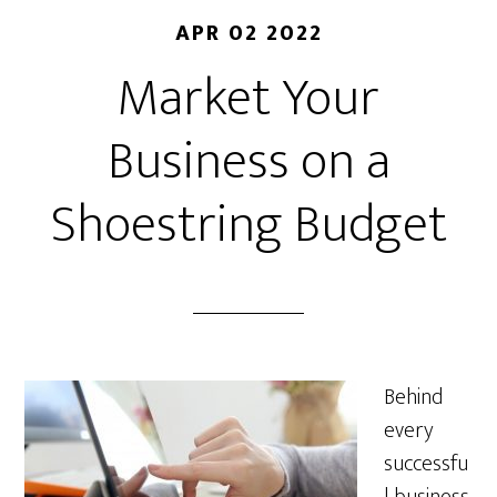
APR 02 2022
Market Your
Business on a
Shoestring Budget
Behind
every
successfu