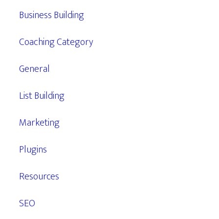
Business Building
Coaching Category
General
List Building
Marketing
Plugins
Resources
SEO