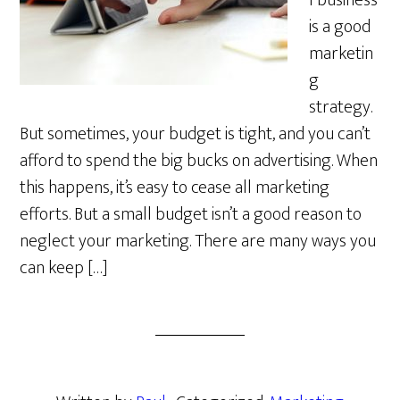
l business
is a good
marketin
g
strategy.
But sometimes, your budget is tight, and you can’t
afford to spend the big bucks on advertising. When
this happens, it’s easy to cease all marketing
efforts. But a small budget isn’t a good reason to
neglect your marketing. There are many ways you
can keep […]