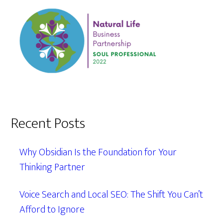
Recent Posts
Why Obsidian Is the Foundation for Your
Thinking Partner
Voice Search and Local SEO: The Shift You Can’t
Afford to Ignore