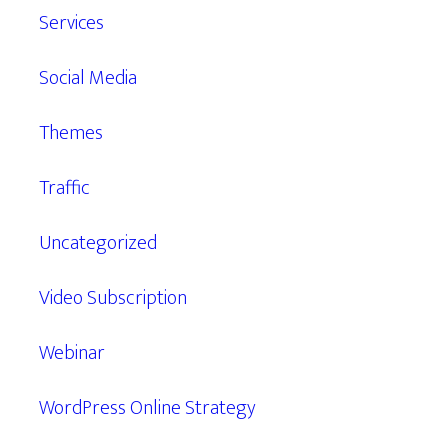
Services
Social Media
Themes
Traffic
Uncategorized
Video Subscription
Webinar
WordPress Online Strategy