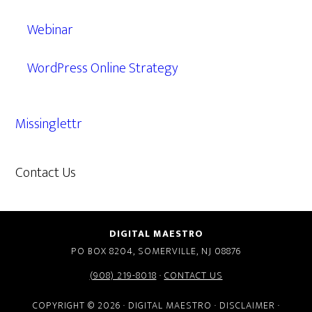
Webinar
WordPress Online Strategy
Missinglettr
Contact Us
609.638.7285
DIGITAL MAESTRO
PO BOX 8204, SOMERVILLE, NJ 08876
(908) 219-8018
·
CONTACT US
COPYRIGHT © 2026 · DIGITAL MAESTRO ·
DISCLAIMER
·