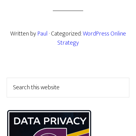
Written by
Paul
· Categorized:
WordPress Online
Strategy
Primary
Search
this
Sidebar
website