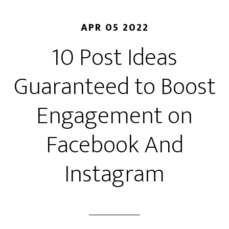
APR 05 2022
10 Post Ideas
Guaranteed to Boost
Engagement on
Facebook And
Instagram