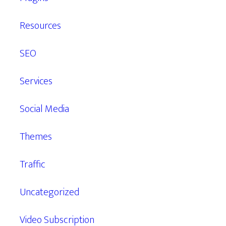
Resources
SEO
Services
Social Media
Themes
Traffic
Uncategorized
Video Subscription