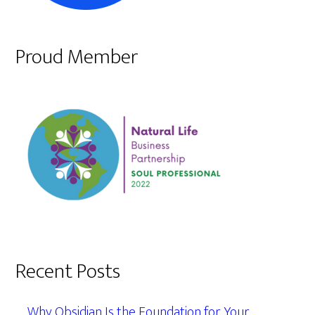
Proud Member
Recent Posts
Why Obsidian Is the Foundation for Your