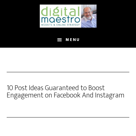
MENU
10 Post Ideas Guaranteed to Boost
Engagement on Facebook And Instagram