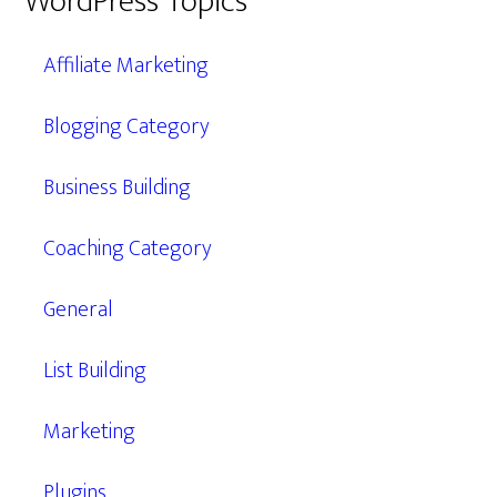
WordPress Topics
Affiliate Marketing
Blogging Category
Business Building
Coaching Category
General
List Building
Marketing
Plugins