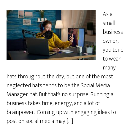
As a
small
business
owner,
you tend
to wear
many
hats throughout the day, but one of the most
neglected hats tends to be the Social Media
Manager hat. But that’s no surprise. Running a
business takes time, energy, and a lot of
brainpower. Coming up with engaging ideas to
post on social media may […]