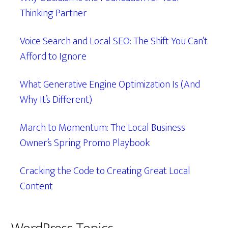
Thinking Partner
Voice Search and Local SEO: The Shift You Can’t
Afford to Ignore
What Generative Engine Optimization Is (And
Why It’s Different)
March to Momentum: The Local Business
Owner’s Spring Promo Playbook
Cracking the Code to Creating Great Local
Content