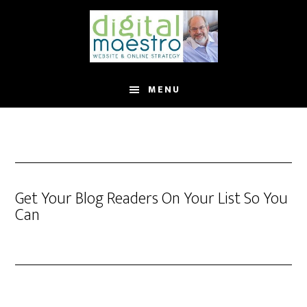
MENU
Get Your Blog Readers On Your List So You
Can