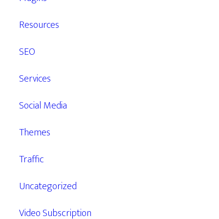
Resources
SEO
Services
Social Media
Themes
Traffic
Uncategorized
Video Subscription