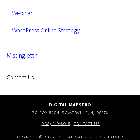
Webinar
WordPress Online Strategy
Missinglettr
Contact Us
609.638.7285
DIGITAL MAESTRO
PO BOX 8204, SOMERVILLE, NJ 08876
(908) 219-8018
·
CONTACT US
COPYRIGHT © 2026 · DIGITAL MAESTRO ·
DISCLAIMER
·