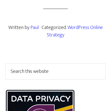
Written by
Paul
· Categorized:
WordPress Online
Strategy
Primary
Search
this
Sidebar
website