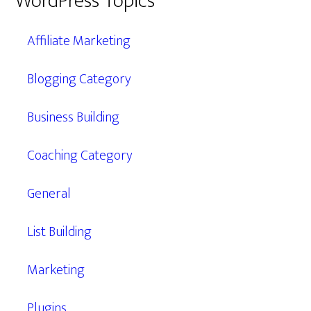
WordPress Topics
Affiliate Marketing
Blogging Category
Business Building
Coaching Category
General
List Building
Marketing
Plugins