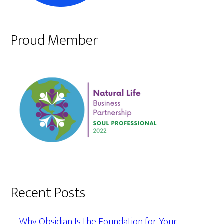
Proud Member
Recent Posts
Why Obsidian Is the Foundation for Your