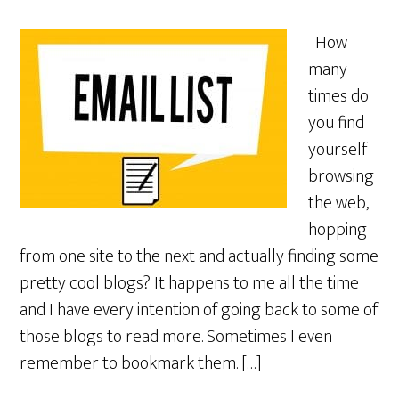
How
many
times do
you find
yourself
browsing
the web,
hopping
from one site to the next and actually finding some
pretty cool blogs? It happens to me all the time
and I have every intention of going back to some of
those blogs to read more. Sometimes I even
remember to bookmark them. […]