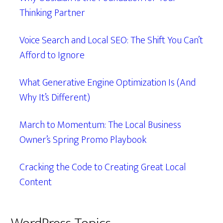
Thinking Partner
Voice Search and Local SEO: The Shift You Can’t
Afford to Ignore
What Generative Engine Optimization Is (And
Why It’s Different)
March to Momentum: The Local Business
Owner’s Spring Promo Playbook
Cracking the Code to Creating Great Local
Content