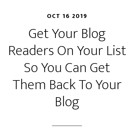
OCT 16 2019
Get Your Blog
Readers On Your List
So You Can Get
Them Back To Your
Blog