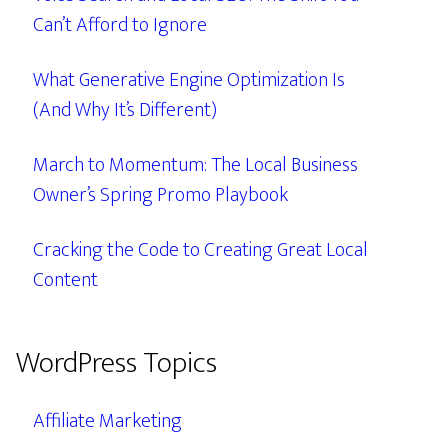
Can’t Afford to Ignore
What Generative Engine Optimization Is
(And Why It’s Different)
March to Momentum: The Local Business
Owner’s Spring Promo Playbook
Cracking the Code to Creating Great Local
Content
WordPress Topics
Affiliate Marketing