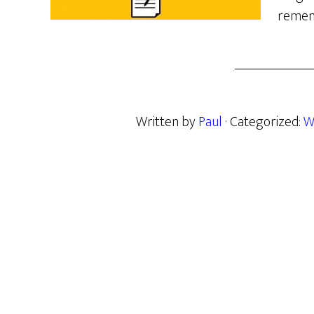
remem
Written by
Paul
· Categorized:
W