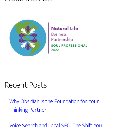
Recent Posts
Why Obsidian Is the Foundation for Your
Thinking Partner
Voice Search and Local SEO: The Shift You