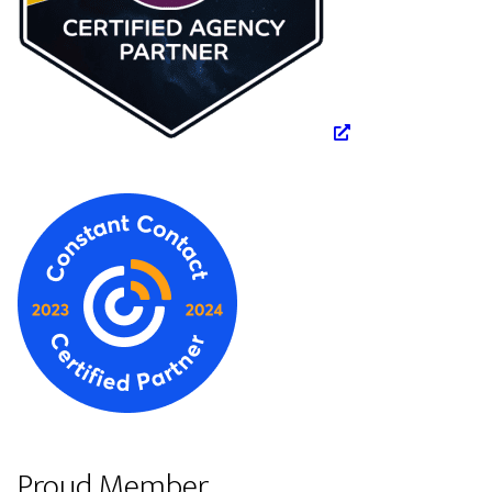
Proud Member