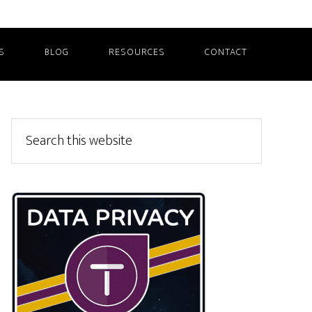
S
BLOG
RESOURCES
CONTACT
Primary
Search
this
Sidebar
website