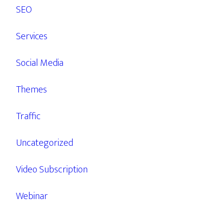
SEO
Services
Social Media
Themes
Traffic
Uncategorized
Video Subscription
Webinar