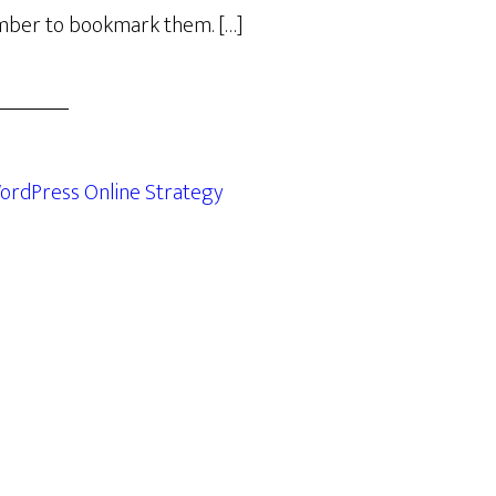
ber to bookmark them. […]
ordPress Online Strategy