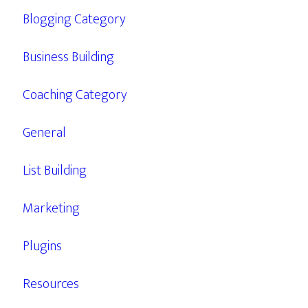
Blogging Category
Business Building
Coaching Category
General
List Building
Marketing
Plugins
Resources