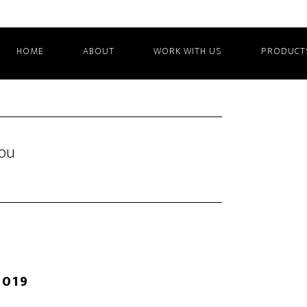
HOME
ABOUT
WORK WITH US
PRODUCT
You
2019