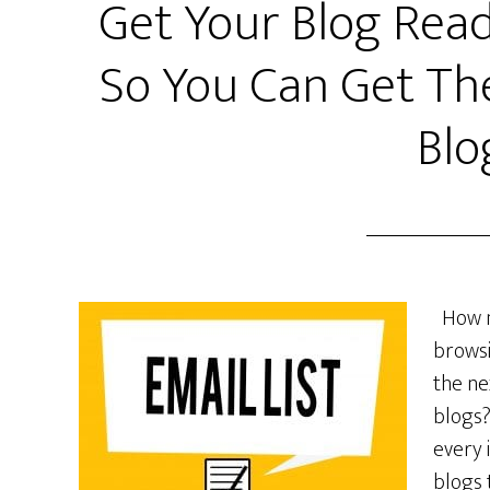
Get Your Blog Read
So You Can Get Th
Blo
How ma
browsi
the ne
blogs?
every 
blogs 