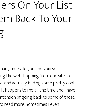
ers On Your List
em Back To Your
g
ny times do you find yourself
ng the web, hopping from one site to
xt and actually finding some pretty cool
 It happens to me all the time and I have
intention of going back to some of those
to read more. Sometimes I even