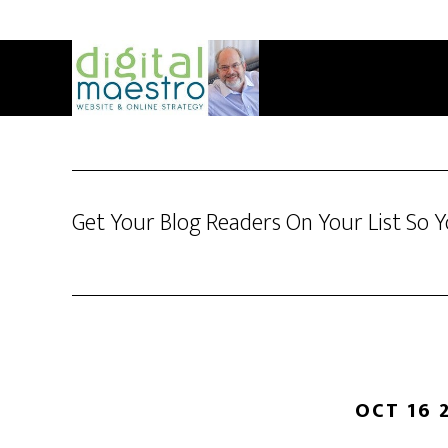
Get Your Blog Readers On Your List So 
OCT 16 