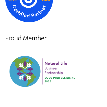
Proud Member