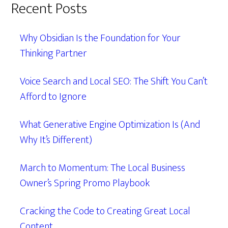
Recent Posts
Why Obsidian Is the Foundation for Your
Thinking Partner
Voice Search and Local SEO: The Shift You Can’t
Afford to Ignore
What Generative Engine Optimization Is (And
Why It’s Different)
March to Momentum: The Local Business
Owner’s Spring Promo Playbook
Cracking the Code to Creating Great Local
Content