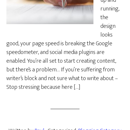
up and
running,
the
design
looks
good, your page speed is breaking the Google
speedometer, and social media plugins are
enabled. You’re all set to start creating content,
but there’s a problem… If you’re suffering from
writer’s block and not sure what to write about –
Stop stressing because here […]