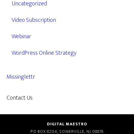
Uncategorized
Video Subscription
Webinar
WordPress Online Strategy
Missinglettr
Contact Us
609.638.7285
DIGITAL MAESTRO
PO BOX 8204, SOMERVILLE, NJ 08876