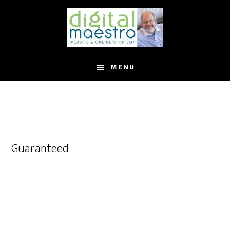
MENU
Guaranteed