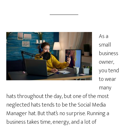
As a
small
business
owner,
you tend
to wear
many
hats throughout the day, but one of the most
neglected hats tends to be the Social Media
Manager hat. But that’s no surprise. Running a
business takes time, energy, and a lot of