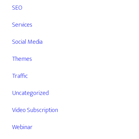
SEO
Services
Social Media
Themes
Traffic
Uncategorized
Video Subscription
Webinar