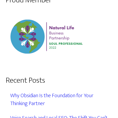
Proud Member
Recent Posts
Why Obsidian Is the Foundation for Your
Thinking Partner