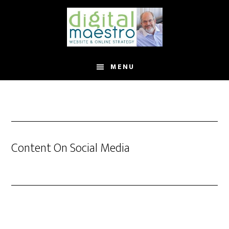
MENU
Content On Social Media