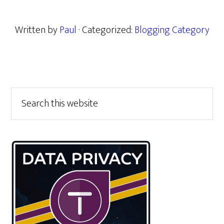
Written by
Paul
· Categorized:
Blogging Category
Primary
Search
this
Sidebar
website