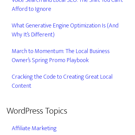
Voice Search and Local SEO: The Shift You Can’t
Afford to Ignore
What Generative Engine Optimization Is (And
Why It’s Different)
March to Momentum: The Local Business
Owner’s Spring Promo Playbook
Cracking the Code to Creating Great Local
Content
WordPress Topics
Affiliate Marketing