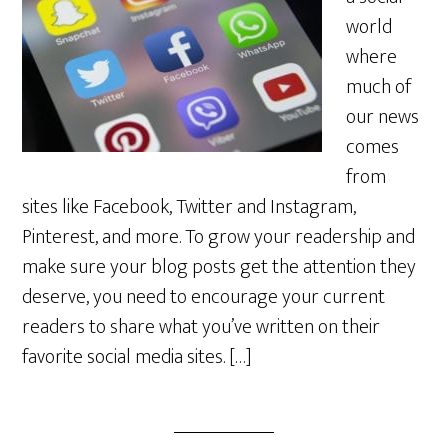
world
where
much of
our news
comes
from
sites like Facebook, Twitter and Instagram,
Pinterest, and more. To grow your readership and
make sure your blog posts get the attention they
deserve, you need to encourage your current
readers to share what you’ve written on their
favorite social media sites. […]