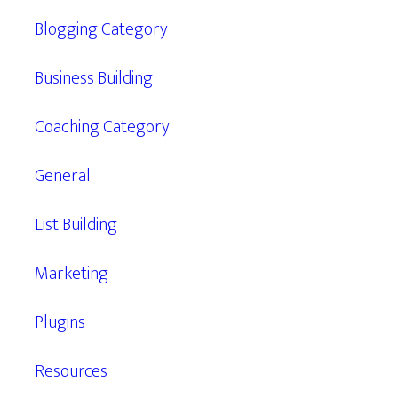
Blogging Category
Business Building
Coaching Category
General
List Building
Marketing
Plugins
Resources