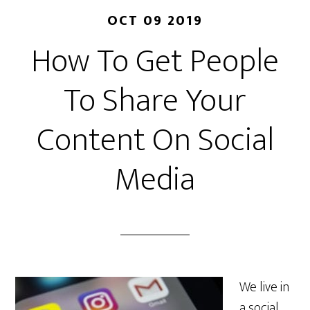
OCT 09 2019
How To Get People
To Share Your
Content On Social
Media
We live in
a social