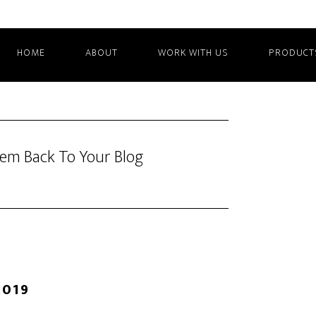
HOME
ABOUT
WORK WITH US
PRODUCT
hem Back To Your Blog
2019