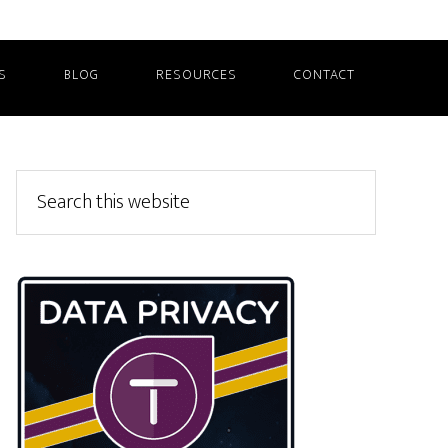
S
BLOG
RESOURCES
CONTACT
Primary
Search
this
Sidebar
website