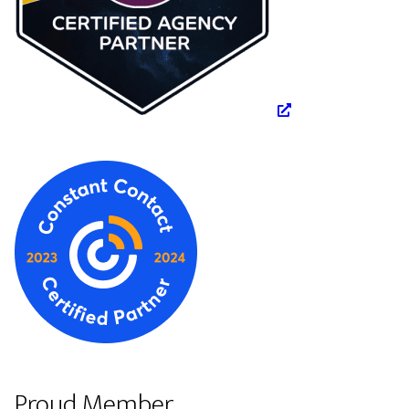
Proud Member