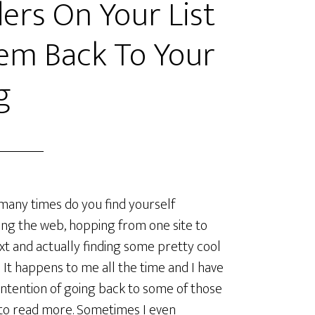
ers On Your List
em Back To Your
g
ny times do you find yourself
ng the web, hopping from one site to
xt and actually finding some pretty cool
 It happens to me all the time and I have
intention of going back to some of those
to read more. Sometimes I even