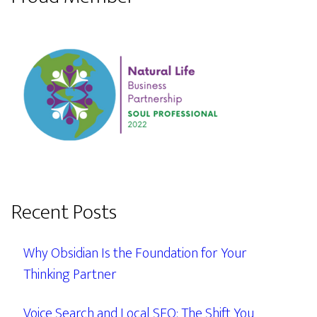
Recent Posts
Why Obsidian Is the Foundation for Your
Thinking Partner
Voice Search and Local SEO: The Shift You