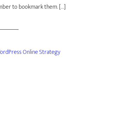
ber to bookmark them. […]
ordPress Online Strategy