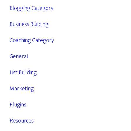
Blogging Category
Business Building
Coaching Category
General
List Building
Marketing
Plugins
Resources