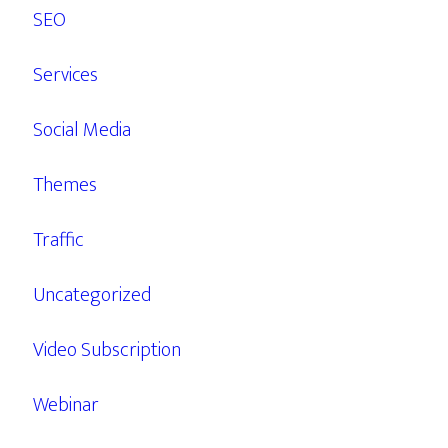
SEO
Services
Social Media
Themes
Traffic
Uncategorized
Video Subscription
Webinar