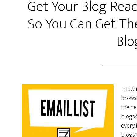
Get Your Blog Read
So You Can Get Th
Blo
How ma
browsi
the ne
blogs?
every 
blogs 