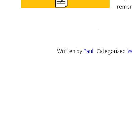
remem
Written by
Paul
· Categorized:
W