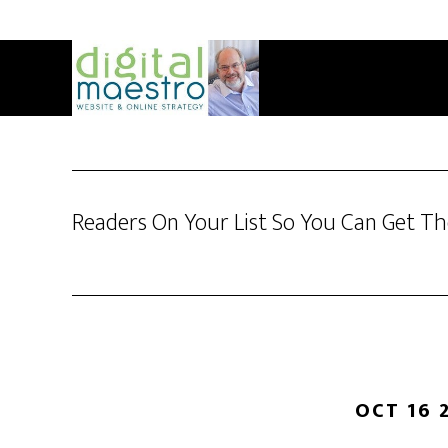
Readers On Your List So You Can Get T
OCT 16 