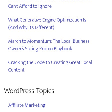
Can’t Afford to Ignore
What Generative Engine Optimization Is
(And Why It’s Different)
March to Momentum: The Local Business
Owner’s Spring Promo Playbook
Cracking the Code to Creating Great Local
Content
WordPress Topics
Affiliate Marketing