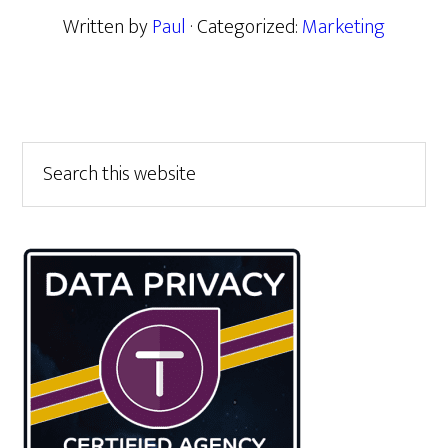
Written by
Paul
· Categorized:
Marketing
Primary
Search
this
Sidebar
website