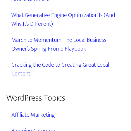
What Generative Engine Optimization Is (And
Why It’s Different)
March to Momentum: The Local Business
Owner’s Spring Promo Playbook
Cracking the Code to Creating Great Local
Content
WordPress Topics
Affiliate Marketing