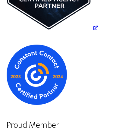
Proud Member