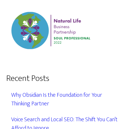
Recent Posts
Why Obsidian Is the Foundation for Your
Thinking Partner
Voice Search and Local SEO: The Shift You Can’t
Afford to Ignore