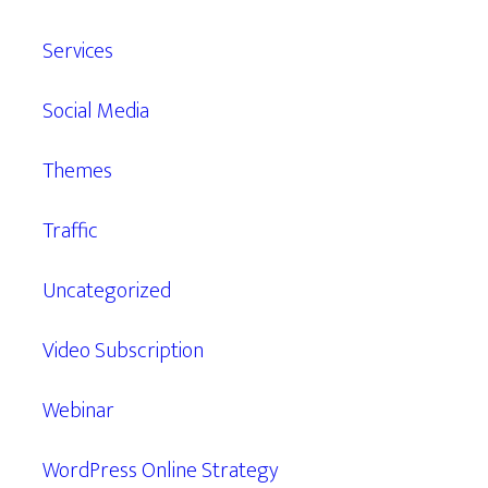
Services
Social Media
Themes
Traffic
Uncategorized
Video Subscription
Webinar
WordPress Online Strategy