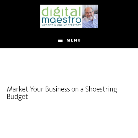
MENU
Market Your Business on a Shoestring
Budget