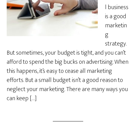
l business
is a good
marketin
g
strategy.
But sometimes, your budget is tight, and you can’t
afford to spend the big bucks on advertising. When
this happens, it’s easy to cease all marketing
efforts. But a small budget isn’t a good reason to
neglect your marketing. There are many ways you
can keep […]