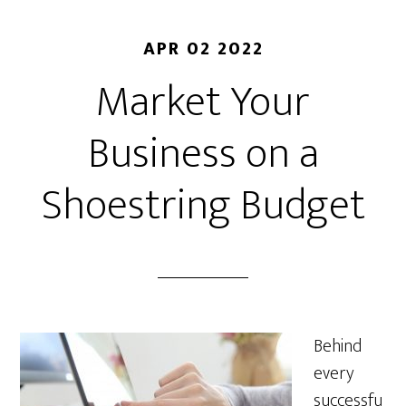
APR 02 2022
Market Your
Business on a
Shoestring Budget
Behind
every
successfu