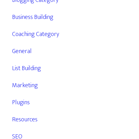
Blogging Category
Business Building
Coaching Category
General
List Building
Marketing
Plugins
Resources
SEO