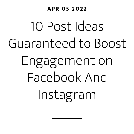
APR 05 2022
10 Post Ideas
Guaranteed to Boost
Engagement on
Facebook And
Instagram