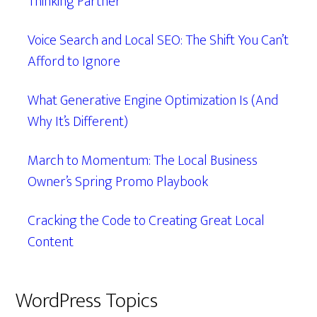
Thinking Partner
Voice Search and Local SEO: The Shift You Can’t
Afford to Ignore
What Generative Engine Optimization Is (And
Why It’s Different)
March to Momentum: The Local Business
Owner’s Spring Promo Playbook
Cracking the Code to Creating Great Local
Content
WordPress Topics