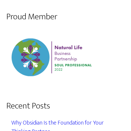
Proud Member
Recent Posts
Why Obsidian Is the Foundation for Your