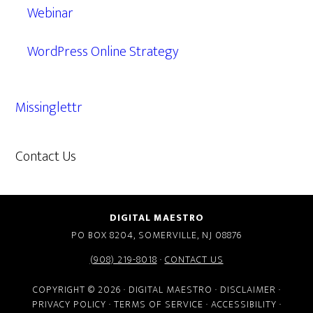
Webinar
WordPress Online Strategy
Missinglettr
Contact Us
609.638.7285
DIGITAL MAESTRO
PO BOX 8204, SOMERVILLE, NJ 08876
(908) 219-8018
·
CONTACT US
COPYRIGHT © 2026 · DIGITAL MAESTRO ·
DISCLAIMER
·
PRIVACY POLICY
·
TERMS OF SERVICE
·
ACCESSIBILITY
·