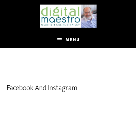
MENU
Facebook And Instagram