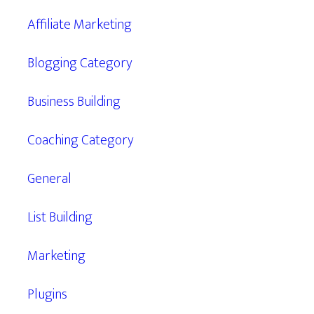
Affiliate Marketing
Blogging Category
Business Building
Coaching Category
General
List Building
Marketing
Plugins