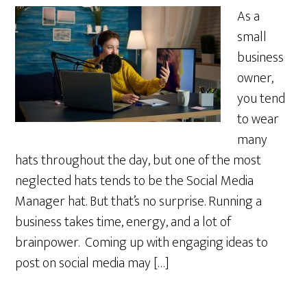
As a
small
business
owner,
you tend
to wear
many
hats throughout the day, but one of the most
neglected hats tends to be the Social Media
Manager hat. But that’s no surprise. Running a
business takes time, energy, and a lot of
brainpower. Coming up with engaging ideas to
post on social media may […]