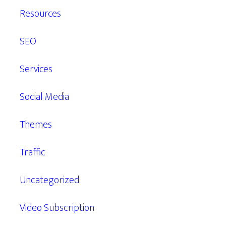
Resources
SEO
Services
Social Media
Themes
Traffic
Uncategorized
Video Subscription