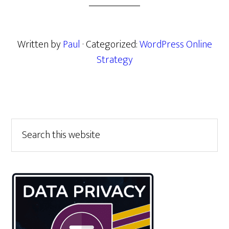
Written by
Paul
· Categorized:
WordPress Online
Strategy
Primary
Search
this
Sidebar
website