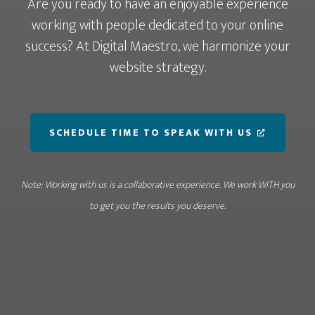
Are you ready to have an enjoyable experience
working with people dedicated to your online
success? At Digital Maestro, we harmonize your
website strategy.
SCHEDULE TIME TO SPEAK WITH US
Note: Working with us is a collaborative experience. We work WITH you
to get you the results you deserve.