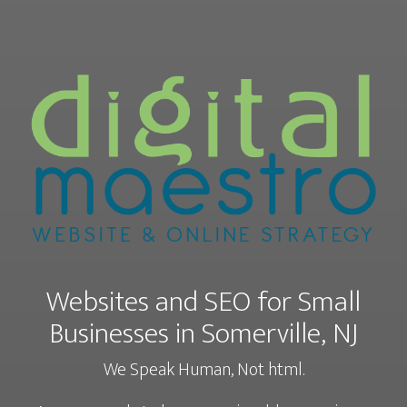
Websites and SEO for Small
Businesses in Somerville, NJ
We Speak Human, Not html.