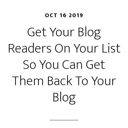
OCT 16 2019
Get Your Blog
Readers On Your List
So You Can Get
Them Back To Your
Blog