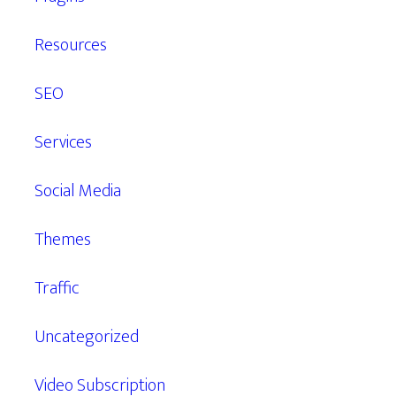
Resources
SEO
Services
Social Media
Themes
Traffic
Uncategorized
Video Subscription