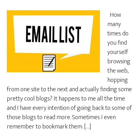
How
many
times do
you find
yourself
browsing
the web,
hopping
from one site to the next and actually finding some
pretty cool blogs? It happens to me all the time
and I have every intention of going back to some of
those blogs to read more. Sometimes I even
remember to bookmark them. […]