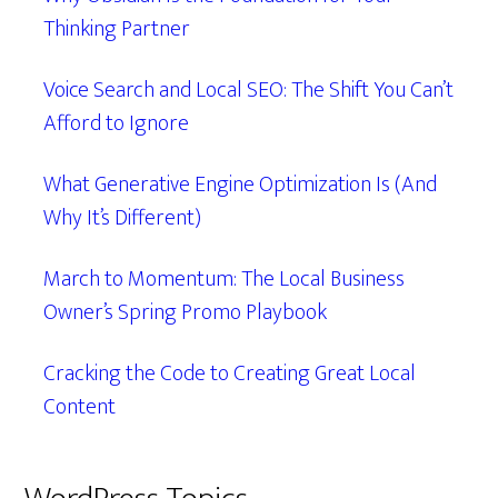
Thinking Partner
Voice Search and Local SEO: The Shift You Can’t
Afford to Ignore
What Generative Engine Optimization Is (And
Why It’s Different)
March to Momentum: The Local Business
Owner’s Spring Promo Playbook
Cracking the Code to Creating Great Local
Content