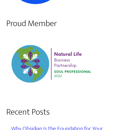
Proud Member
Recent Posts
Why Obsidian Is the Foundation for Your