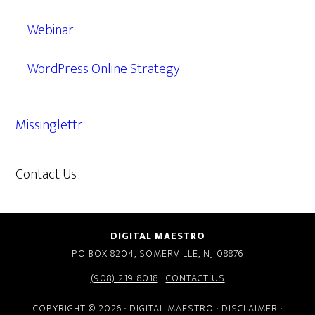
Webinar
WordPress Online Strategy
Missinglettr
Contact Us
609.638.7285
DIGITAL MAESTRO
PO BOX 8204, SOMERVILLE, NJ 08876
(908) 219-8018
·
CONTACT US
COPYRIGHT © 2026 · DIGITAL MAESTRO ·
DISCLAIMER
·