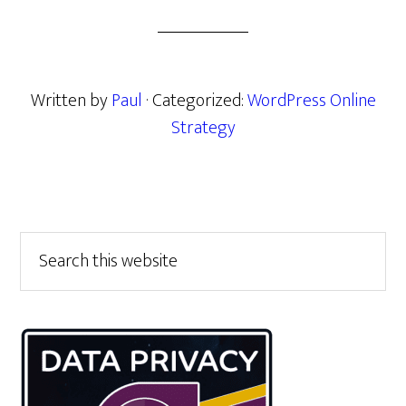
Written by
Paul
· Categorized:
WordPress Online
Strategy
Primary
Search
this
Sidebar
website