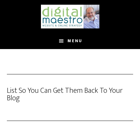
MENU
List So You Can Get Them Back To Your
Blog