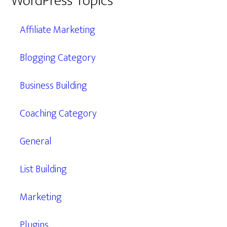
WordPress Topics
Affiliate Marketing
Blogging Category
Business Building
Coaching Category
General
List Building
Marketing
Plugins