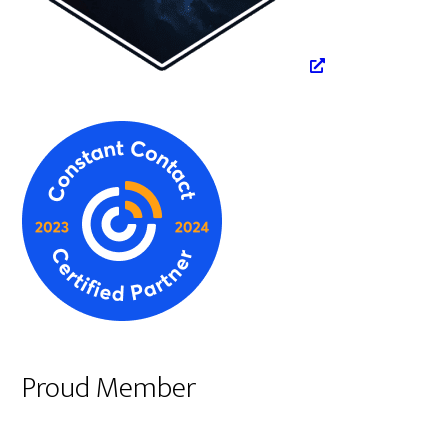
Proud Member