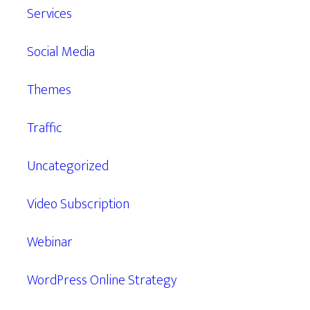
Services
Social Media
Themes
Traffic
Uncategorized
Video Subscription
Webinar
WordPress Online Strategy