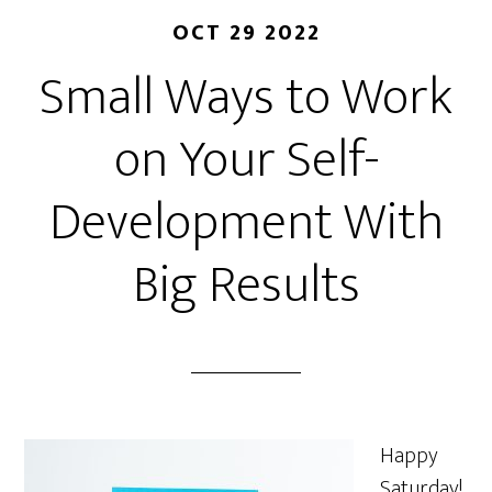
OCT 29 2022
Small Ways to Work
on Your Self-
Development With
Big Results
Happy
Saturday!