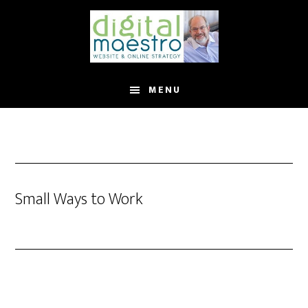
MENU
Small Ways to Work