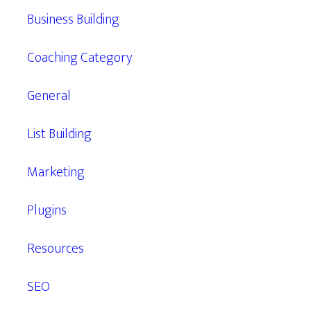
Business Building
Coaching Category
General
List Building
Marketing
Plugins
Resources
SEO