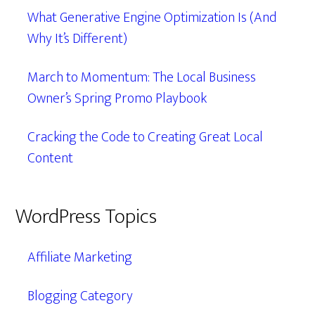
What Generative Engine Optimization Is (And
Why It’s Different)
March to Momentum: The Local Business
Owner’s Spring Promo Playbook
Cracking the Code to Creating Great Local
Content
WordPress Topics
Affiliate Marketing
Blogging Category