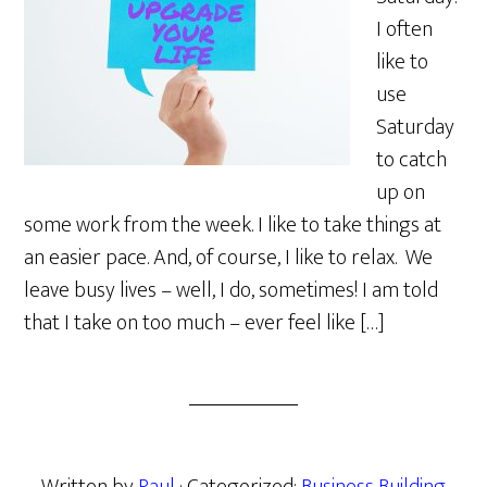
I often
like to
use
Saturday
to catch
up on
some work from the week. I like to take things at
an easier pace. And, of course, I like to relax. We
leave busy lives – well, I do, sometimes! I am told
that I take on too much – ever feel like […]