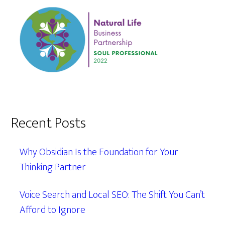
Recent Posts
Why Obsidian Is the Foundation for Your
Thinking Partner
Voice Search and Local SEO: The Shift You Can’t
Afford to Ignore