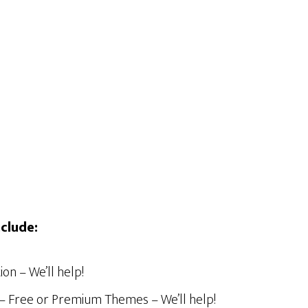
clude:
on – We’ll help!
n – Free or Premium Themes – We’ll help!