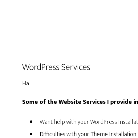
WordPress Services
Ha
Some of the Website Services I provide in
Want help with your WordPress Installati
Difficulties with your Theme Installatio