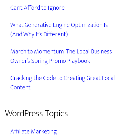
Can’t Afford to Ignore
What Generative Engine Optimization Is
(And Why It’s Different)
March to Momentum: The Local Business
Owner’s Spring Promo Playbook
Cracking the Code to Creating Great Local
Content
WordPress Topics
Affiliate Marketing