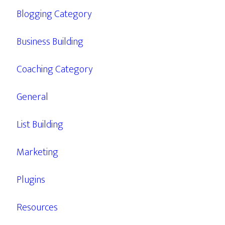
Blogging Category
Business Building
Coaching Category
General
List Building
Marketing
Plugins
Resources