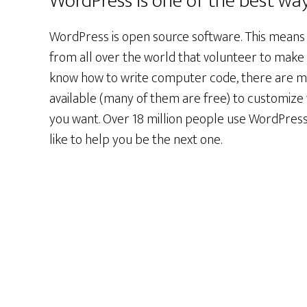
WordPress is one of the best way
WordPress is open source software. This means
from all over the world that volunteer to make i
know how to write computer code, there are m
available (many of them are free) to customize
you want. Over 18 million people use WordPress
like to help you be the next one.