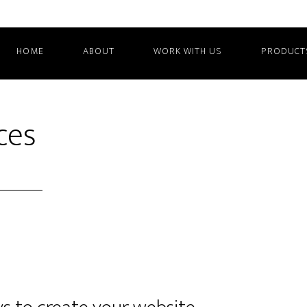
HOME
ABOUT
WORK WITH US
PRODUCT
ces