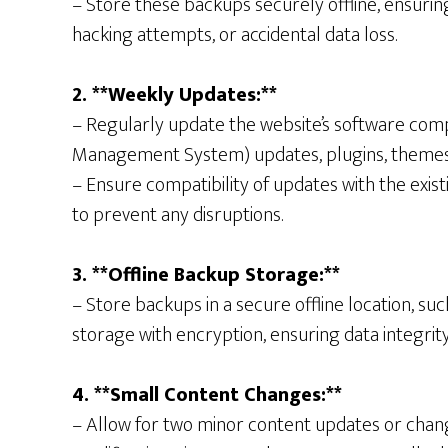
– Store these backups securely offline, ensuring
hacking attempts, or accidental data loss.
2. **Weekly Updates:**
– Regularly update the website’s software com
Management System) updates, plugins, themes,
– Ensure compatibility of updates with the exist
to prevent any disruptions.
3. **Offline Backup Storage:**
– Store backups in a secure offline location, su
storage with encryption, ensuring data integrity
4. **Small Content Changes:**
– Allow for two minor content updates or chan