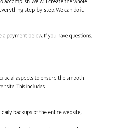
to accomplish. We will create the whole
 everything step-by-step. We can do it,
e a payment below. If you have questions,
crucial aspects to ensure the smooth
ebsite. This includes:
aily backups of the entire website,