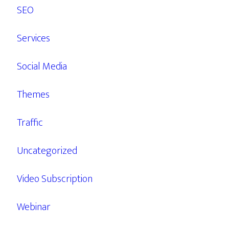
SEO
Services
Social Media
Themes
Traffic
Uncategorized
Video Subscription
Webinar