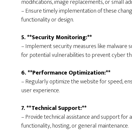
modifications, image replacements, or small ad
– Ensure timely implementation of these change
functionality or design.
5. **Security Monitoring:**
– Implement security measures like malware sca
for potential vulnerabilities to prevent cyber th
6. **Performance Optimization:**
– Regularly optimize the website for speed, ens
user experience.
7. **Technical Support:**
– Provide technical assistance and support for a
functionality, hosting, or general maintenance.