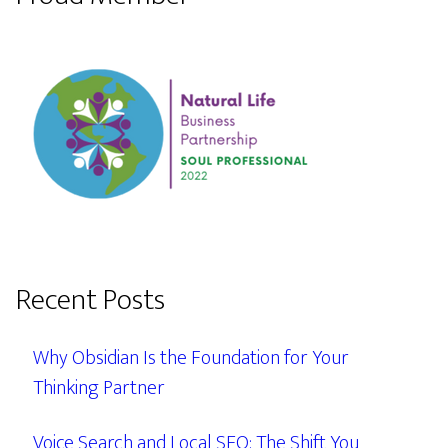
Recent Posts
Why Obsidian Is the Foundation for Your
Thinking Partner
Voice Search and Local SEO: The Shift You