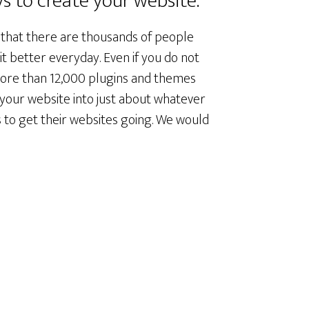
s to create your website.
 that there are thousands of people
t better everyday. Even if you do not
ore than 12,000 plugins and themes
 your website into just about whatever
 to get their websites going. We would