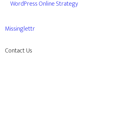
WordPress Online Strategy
Missinglettr
Contact Us
609.638.7285