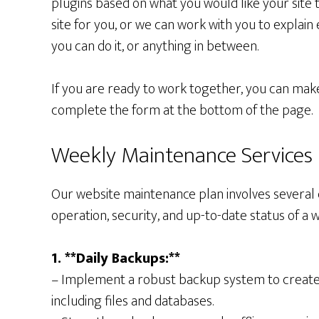
plugins based on what you would like your site 
site for you, or we can work with you to explain
you can do it, or anything in between.
If you are ready to work together, you can mak
complete the form at the bottom of the page.
Weekly Maintenance Services
Our website maintenance plan involves several 
operation, security, and up-to-date status of a w
1. **Daily Backups:**
– Implement a robust backup system to create d
including files and databases.