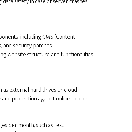
 data safety in case of server crashes,
ponents, including CMS (Content
 and security patches.
ing website structure and functionalities
ch as external hard drives or cloud
 and protection against online threats.
ges per month, such as text