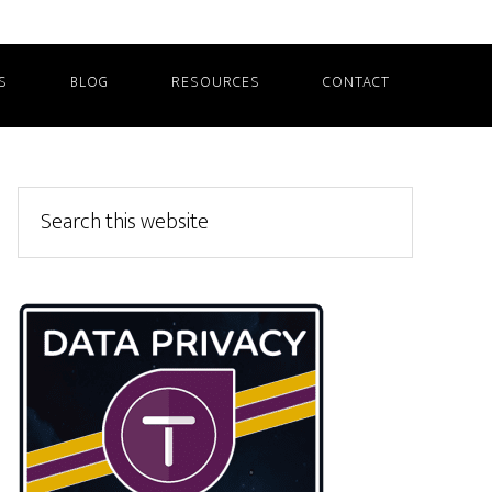
S
BLOG
RESOURCES
CONTACT
Primary
Search
this
Sidebar
website