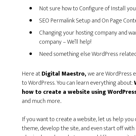
Not sure how to Configure of Install you
SEO Permalink Setup and On Page Conten
Changing your hosting company and wan
company – We’ll help!
Need something else WordPress related –
Here at
Digital Maestro,
we are WordPress ex
to WordPress. You can learn everything about:
how to create a website using
WordPres
and much more..
If you want to create a website, let us help you 
theme, develop the site, and even start off wit