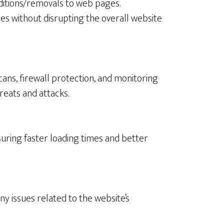
ditions/removals to web pages.
s without disrupting the overall website
ns, firewall protection, and monitoring
reats and attacks.
uring faster loading times and better
ny issues related to the website’s