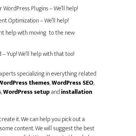
r WordPress Plugins – We’ll help!
t Optimization – We’ll help!
t help with moving to the new
 Yup! We’ll help with that too!
perts specializing in everything related
WordPress themes
,
WordPress
SEO
,
s
,
WordPress
setup
and
installation
create it. We can help you pick out a
h some content. We will suggest the best