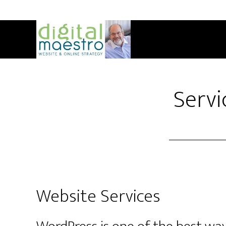
Servi
Website Services