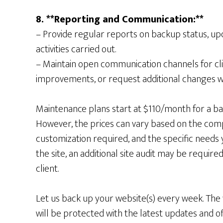
8. **Reporting and Communication:**
– Provide regular reports on backup status, u
activities carried out.
– Maintain open communication channels for cli
improvements, or request additional changes wit
Maintenance plans start at $110/month for a ba
However, the prices can vary based on the compl
customization required, and the specific needs 
the site, an additional site audit may be requi
client.
Let us back up your website(s) every week. The
will be protected with the latest updates and o