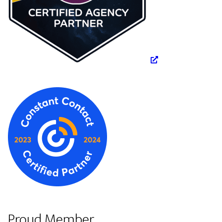
Proud Member