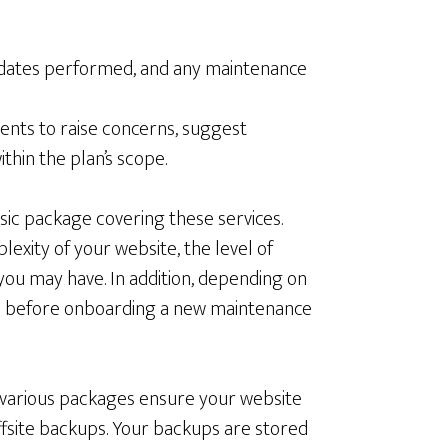
pdates performed, and any maintenance
ents to raise concerns, suggest
hin the plan’s scope.
sic package covering these services.
exity of your website, the level of
you may have. In addition, depending on
red before onboarding a new maintenance
 various packages ensure your website
ffsite backups. Your backups are stored