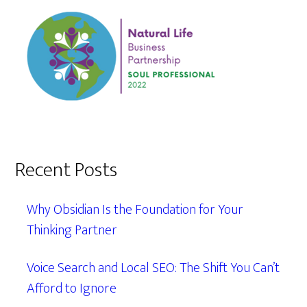
Recent Posts
Why Obsidian Is the Foundation for Your
Thinking Partner
Voice Search and Local SEO: The Shift You Can’t
Afford to Ignore