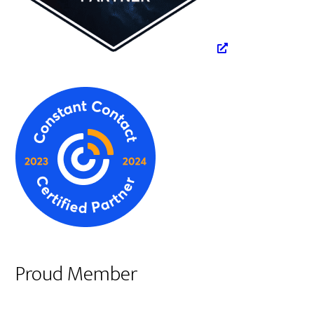
Proud Member