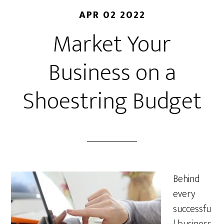
APR 02 2022
Market Your
Business on a
Shoestring Budget
Behind
every
successfu