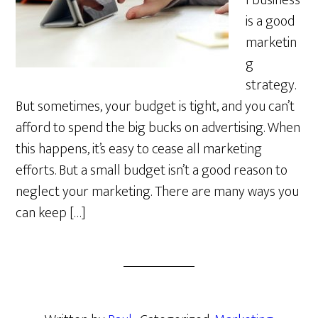
l business
is a good
marketin
g
strategy.
But sometimes, your budget is tight, and you can’t
afford to spend the big bucks on advertising. When
this happens, it’s easy to cease all marketing
efforts. But a small budget isn’t a good reason to
neglect your marketing. There are many ways you
can keep […]