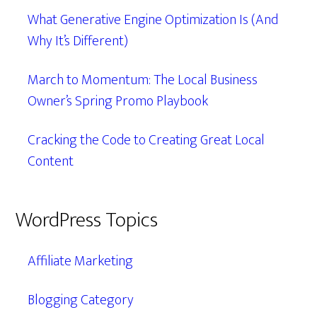
What Generative Engine Optimization Is (And
Why It’s Different)
March to Momentum: The Local Business
Owner’s Spring Promo Playbook
Cracking the Code to Creating Great Local
Content
WordPress Topics
Affiliate Marketing
Blogging Category