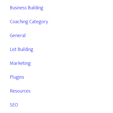
Business Building
Coaching Category
General
List Building
Marketing
Plugins
Resources
SEO