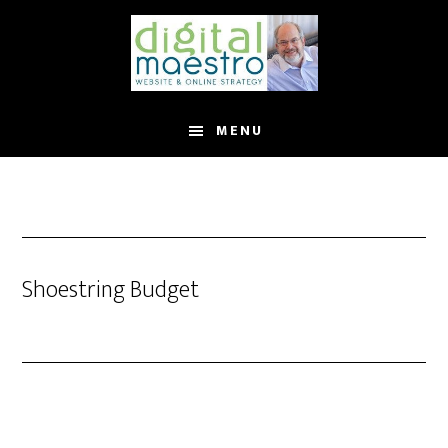
MENU
Shoestring Budget