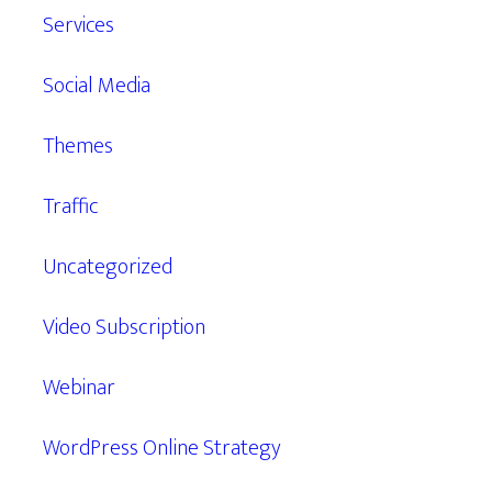
Services
Social Media
Themes
Traffic
Uncategorized
Video Subscription
Webinar
WordPress Online Strategy