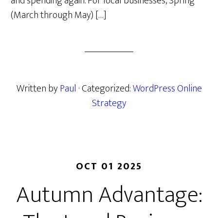
and spending again. For local businesses, Spring
(March through May) […]
Written by
Paul
· Categorized:
WordPress Online
Strategy
OCT 01 2025
Autumn Advantage: