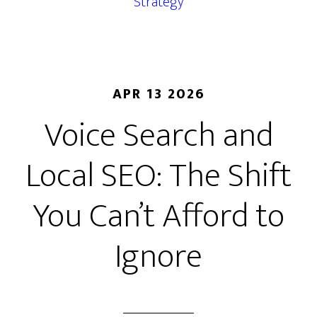
Strategy
APR 13 2026
Voice Search and
Local SEO: The Shift
You Can’t Afford to
Ignore