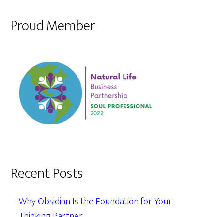
Proud Member
Recent Posts
Why Obsidian Is the Foundation for Your
Thinking Partner