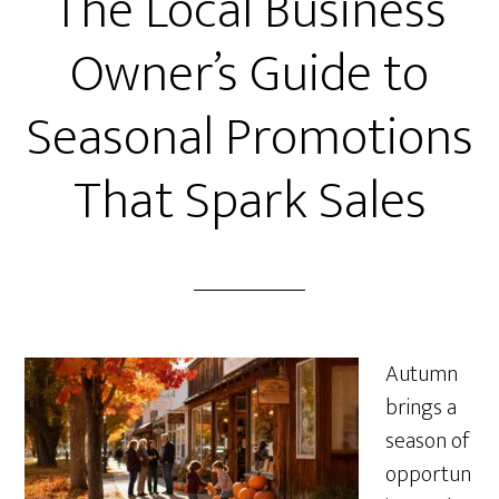
The Local Business
Owner’s Guide to
Seasonal Promotions
That Spark Sales
Autumn
brings a
season of
opportun