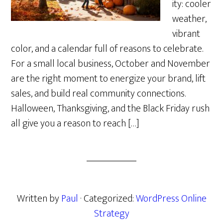
ity: cooler
weather,
vibrant
color, and a calendar full of reasons to celebrate.
For a small local business, October and November
are the right moment to energize your brand, lift
sales, and build real community connections.
Halloween, Thanksgiving, and the Black Friday rush
all give you a reason to reach […]
Written by
Paul
· Categorized:
WordPress Online
Strategy