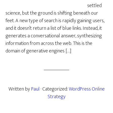
settled
science, but the ground is shifting beneath our
feet. A new type of search is rapidly gaining users,
and it doesn’t return a list of blue links. Instead, it
generates a conversational answer, synthesizing
information from across the web. This is the
domain of generative engines […]
Written by
Paul
· Categorized:
WordPress Online
Strategy