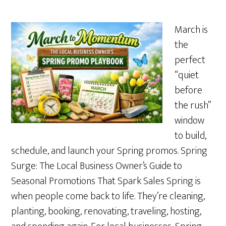
March is
the
perfect
“quiet
before
the rush”
window
to build,
schedule, and launch your Spring promos. Spring
Surge: The Local Business Owner’s Guide to
Seasonal Promotions That Spark Sales Spring is
when people come back to life. They’re cleaning,
planting, booking, renovating, traveling, hosting,