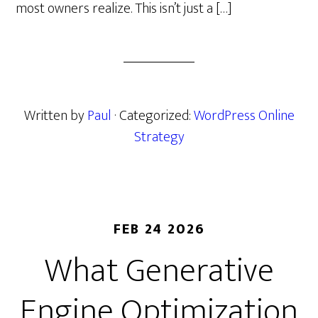
most owners realize. This isn’t just a […]
Written by
Paul
· Categorized:
WordPress Online
Strategy
FEB 24 2026
What Generative
Engine Optimization