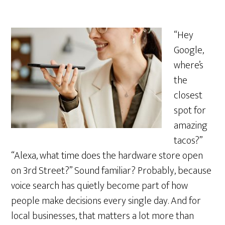
“Hey
Google,
where’s
the
closest
spot for
amazing
tacos?”
“Alexa, what time does the hardware store open
on 3rd Street?” Sound familiar? Probably, because
voice search has quietly become part of how
people make decisions every single day. And for
local businesses, that matters a lot more than