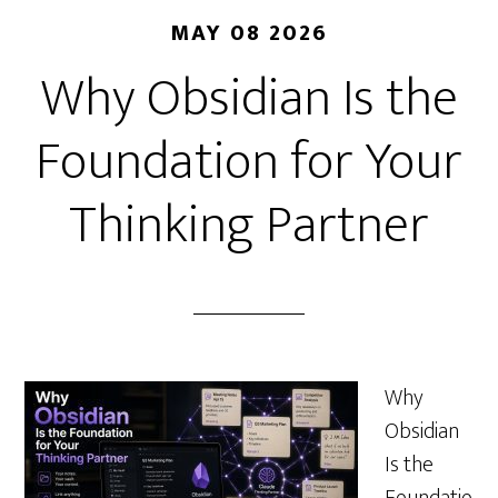
MAY 08 2026
Why Obsidian Is the
Foundation for Your
Thinking Partner
Why
Obsidian
Is the