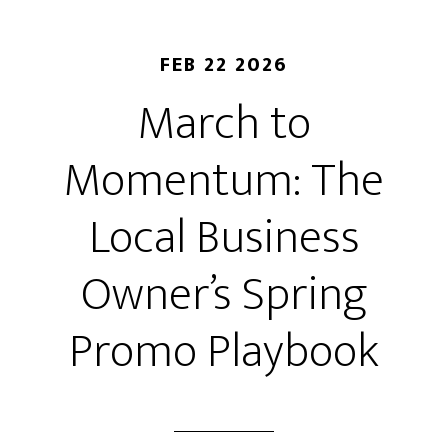
FEB 22 2026
March to
Momentum: The
Local Business
Owner’s Spring
Promo Playbook