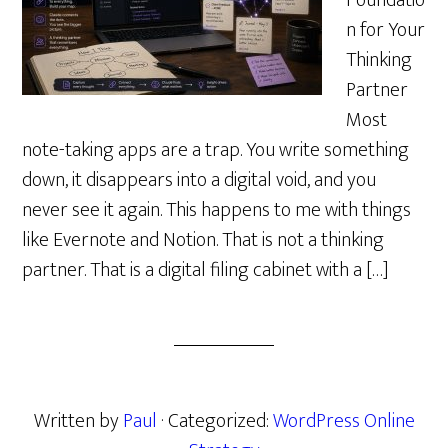
Foundatio
n for Your
Thinking
Partner
Most
note-taking apps are a trap. You write something
down, it disappears into a digital void, and you
never see it again. This happens to me with things
like Evernote and Notion. That is not a thinking
partner. That is a digital filing cabinet with a […]
Written by
Paul
· Categorized:
WordPress Online