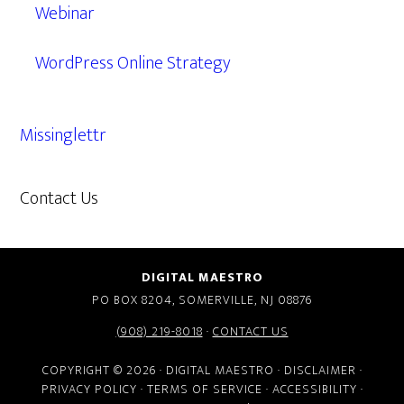
Webinar
WordPress Online Strategy
Missinglettr
Contact Us
609.638.7285
DIGITAL MAESTRO
PO BOX 8204, SOMERVILLE, NJ 08876
(908) 219-8018
·
CONTACT US
COPYRIGHT © 2026 · DIGITAL MAESTRO ·
DISCLAIMER
·
PRIVACY POLICY
·
TERMS OF SERVICE
·
ACCESSIBILITY
·