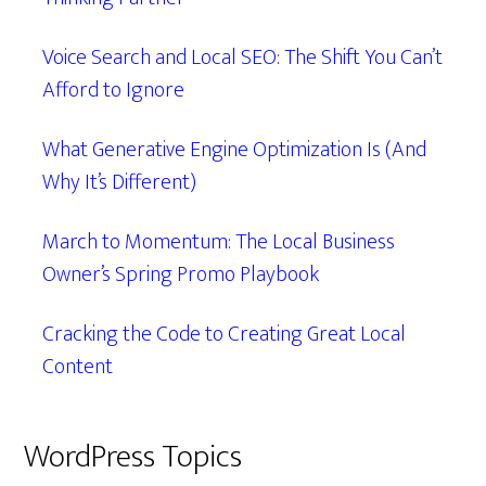
Voice Search and Local SEO: The Shift You Can’t
Afford to Ignore
What Generative Engine Optimization Is (And
Why It’s Different)
March to Momentum: The Local Business
Owner’s Spring Promo Playbook
Cracking the Code to Creating Great Local
Content
WordPress Topics