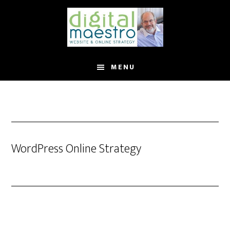
MENU
WordPress Online Strategy