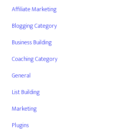
Affiliate Marketing
Blogging Category
Business Building
Coaching Category
General
List Building
Marketing
Plugins