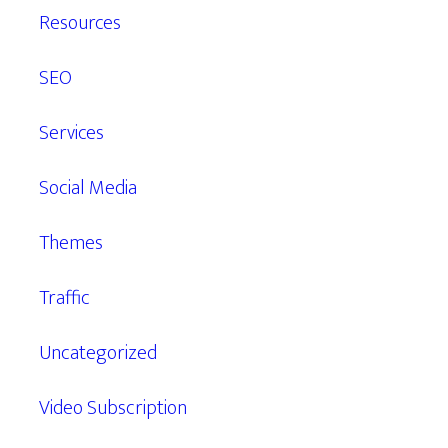
Resources
SEO
Services
Social Media
Themes
Traffic
Uncategorized
Video Subscription