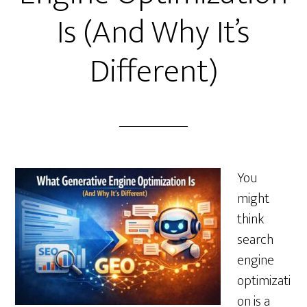
Is (And Why It’s
Different)
You
might
think
search
engine
optimizati
on is a