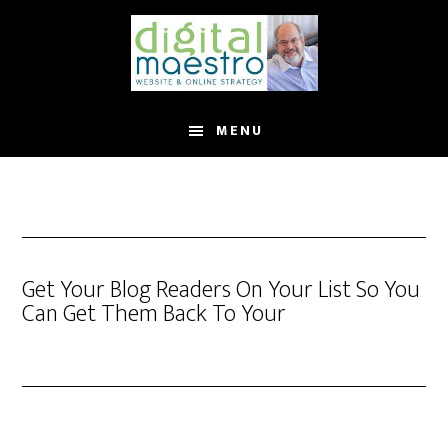
MENU
Get Your Blog Readers On Your List So You
Can Get Them Back To Your