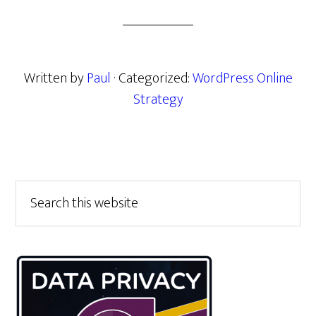
Written by
Paul
· Categorized:
WordPress Online
Strategy
Primary
Search
this
Sidebar
website