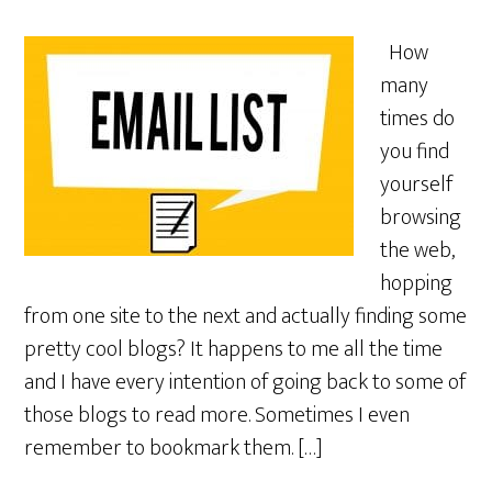
How
many
times do
you find
yourself
browsing
the web,
hopping
from one site to the next and actually finding some
pretty cool blogs? It happens to me all the time
and I have every intention of going back to some of
those blogs to read more. Sometimes I even
remember to bookmark them. […]