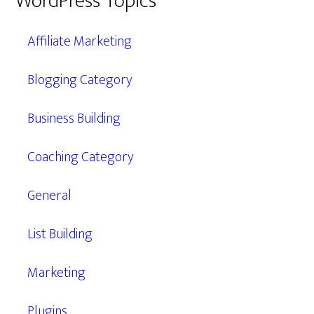
WordPress Topics
Affiliate Marketing
Blogging Category
Business Building
Coaching Category
General
List Building
Marketing
Plugins