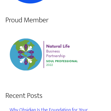
Proud Member
Recent Posts
Why Obsidian Is the Foundation for Your