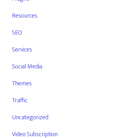
Resources
SEO
Services
Social Media
Themes
Traffic
Uncategorized
Video Subscription