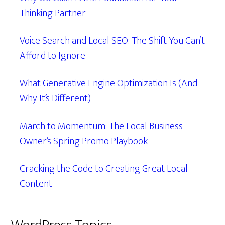
Thinking Partner
Voice Search and Local SEO: The Shift You Can’t
Afford to Ignore
What Generative Engine Optimization Is (And
Why It’s Different)
March to Momentum: The Local Business
Owner’s Spring Promo Playbook
Cracking the Code to Creating Great Local
Content