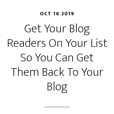
OCT 16 2019
Get Your Blog
Readers On Your List
So You Can Get
Them Back To Your
Blog