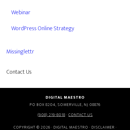
Webinar
WordPress Online Strategy
Missinglettr
Contact Us
609.638.7285
DIGITAL MAESTRO
PO BOX 8204, SOMERVILLE, NJ 08876
(908) 219-8018
·
CONTACT US
COPYRIGHT © 2026 · DIGITAL MAESTRO ·
DISCLAIMER
·