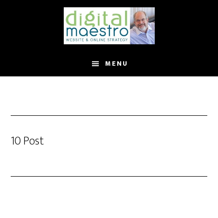
MENU
10 Post