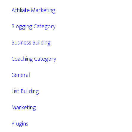
Affiliate Marketing
Blogging Category
Business Building
Coaching Category
General
List Building
Marketing
Plugins