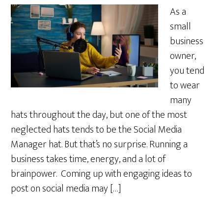
As a
small
business
owner,
you tend
to wear
many
hats throughout the day, but one of the most
neglected hats tends to be the Social Media
Manager hat. But that’s no surprise. Running a
business takes time, energy, and a lot of
brainpower. Coming up with engaging ideas to
post on social media may […]