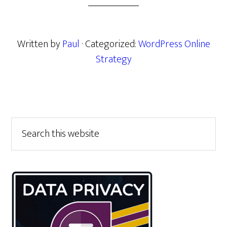
Written by
Paul
· Categorized:
WordPress Online
Strategy
Primary
Search
this
Sidebar
website