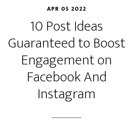
APR 05 2022
10 Post Ideas
Guaranteed to Boost
Engagement on
Facebook And
Instagram