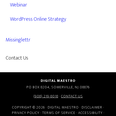
Webinar
WordPress Online Strategy
Missinglettr
Contact Us
609.638.7285
DIGITAL MAESTRO
PO BOX 8204, SOMERVILLE, NJ 08876
(908) 219-8018
·
CONTACT US
COPYRIGHT © 2026 · DIGITAL MAESTRO ·
DISCLAIMER
·
PRIVACY POLICY
·
TERMS OF SERVICE
·
ACCESSIBILITY
·