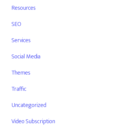
Resources
SEO
Services
Social Media
Themes
Traffic
Uncategorized
Video Subscription