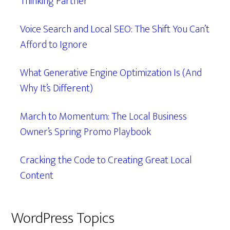
Thinking Partner
Voice Search and Local SEO: The Shift You Can’t
Afford to Ignore
What Generative Engine Optimization Is (And
Why It’s Different)
March to Momentum: The Local Business
Owner’s Spring Promo Playbook
Cracking the Code to Creating Great Local
Content
WordPress Topics