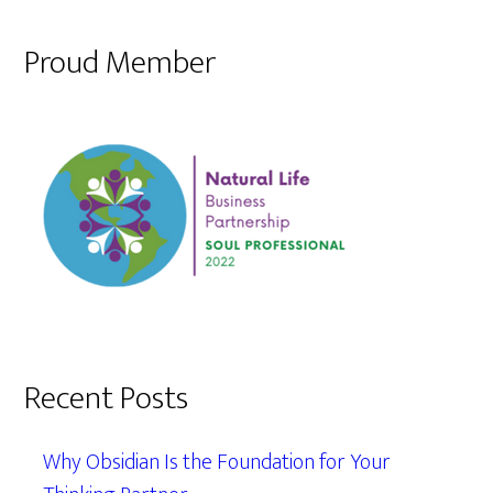
Proud Member
Recent Posts
Why Obsidian Is the Foundation for Your