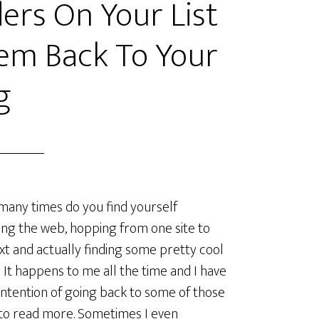
ers On Your List
em Back To Your
g
ny times do you find yourself
ng the web, hopping from one site to
xt and actually finding some pretty cool
 It happens to me all the time and I have
intention of going back to some of those
to read more. Sometimes I even