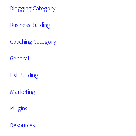
Blogging Category
Business Building
Coaching Category
General
List Building
Marketing
Plugins
Resources