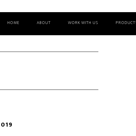
HOME
ABOUT
WORK WITH US
PRODUCT
2019