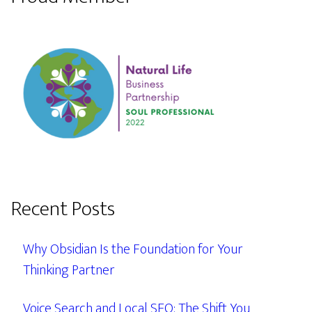
Recent Posts
Why Obsidian Is the Foundation for Your
Thinking Partner
Voice Search and Local SEO: The Shift You