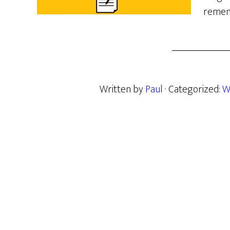
remem
Written by
Paul
· Categorized:
W