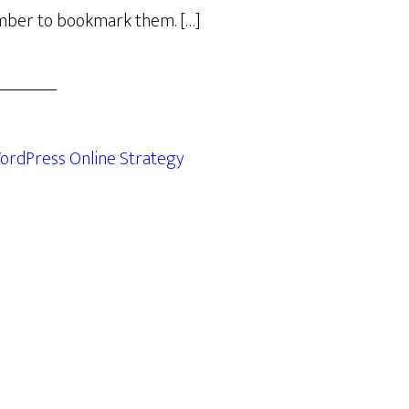
ber to bookmark them. […]
ordPress Online Strategy