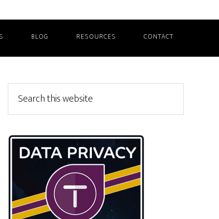
S
BLOG
RESOURCES
CONTACT
Primary
Search
this
Sidebar
website