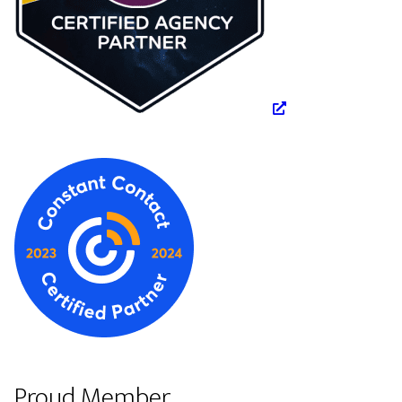
Proud Member