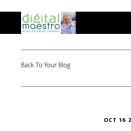
Back To Your Blog
OCT 16 