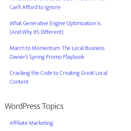
Can’t Afford to Ignore
What Generative Engine Optimization Is
(And Why It’s Different)
March to Momentum: The Local Business
Owner’s Spring Promo Playbook
Cracking the Code to Creating Great Local
Content
WordPress Topics
Affiliate Marketing