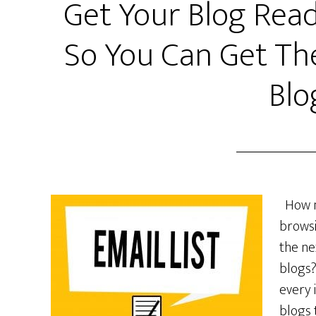
Get Your Blog Read
So You Can Get Th
Blo
How ma
browsi
the ne
blogs?
every 
blogs 