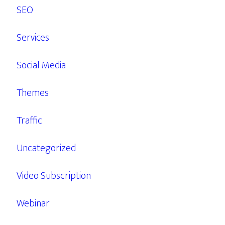
SEO
Services
Social Media
Themes
Traffic
Uncategorized
Video Subscription
Webinar