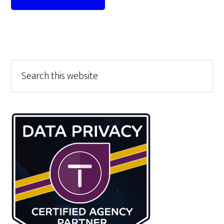
Primary
Search
this
Sidebar
website