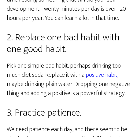
development. Twenty minutes per day is over 120
hours per year. You can learn a lot in that time.
2. Replace one bad habit with
one good habit.
Pick one simple bad habit, perhaps drinking too
much diet soda. Replace it with a
positive habit
,
maybe drinking plain water. Dropping one negative
thing and adding a positive is a powerful strategy.
3. Practice patience.
We need patience each day, and there seem to be