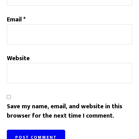
Email
*
Website
Save my name, email, and website in this
browser for the next time I comment.