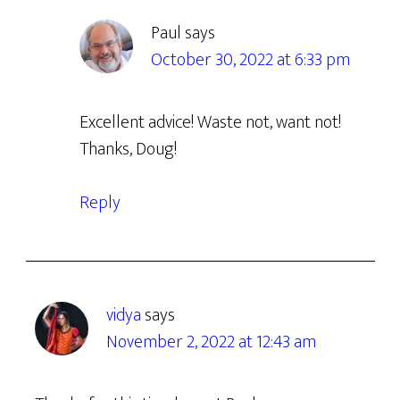
Paul
says
October 30, 2022 at 6:33 pm
Excellent advice! Waste not, want not!
Thanks, Doug!
Reply
vidya
says
November 2, 2022 at 12:43 am