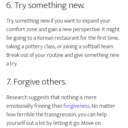
6. Try something new.
Try something new if you want to expand your
comfort zone and gain a new perspective. It might
be going to a Korean restaurant for the first time,
taking a pottery class, or joining a softball team.
Break out of your routine and give something new
a try.
7. Forgive others.
Research suggests that nothing is more
emotionally freeing than
forgiveness
. No matter
how terrible the transgression, you can help
yourself out a lot by letting it go. Move on.