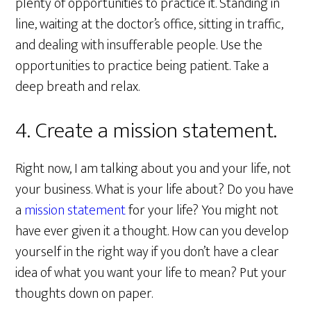
plenty of opportunities to practice it. Standing in
line, waiting at the doctor’s office, sitting in traffic,
and dealing with insufferable people. Use the
opportunities to practice being patient. Take a
deep breath and relax.
4. Create a mission statement.
Right now, I am talking about you and your life, not
your business. What is your life about? Do you have
a
mission statement
for your life? You might not
have ever given it a thought. How can you develop
yourself in the right way if you don’t have a clear
idea of what you want your life to mean? Put your
thoughts down on paper.