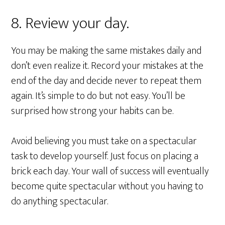
8. Review your day.
You may be making the same mistakes daily and
don’t even realize it. Record your mistakes at the
end of the day and decide never to repeat them
again. It’s simple to do but not easy. You’ll be
surprised how strong your habits can be.
Avoid believing you must take on a spectacular
task to develop yourself. Just focus on placing a
brick each day. Your wall of success will eventually
become quite spectacular without you having to
do anything spectacular.