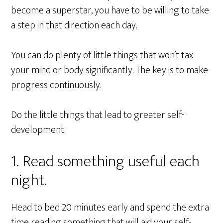
become a superstar, you have to be willing to take
a step in that direction each day.
You can do plenty of little things that won’t tax
your mind or body significantly. The key is to make
progress continuously.
Do the little things that lead to greater self-
development:
1. Read something useful each
night.
Head to bed 20 minutes early and spend the extra
time reading something that will aid your self-