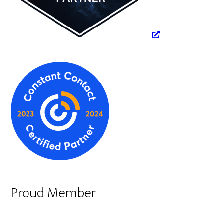
Proud Member