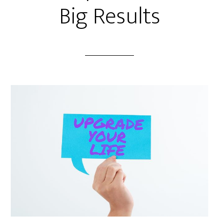
Big Results