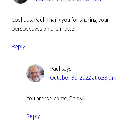
Cool tips, Paul. Thank you for sharing your
perspectives on the matter.
Reply
Paul
says
October 30, 2022 at 6:33 pm
You are welcome, Danwil!
Reply