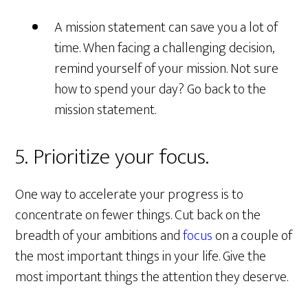
A mission statement can save you a lot of
time. When facing a challenging decision,
remind yourself of your mission. Not sure
how to spend your day? Go back to the
mission statement.
5. Prioritize your focus.
One way to accelerate your progress is to
concentrate on fewer things. Cut back on the
breadth of your ambitions and
focus
on a couple of
the most important things in your life. Give the
most important things the attention they deserve.