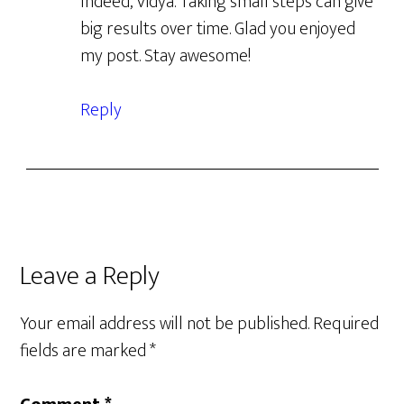
Indeed, Vidya. Taking small steps can give
big results over time. Glad you enjoyed
my post. Stay awesome!
Reply
Leave a Reply
Your email address will not be published.
Required
fields are marked
*