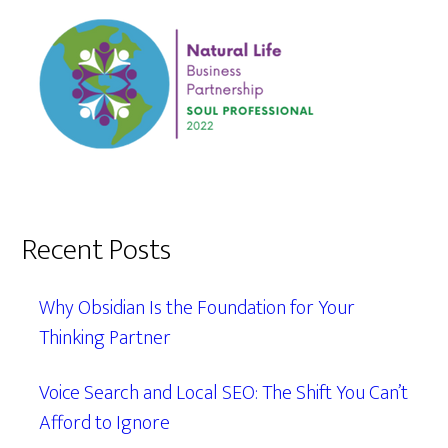
Recent Posts
Why Obsidian Is the Foundation for Your
Thinking Partner
Voice Search and Local SEO: The Shift You Can’t
Afford to Ignore