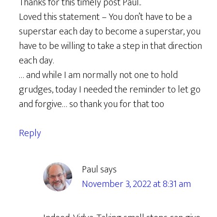
Thanks for this timely post Paul..
Loved this statement – You don’t have to be a
superstar each day to become a superstar, you
have to be willing to take a step in that direction
each day.
… and while I am normally not one to hold
grudges, today I needed the reminder to let go
and forgive… so thank you for that too
Reply
Paul
says
November 3, 2022 at 8:31 am