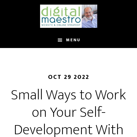
MENU
OCT 29 2022
Small Ways to Work
on Your Self-
Development With