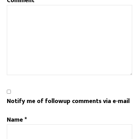
Comment
*
Notify me of followup comments via e-mail
Name
*