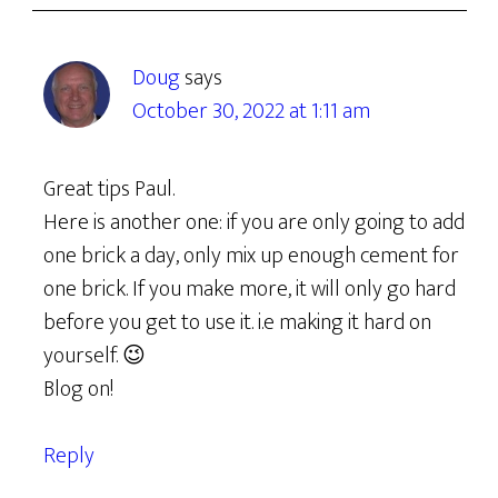
Doug
says
October 30, 2022 at 1:11 am
Great tips Paul.
Here is another one: if you are only going to add
one brick a day, only mix up enough cement for
one brick. If you make more, it will only go hard
before you get to use it. i.e making it hard on
yourself. 😉
Blog on!
Reply