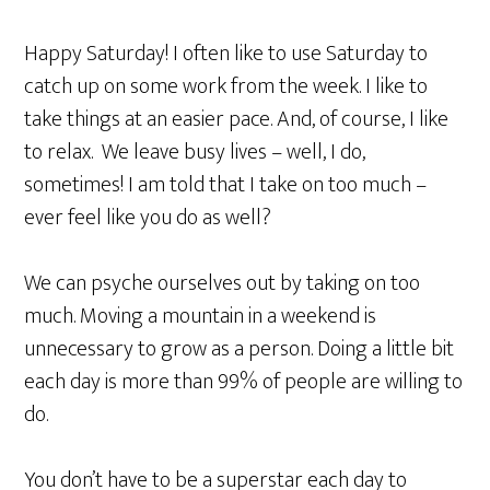
Happy Saturday! I often like to use Saturday to
catch up on some work from the week. I like to
take things at an easier pace. And, of course, I like
to relax. We leave busy lives – well, I do,
sometimes! I am told that I take on too much –
ever feel like you do as well?
We can psyche ourselves out by taking on too
much. Moving a mountain in a weekend is
unnecessary to grow as a person. Doing a little bit
each day is more than 99% of people are willing to
do.
You don’t have to be a superstar each day to