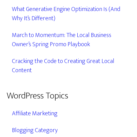
What Generative Engine Optimization Is (And
Why It’s Different)
March to Momentum: The Local Business
Owner’s Spring Promo Playbook
Cracking the Code to Creating Great Local
Content
WordPress Topics
Affiliate Marketing
Blogging Category