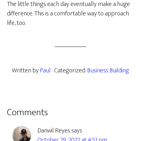
The little things each day eventually make a huge
difference. This is a comfortable way to approach
life, too.
Written by
Paul
· Categorized:
Business Building
Reader
Comments
Interactions
Danwil Reyes
says
October 29, 2022 at 4:51 pm