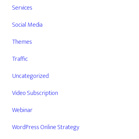
Services
Social Media
Themes
Traffic
Uncategorized
Video Subscription
Webinar
WordPress Online Strategy