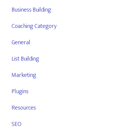
Business Building
Coaching Category
General
List Building
Marketing
Plugins
Resources
SEO