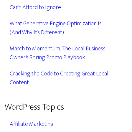
Can’t Afford to Ignore
What Generative Engine Optimization Is
(And Why It’s Different)
March to Momentum: The Local Business
Owner’s Spring Promo Playbook
Cracking the Code to Creating Great Local
Content
WordPress Topics
Affiliate Marketing