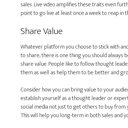
sales. Live video amplifies these traits even fur
point to go live at least once a week to reap in 
Share Value
Whatever platform you choose to stick with an
to share, there is one thing you should always b
share value. People like to follow thought lead
them as well as help them to be better and gro
Consider how you can bring value to your audie
establish yourself as a thought leader or exper
social media not just to get others to buy from 
This will help you long-term in both sales and 