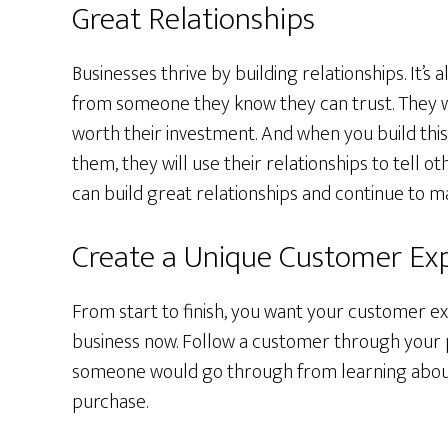
Great Relationships
Businesses thrive by building relationships. It’s
from someone they know they can trust. They wan
worth their investment. And when you build thi
them, they will use their relationships to tell 
can build great relationships and continue to m
Create a Unique Customer Ex
From start to finish, you want your customer ex
business now. Follow a customer through your 
someone would go through from learning about
purchase.