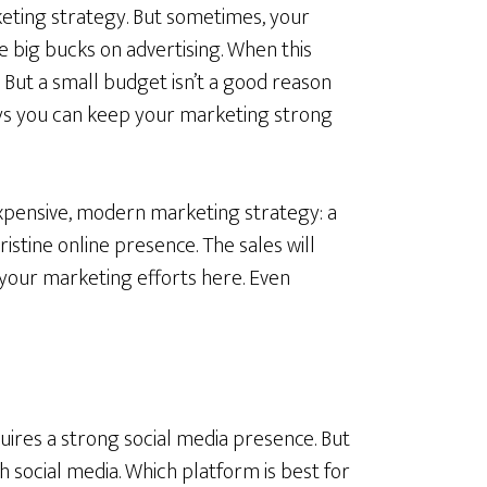
keting strategy. But sometimes, your
he big bucks on advertising. When this
. But a small budget isn’t a good reason
ys you can keep your marketing strong
xpensive, modern marketing strategy: a
ristine online presence. The sales will
 your marketing efforts here. Even
uires a strong social media presence. But
 social media. Which platform is best for