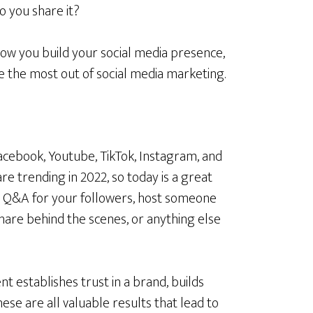
 you share it?
ow you build your social media presence,
e the most out of social media marketing.
acebook, Youtube, TikTok, Instagram, and
are trending in 2022, so today is a great
 a Q&A for your followers, host someone
share behind the scenes, or anything else
nt establishes trust in a brand, builds
hese are all valuable results that lead to