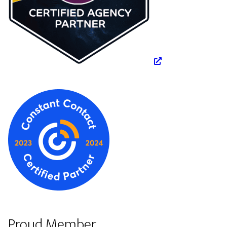
Proud Member