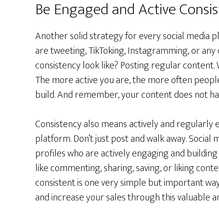
Be Engaged and Active Consis
Another solid strategy for every social media p
are tweeting, TikToking, Instagramming, or any 
consistency look like? Posting regular content. 
The more active you are, the more often peopl
build. And remember, your content does not hav
Consistency also means actively and regularly 
platform. Don’t just post and walk away. Social
profiles who are actively engaging and building
like commenting, sharing, saving, or liking cont
consistent is one very simple but important way 
and increase your sales through this valuable a