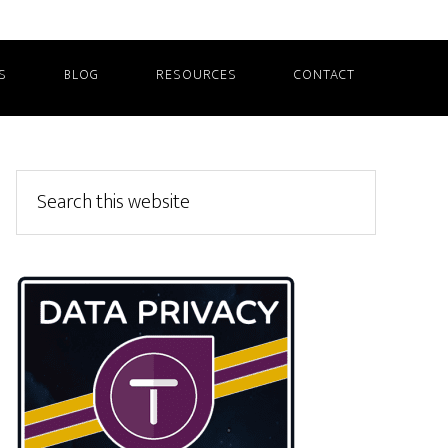
S
BLOG
RESOURCES
CONTACT
Primary
Search
this
Sidebar
website