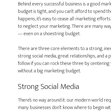
Behind every successful business is a good mar
budget is tight, and you can’t afford to spend t
happens, it’s easy to cease all marketing efforts
to neglect your marketing. There are many wa
— even on a shoestring budget.
There are three core elements to a strong, ine
strong social media, great relationships, and a p
follow if you can rock these three by centering
without a big marketing budget.
Strong Social Media
There’s no way around it: our modern world req
many businesses don’t know where to begin with