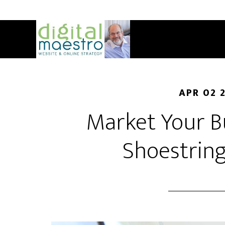
APR 02 
Market Your B
Shoestrin