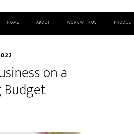
HOME
ABOUT
WORK WITH US
PRODUCT
2022
usiness on a
g Budget