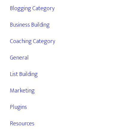
Blogging Category
Business Building
Coaching Category
General
List Building
Marketing
Plugins
Resources