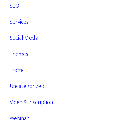
SEO
Services
Social Media
Themes
Traffic
Uncategorized
Video Subscription
Webinar