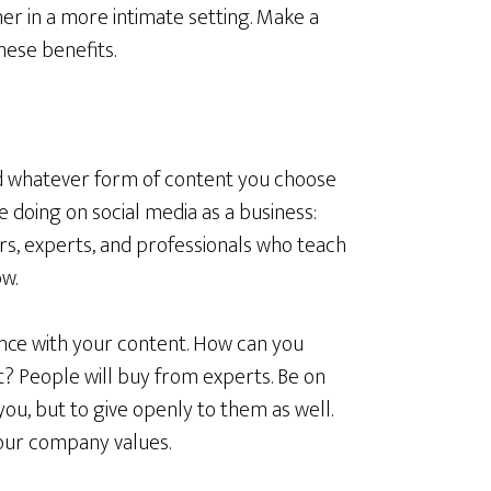
ther in a more intimate setting. Make a
these benefits.
d whatever form of content you choose
e doing on social media as a business:
ers, experts, and professionals who teach
w.
nce with your content. How can you
t? People will buy from experts. Be on
you, but to give openly to them as well.
your company values.