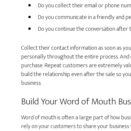
Do you collect their email or phone nu
Do you communicate in a friendly and p
Do you continue the conversation after
Collect their contact information as soon as 
personally throughout the entire process. And 
purchase. Repeat customers are extremely val
build the relationship even after the sale so you
business.
Build Your Word of Mouth Bus
Word of mouth is often a large part of how bu
rely on your customers to share your business 