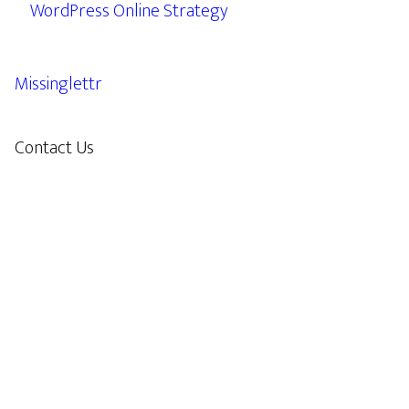
WordPress Online Strategy
Missinglettr
Contact Us
609.638.7285