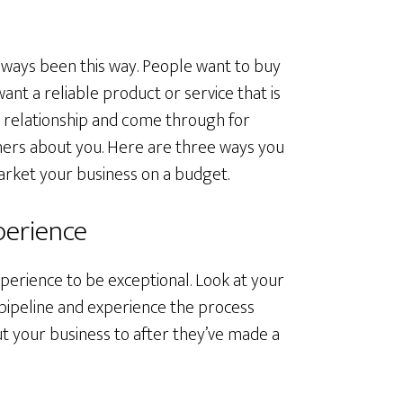
 always been this way. People want to buy
t a reliable product or service that is
s relationship and come through for
others about you. Here are three ways you
arket your business on a budget.
perience
perience to be exceptional. Look at your
pipeline and experience the process
 your business to after they’ve made a