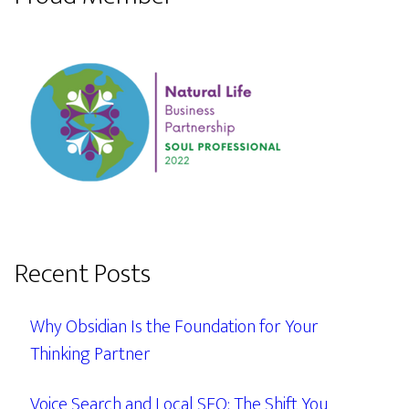
Recent Posts
Why Obsidian Is the Foundation for Your
Thinking Partner
Voice Search and Local SEO: The Shift You