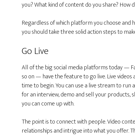
you? What kind of content do you share? How do
Regardless of which platform you choose and h
you should take three solid action steps to mak
Go Live
All of the big social media platforms today — F
so on — have the feature to go live. Live videos 
time to begin. You can use a live stream to run
for an interview, demo and sell your products, 
you can come up with.
The point is to connect with people. Video conte
relationships and intrigue into what you offer. T