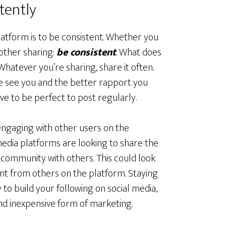
tently
latform is to be consistent. Whether you
other sharing:
be consistent
. What does
Whatever you’re sharing, share it often.
e see you and the better rapport you
e to be perfect to post regularly.
engaging with other users on the
 media platforms are looking to share the
 community with others. This could look
ent from others on the platform. Staying
to build your following on social media,
nd inexpensive form of marketing.