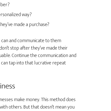
mber?
ersonalized way?
 they’ve made a purchase?
you can and communicate to them
don’t stop after they’ve made their
uable. Continue the communication and
 can tap into that lucrative repeat
iness
sinesses make money. This method does
with others. But that doesn’t mean you