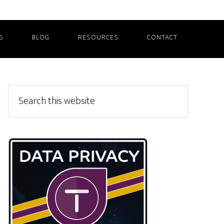
S
BLOG
RESOURCES
CONTACT
Primary
Search
this
Sidebar
website