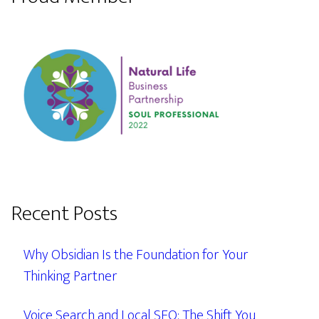
Recent Posts
Why Obsidian Is the Foundation for Your
Thinking Partner
Voice Search and Local SEO: The Shift You