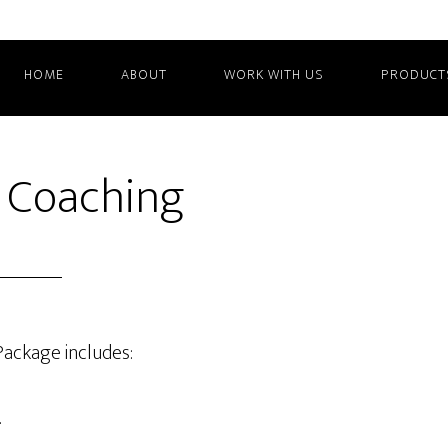
HOME
ABOUT
WORK WITH US
PRODUCT
 Coaching
Package includes:
.