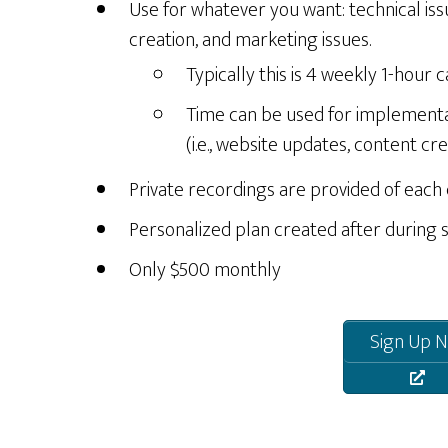
Use for whatever you want: technical iss
creation, and marketing issues.
Typically this is 4 weekly 1-hour ca
Time can be used for implement
(i.e., website updates, content crea
Private recordings are provided of each
Personalized plan created after during 
Only $500 monthly
Sign Up N