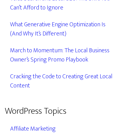
Can’t Afford to Ignore
What Generative Engine Optimization Is
(And Why It’s Different)
March to Momentum: The Local Business
Owner’s Spring Promo Playbook
Cracking the Code to Creating Great Local
Content
WordPress Topics
Affiliate Marketing