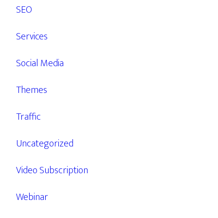
SEO
Services
Social Media
Themes
Traffic
Uncategorized
Video Subscription
Webinar