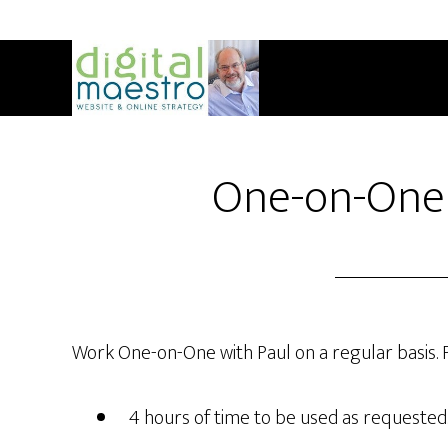
One-on-One
Work One-on-One with Paul on a regular basis. 
4 hours of time to be used as requested