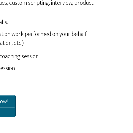
ues, custom scripting, interview, product
lls.
ation work performed on your behalf
tion, etc.)
 coaching session
session
ow!