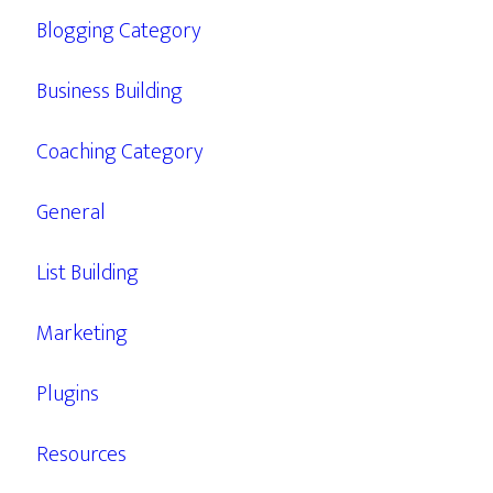
Blogging Category
Business Building
Coaching Category
General
List Building
Marketing
Plugins
Resources