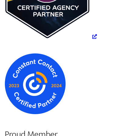
Proud Member