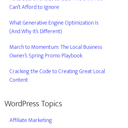
Can’t Afford to Ignore
What Generative Engine Optimization Is
(And Why It’s Different)
March to Momentum: The Local Business
Owner’s Spring Promo Playbook
Cracking the Code to Creating Great Local
Content
WordPress Topics
Affiliate Marketing