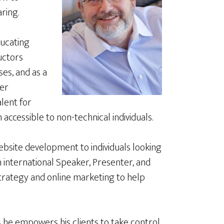
ring.
educating
uctors
es, and as a
er
lent for
accessible to non-technical individuals.
ebsite development to individuals looking
an international Speaker, Presenter, and
 strategy and online marketing to help
s he empowers his clients to take control