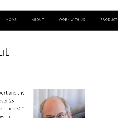
HOME
ABOUT
WORK WITH US
PRODUCT
ut
pert and the
over 25
 Fortune 500
ow to