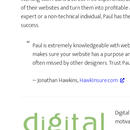
of their websites and turn them into profitable
expert or a non-technical individual, Paul has th
success.
Paul is extremely knowledgeable with web
makes sure your website has a purpose a
often missed by other designers. Trust Pau
~ Jonathan Hawkins,
HawkInsure.com
Digita
motiva