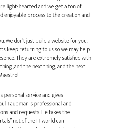
are light-hearted and we get a ton of
nd enjoyable process to the creation and
u. We don’t just build a website for you;
ients keep returning to us so we may help
esence. They are extremely satisfied with
thing ,and the next thing, and the next
 Maestro!
es personal service and gives
aul Taubman is professional and
ions and requests. He takes the
tals” not of the IT world can