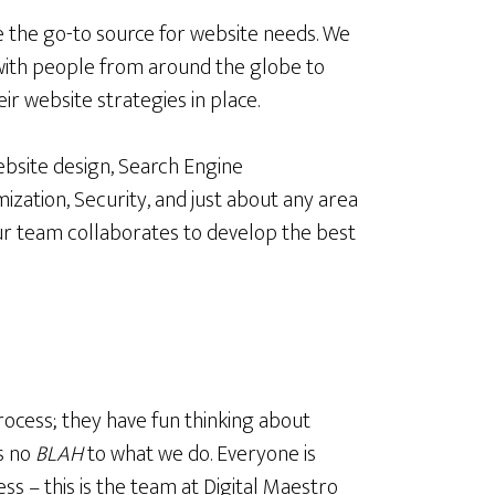
 the go-to source for website needs. We
ith people from around the globe to
eir website strategies in place.
Website design, Search Engine
mization, Security, and just about any area
ur team collaborates to develop the best
rocess; they have fun thinking about
s no
BLAH
to what we do. Everyone is
ss – this is the team at Digital Maestro