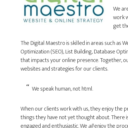
We are
work w
get th
The Digital Maestro is skilled in areas such as 
Optimization (SEO), List Building, Database Opti
that impacts your online presence. Together, o
websites and strategies for our clients.
We speak human, not html.
When our clients work with us, they enjoy the p
things they have not yet thought about. There i
engaged and enthusiastic. We
all
enjoy the proce