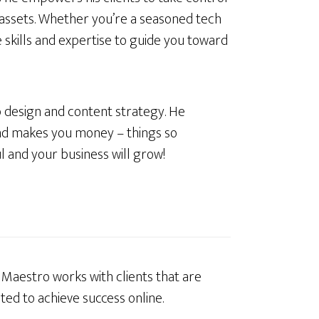
 assets. Whether you’re a seasoned tech
e skills and expertise to guide you toward
 design and content strategy. He
nd makes you money – things so
l and your business will grow!
l Maestro works with clients that are
ted to achieve success online.