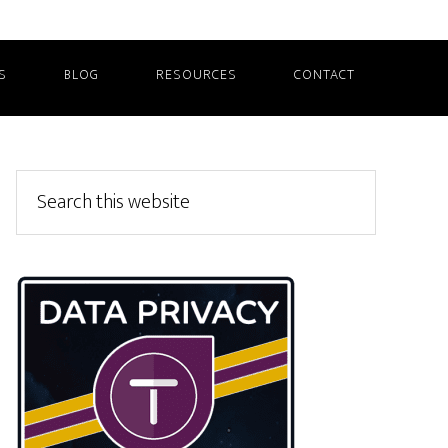
S
BLOG
RESOURCES
CONTACT
Primary
Search
this
Sidebar
website