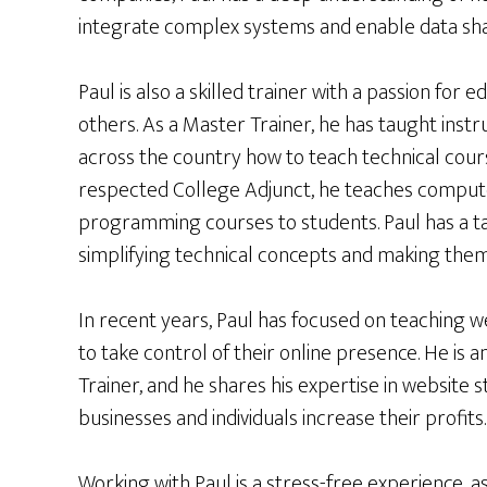
integrate complex systems and enable data sha
Paul is also a skilled trainer with a passion for 
others. As a Master Trainer, he has taught instr
across the country how to teach technical cours
respected College Adjunct, he teaches comput
programming courses to students. Paul has a ta
simplifying technical concepts and making them 
In recent years, Paul has focused on teaching w
to take control of their online presence. He is 
Trainer, and he shares his expertise in website
businesses and individuals increase their profits.
Working with Paul is a stress-free experience, a