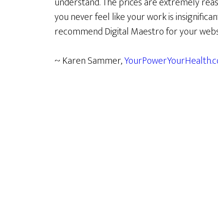
understand. The prices are extremely reas
you never feel like your work is insignifican
recommend Digital Maestro for your webs
~ Karen Sammer,
YourPowerYourHealth.