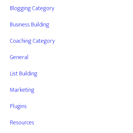
Blogging Category
Business Building
Coaching Category
General
List Building
Marketing
Plugins
Resources