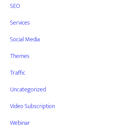
SEO
Services
Social Media
Themes
Traffic
Uncategorized
Video Subscription
Webinar