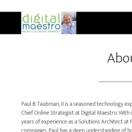
Abo
Paul B. Taubman, II is a seasoned technology ex
Chief Online Strategist at Digital Maestro. With 
years of experience as a Solutions Architect at
companies, Paul has a deep understanding of h