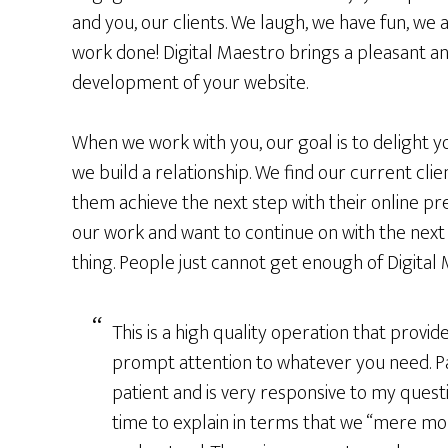
and you, our clients. We laugh, we have fun, we 
work done! Digital Maestro brings a pleasant a
development of your website.
When we work with you, our goal is to delight yo
we build a relationship. We find our current cl
them achieve the next step with their online pr
our work and want to continue on with the next 
thing. People just cannot get enough of Digital
This is a high quality operation that provid
prompt attention to whatever you need. P
patient and is very responsive to my quest
time to explain in terms that we “mere mor