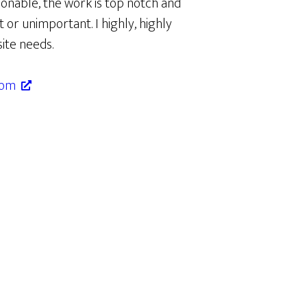
onable, the work is top notch and
t or unimportant. I highly, highly
ite needs.
com