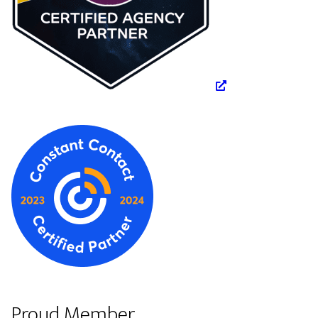
Proud Member