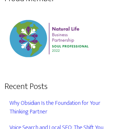
Recent Posts
Why Obsidian Is the Foundation for Your
Thinking Partner
Voice Search and Local SEO: The Shift You