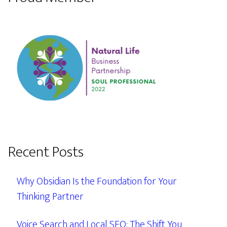
Recent Posts
Why Obsidian Is the Foundation for Your
Thinking Partner
Voice Search and Local SEO: The Shift You