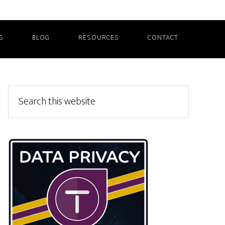
S
BLOG
RESOURCES
CONTACT
Primary
Search
this
Sidebar
website