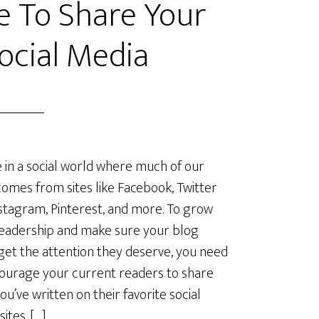
e To Share Your
ocial Media
e in a social world where much of our
omes from sites like Facebook, Twitter
stagram, Pinterest, and more. To grow
eadership and make sure your blog
get the attention they deserve, you need
ourage your current readers to share
ou’ve written on their favorite social
ites. […]