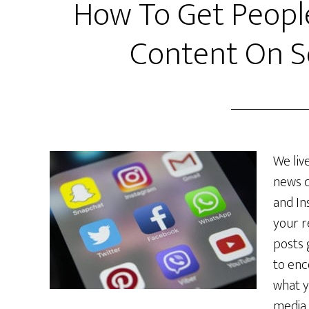
How To Get Peopl
Content On S
We liv
news c
and In
your r
posts 
to enc
what y
media s