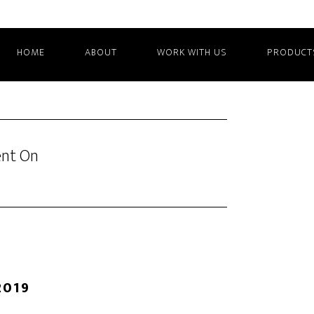
HOME
ABOUT
WORK WITH US
PRODUCT
ent On
2019