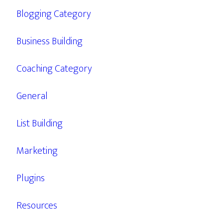
Blogging Category
Business Building
Coaching Category
General
List Building
Marketing
Plugins
Resources