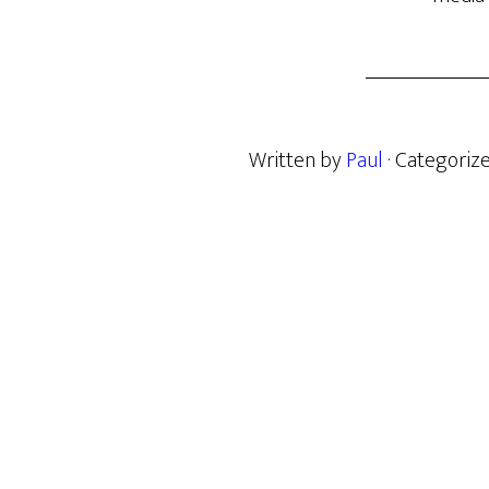
Written by
Paul
· Categoriz