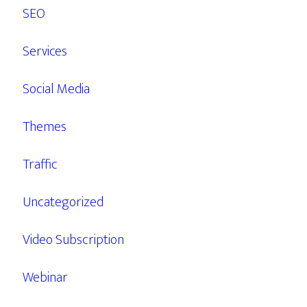
SEO
Services
Social Media
Themes
Traffic
Uncategorized
Video Subscription
Webinar