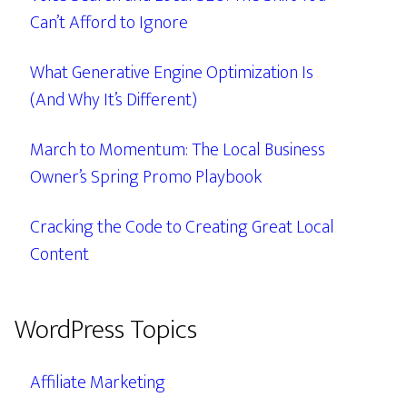
Can’t Afford to Ignore
What Generative Engine Optimization Is
(And Why It’s Different)
March to Momentum: The Local Business
Owner’s Spring Promo Playbook
Cracking the Code to Creating Great Local
Content
WordPress Topics
Affiliate Marketing