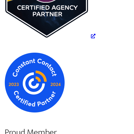
Proud Member