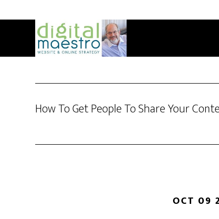
How To Get People To Share Your Cont
OCT 09 