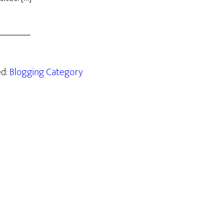
ed:
Blogging Category