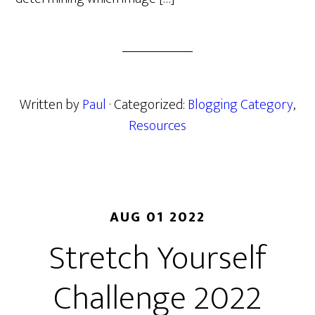
Written by
Paul
· Categorized:
Blogging Category
,
Resources
AUG 01 2022
Stretch Yourself
Challenge 2022