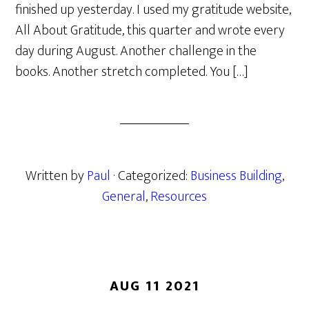
finished up yesterday. I used my gratitude website,
All About Gratitude, this quarter and wrote every
day during August. Another challenge in the
books. Another stretch completed. You […]
Written by
Paul
· Categorized:
Business Building
,
General
,
Resources
AUG 11 2021