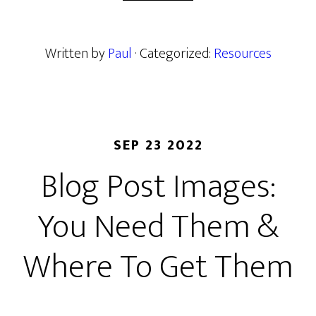
Written by
Paul
· Categorized:
Resources
SEP 23 2022
Blog Post Images:
You Need Them &
Where To Get Them