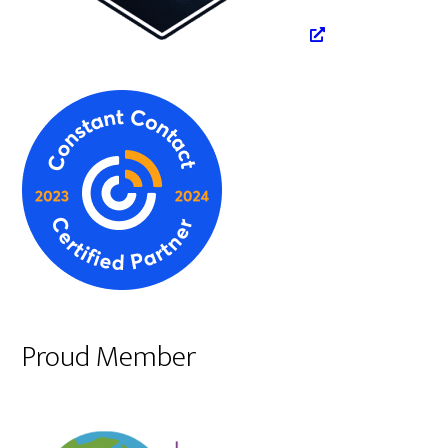
Proud Member