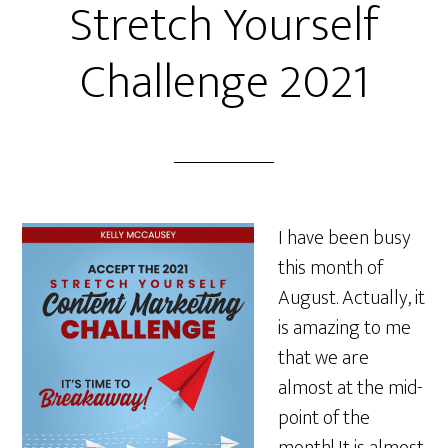
Stretch Yourself
Challenge 2021
I have been busy
this month of
August. Actually, it
is amazing to me
that we are
almost at the mid-
point of the