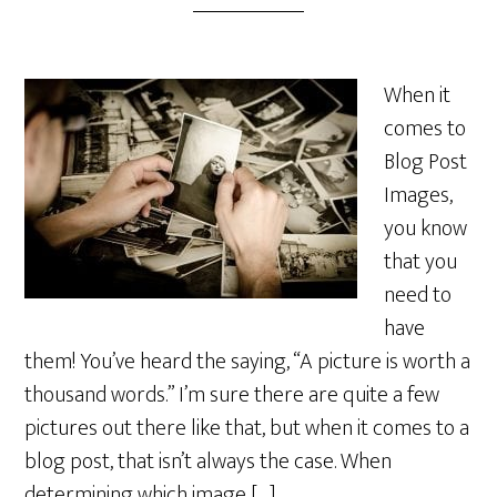
When it
comes to
Blog Post
Images,
you know
that you
need to
have
them! You’ve heard the saying, “A picture is worth a
thousand words.” I’m sure there are quite a few
pictures out there like that, but when it comes to a
blog post, that isn’t always the case. When
determining which image […]