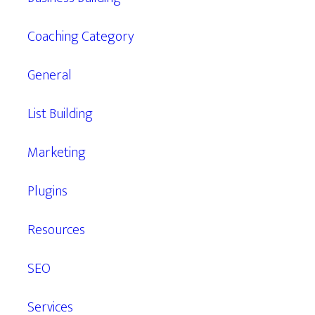
Coaching Category
General
List Building
Marketing
Plugins
Resources
SEO
Services