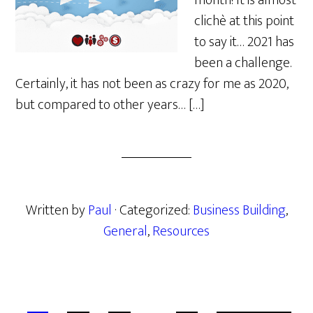
month! It is almost
clichè at this point
to say it… 2021 has
been a challenge.
Certainly, it has not been as crazy for me as 2020,
but compared to other years… […]
Written by
Paul
· Categorized:
Business Building
,
General
,
Resources