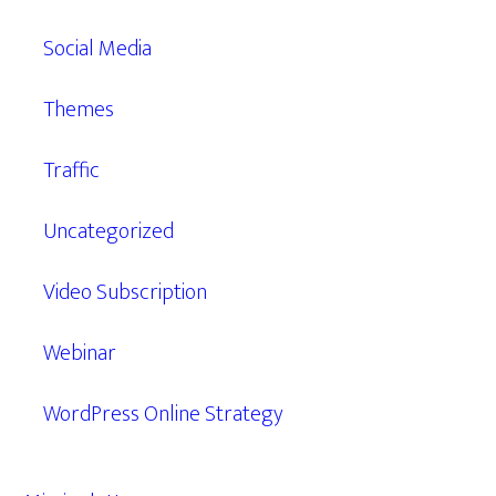
Social Media
Themes
Traffic
Uncategorized
Video Subscription
Webinar
WordPress Online Strategy