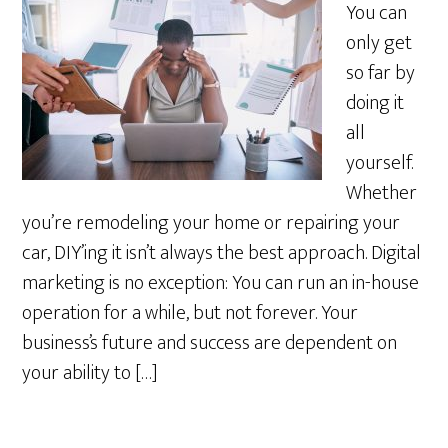
You can
only get
so far by
doing it
all
yourself.
Whether
you’re remodeling your home or repairing your
car, DIY’ing it isn’t always the best approach. Digital
marketing is no exception: You can run an in-house
operation for a while, but not forever. Your
business’s future and success are dependent on
your ability to […]