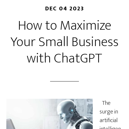
DEC 04 2023
How to Maximize
Your Small Business
with ChatGPT
The
surge in
artificial