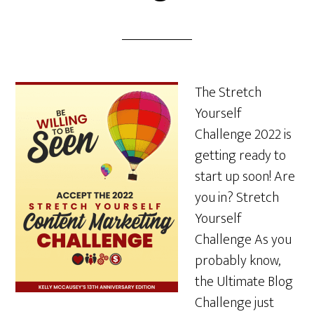
The Stretch
Yourself
Challenge 2022 is
getting ready to
start up soon! Are
you in? Stretch
Yourself
Challenge As you
probably know,
the Ultimate Blog
Challenge just