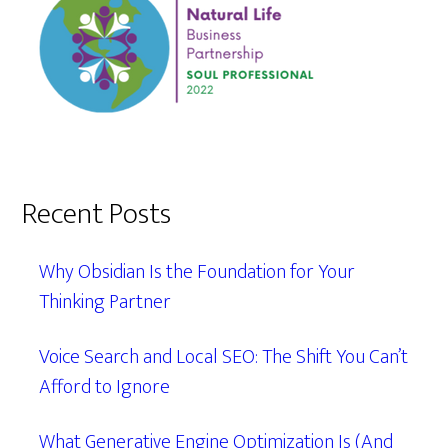
Recent Posts
Why Obsidian Is the Foundation for Your
Thinking Partner
Voice Search and Local SEO: The Shift You Can’t
Afford to Ignore
What Generative Engine Optimization Is (And