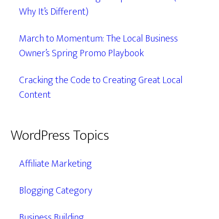
Why It’s Different)
March to Momentum: The Local Business
Owner’s Spring Promo Playbook
Cracking the Code to Creating Great Local
Content
WordPress Topics
Affiliate Marketing
Blogging Category
Business Building