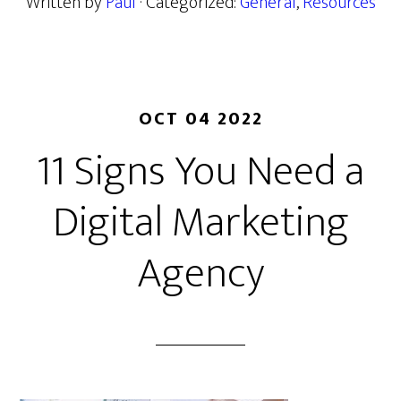
Written by
Paul
· Categorized:
General
,
Resources
OCT 04 2022
11 Signs You Need a
Digital Marketing
Agency