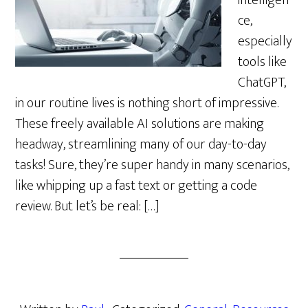
intelligen
ce,
especially
tools like
ChatGPT,
in our routine lives is nothing short of impressive.
These freely available AI solutions are making
headway, streamlining many of our day-to-day
tasks! Sure, they’re super handy in many scenarios,
like whipping up a fast text or getting a code
review. But let’s be real: […]