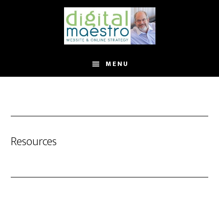
MENU
Resources