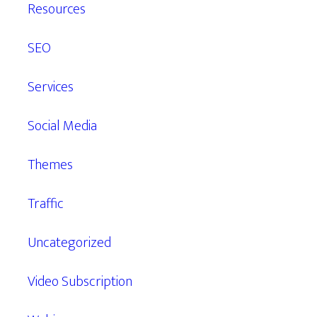
Resources
SEO
Services
Social Media
Themes
Traffic
Uncategorized
Video Subscription