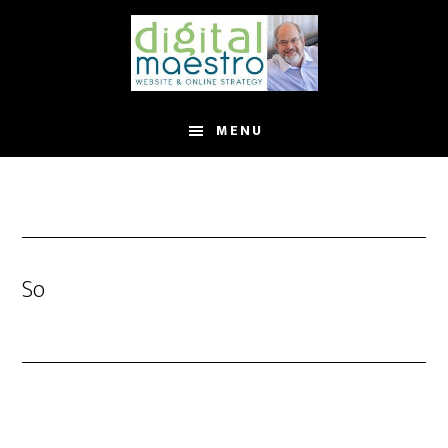
MENU
So