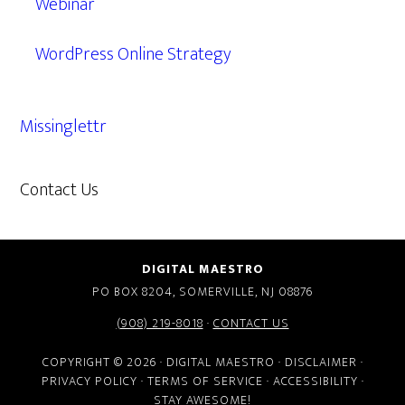
Webinar
WordPress Online Strategy
Missinglettr
Contact Us
609.638.7285
DIGITAL MAESTRO
PO BOX 8204, SOMERVILLE, NJ 08876
(908) 219-8018
·
CONTACT US
COPYRIGHT © 2026 · DIGITAL MAESTRO ·
DISCLAIMER
·
PRIVACY POLICY
·
TERMS OF SERVICE
·
ACCESSIBILITY
·
STAY AWESOME!