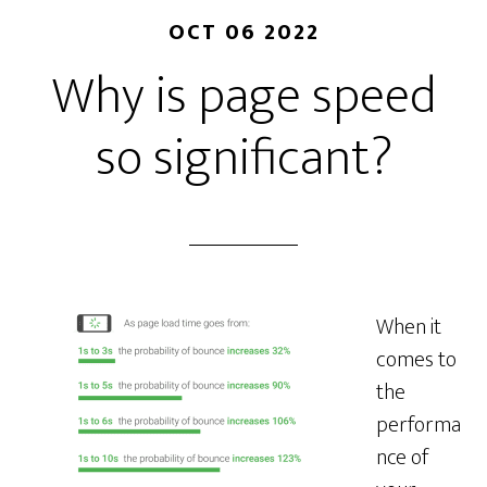
OCT 06 2022
Why is page speed
so significant?
When it
comes to
the
performa
nce of