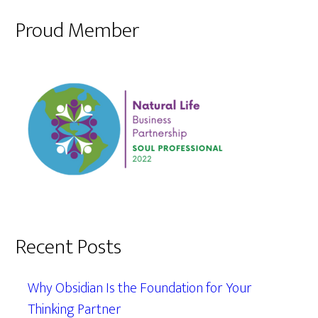
Proud Member
Recent Posts
Why Obsidian Is the Foundation for Your
Thinking Partner