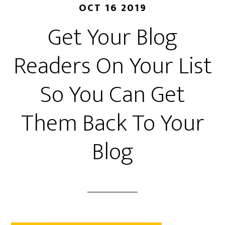
OCT 16 2019
Get Your Blog
Readers On Your List
So You Can Get
Them Back To Your
Blog