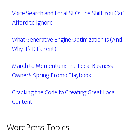
Voice Search and Local SEO: The Shift You Can’t
Afford to Ignore
What Generative Engine Optimization Is (And
Why It’s Different)
March to Momentum: The Local Business
Owner’s Spring Promo Playbook
Cracking the Code to Creating Great Local
Content
WordPress Topics