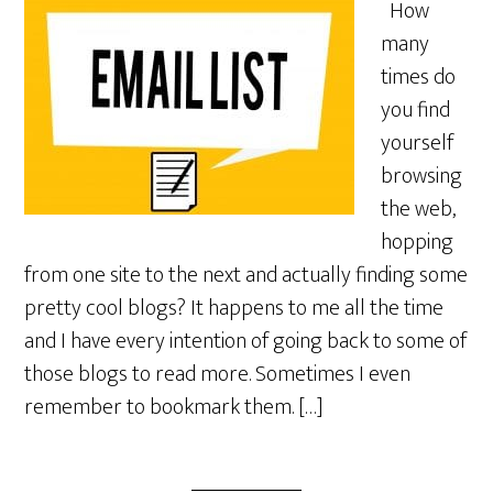
How
many
times do
you find
yourself
browsing
the web,
hopping
from one site to the next and actually finding some
pretty cool blogs? It happens to me all the time
and I have every intention of going back to some of
those blogs to read more. Sometimes I even
remember to bookmark them. […]