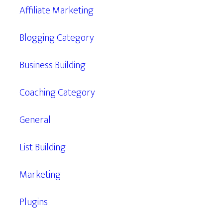
Affiliate Marketing
Blogging Category
Business Building
Coaching Category
General
List Building
Marketing
Plugins