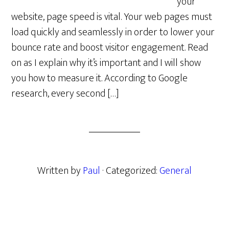
your
website, page speed is vital. Your web pages must
load quickly and seamlessly in order to lower your
bounce rate and boost visitor engagement. Read
on as I explain why it’s important and I will show
you how to measure it. According to Google
research, every second […]
Written by
Paul
· Categorized:
General