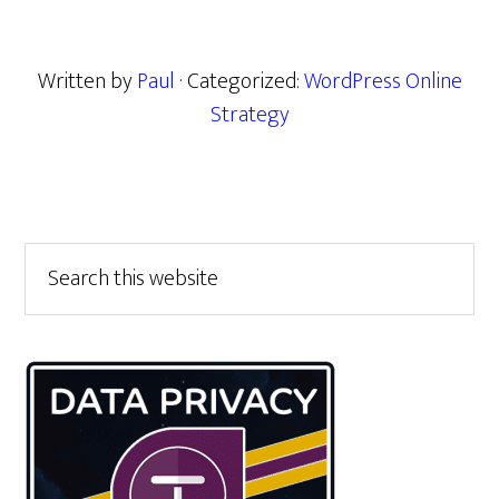
Written by
Paul
· Categorized:
WordPress Online
Strategy
Primary
Search
this
Sidebar
website