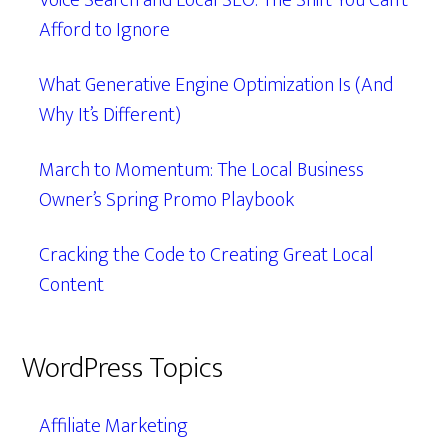
Voice Search and Local SEO: The Shift You Can’t
Afford to Ignore
What Generative Engine Optimization Is (And
Why It’s Different)
March to Momentum: The Local Business
Owner’s Spring Promo Playbook
Cracking the Code to Creating Great Local
Content
WordPress Topics
Affiliate Marketing