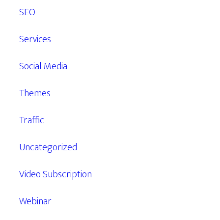
SEO
Services
Social Media
Themes
Traffic
Uncategorized
Video Subscription
Webinar