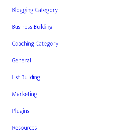
Blogging Category
Business Building
Coaching Category
General
List Building
Marketing
Plugins
Resources