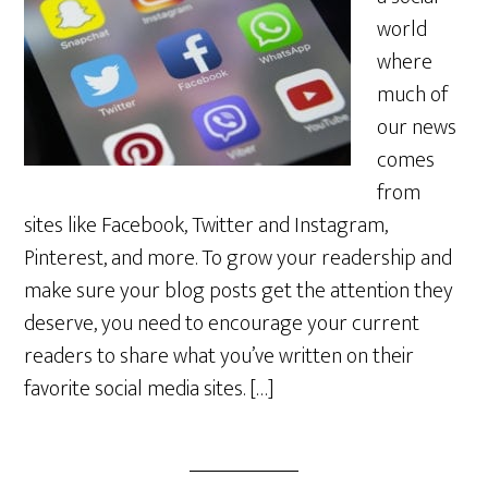
world
where
much of
our news
comes
from
sites like Facebook, Twitter and Instagram,
Pinterest, and more. To grow your readership and
make sure your blog posts get the attention they
deserve, you need to encourage your current
readers to share what you’ve written on their
favorite social media sites. […]