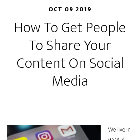
OCT 09 2019
How To Get People
To Share Your
Content On Social
Media
We live in
a social