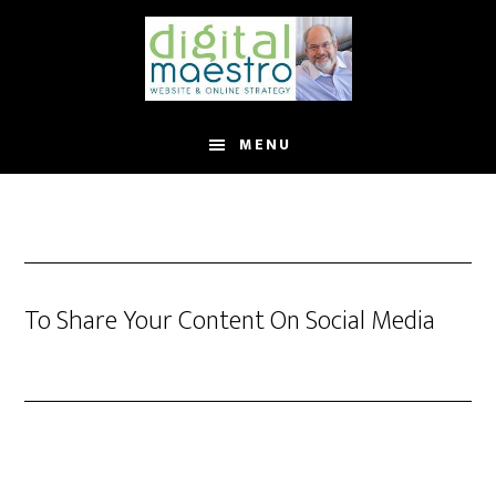
MENU
To Share Your Content On Social Media