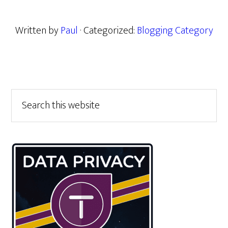
Written by
Paul
· Categorized:
Blogging Category
Primary
Search
this
Sidebar
website