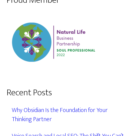
Proud Member
Recent Posts
Why Obsidian Is the Foundation for Your
Thinking Partner