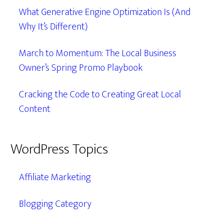
What Generative Engine Optimization Is (And
Why It’s Different)
March to Momentum: The Local Business
Owner’s Spring Promo Playbook
Cracking the Code to Creating Great Local
Content
WordPress Topics
Affiliate Marketing
Blogging Category