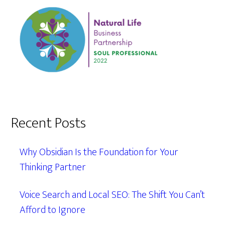
Recent Posts
Why Obsidian Is the Foundation for Your
Thinking Partner
Voice Search and Local SEO: The Shift You Can’t
Afford to Ignore