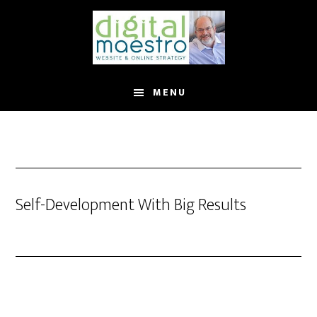
MENU
Self-Development With Big Results