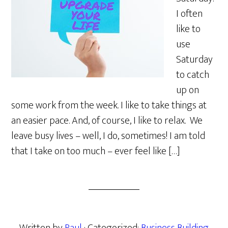
I often
like to
use
Saturday
to catch
up on
some work from the week. I like to take things at
an easier pace. And, of course, I like to relax. We
leave busy lives – well, I do, sometimes! I am told
that I take on too much – ever feel like […]