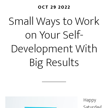
OCT 29 2022
Small Ways to Work
on Your Self-
Development With
Big Results
Happy
Saturday!