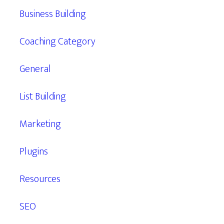
Business Building
Coaching Category
General
List Building
Marketing
Plugins
Resources
SEO