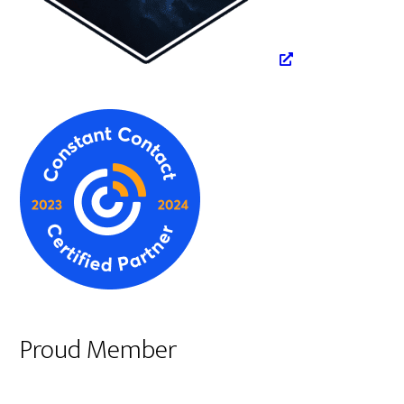
Proud Member