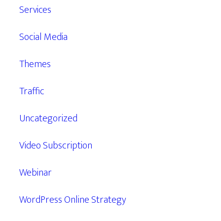
Services
Social Media
Themes
Traffic
Uncategorized
Video Subscription
Webinar
WordPress Online Strategy