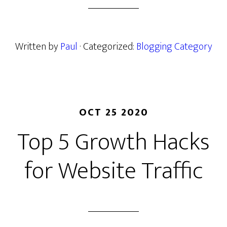
Written by
Paul
· Categorized:
Blogging Category
OCT 25 2020
Top 5 Growth Hacks
for Website Traffic