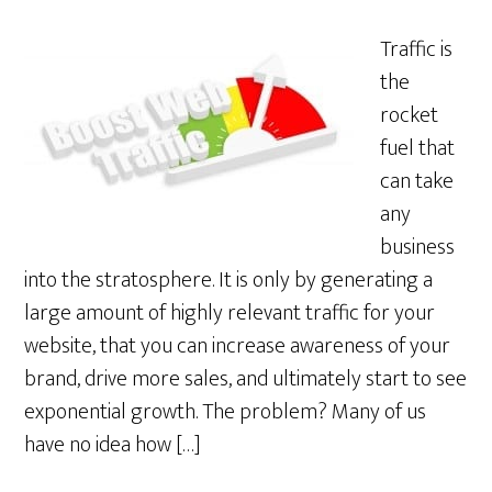
Traffic is
the
rocket
fuel that
can take
any
business
into the stratosphere. It is only by generating a
large amount of highly relevant traffic for your
website, that you can increase awareness of your
brand, drive more sales, and ultimately start to see
exponential growth. The problem? Many of us
have no idea how […]