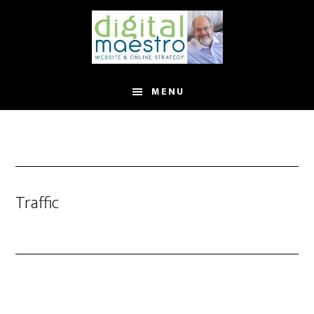
MENU
Traffic