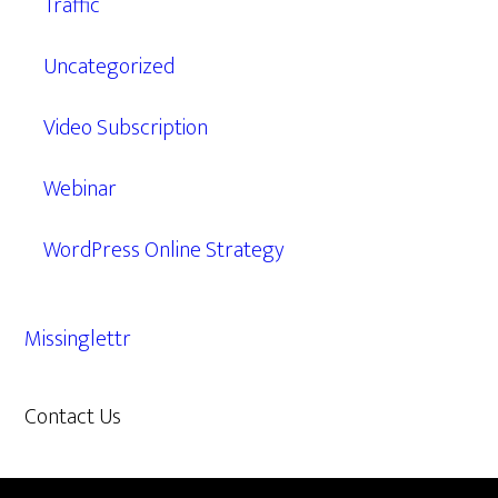
Traffic
Uncategorized
Video Subscription
Webinar
WordPress Online Strategy
Missinglettr
Contact Us
609.638.7285