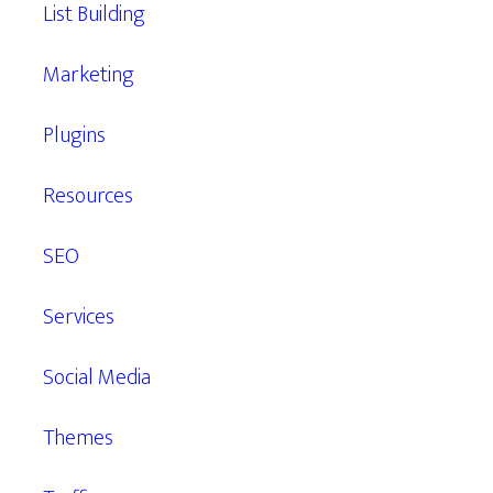
List Building
Marketing
Plugins
Resources
SEO
Services
Social Media
Themes