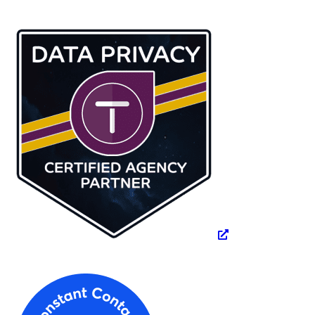
website