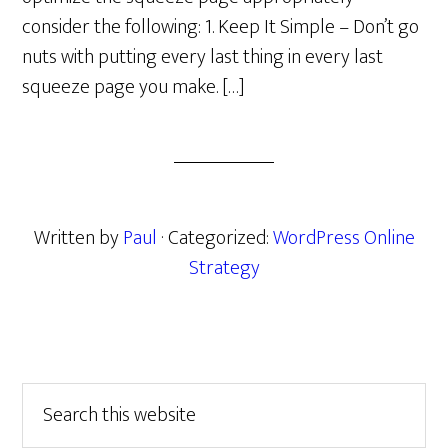
consider the following: 1. Keep It Simple – Don’t go
nuts with putting every last thing in every last
squeeze page you make. […]
Written by
Paul
· Categorized:
WordPress Online
Strategy
Primary
Search
this
Sidebar