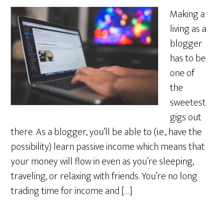
Making a
living as a
blogger
has to be
one of
the
sweetest
gigs out
there. As a blogger, you’ll be able to (i.e., have the
possibility) learn passive income which means that
your money will flow in even as you’re sleeping,
traveling, or relaxing with friends. You’re no long
trading time for income and […]