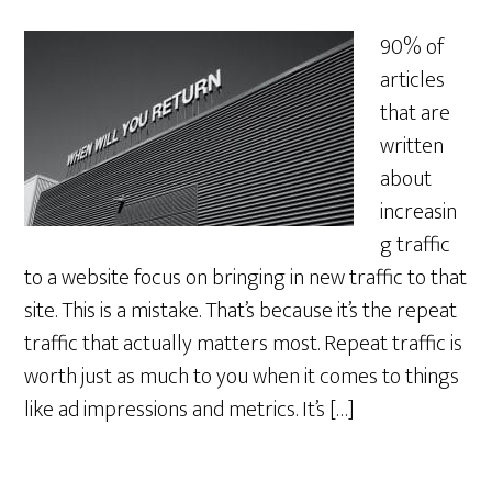
90% of
articles
that are
written
about
increasin
g traffic
to a website focus on bringing in new traffic to that
site. This is a mistake. That’s because it’s the repeat
traffic that actually matters most. Repeat traffic is
worth just as much to you when it comes to things
like ad impressions and metrics. It’s […]