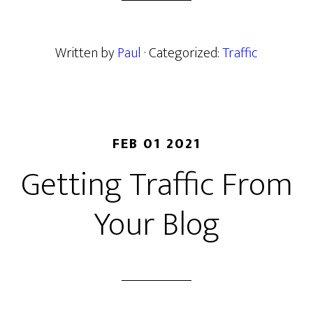
Written by
Paul
· Categorized:
Traffic
FEB 01 2021
Getting Traffic From
Your Blog