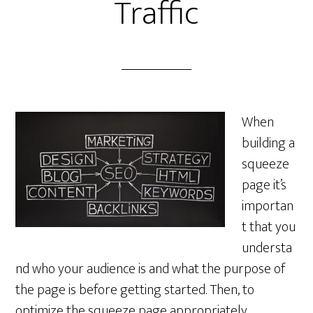
Traffic
When
building a
squeeze
page it’s
importan
t that you
understa
nd who your audience is and what the purpose of
the page is before getting started. Then, to
optimize the squeeze page appropriately