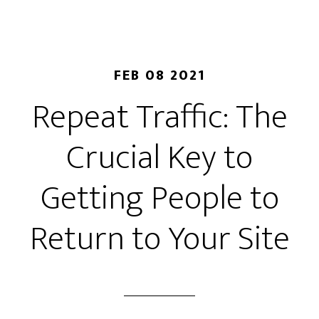
FEB 08 2021
Repeat Traffic: The
Crucial Key to
Getting People to
Return to Your Site