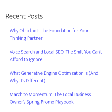
Recent Posts
Why Obsidian Is the Foundation for Your
Thinking Partner
Voice Search and Local SEO: The Shift You Can’t
Afford to Ignore
What Generative Engine Optimization Is (And
Why It’s Different)
March to Momentum: The Local Business
Owner’s Spring Promo Playbook