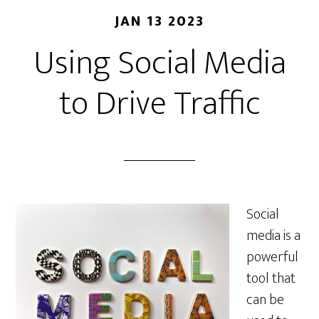
JAN 13 2023
Using Social Media
to Drive Traffic
Social
media is a
powerful
tool that
can be