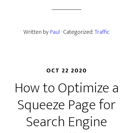
Written by
Paul
· Categorized:
Traffic
OCT 22 2020
How to Optimize a
Squeeze Page for
Search Engine