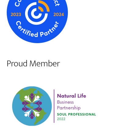
Proud Member