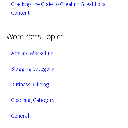
Cracking the Code to Creating Great Local
Content
WordPress Topics
Affiliate Marketing
Blogging Category
Business Building
Coaching Category
General