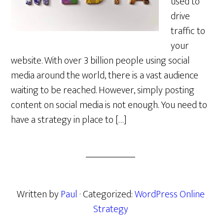
used to
drive
traffic to
your
website. With over 3 billion people using social
media around the world, there is a vast audience
waiting to be reached. However, simply posting
content on social media is not enough. You need to
have a strategy in place to […]
Written by
Paul
· Categorized:
WordPress Online
Strategy