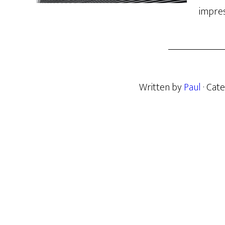
impres
Written by
Paul
· Cat