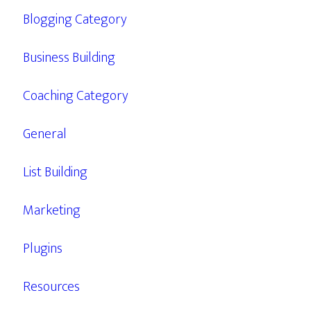
Blogging Category
Business Building
Coaching Category
General
List Building
Marketing
Plugins
Resources