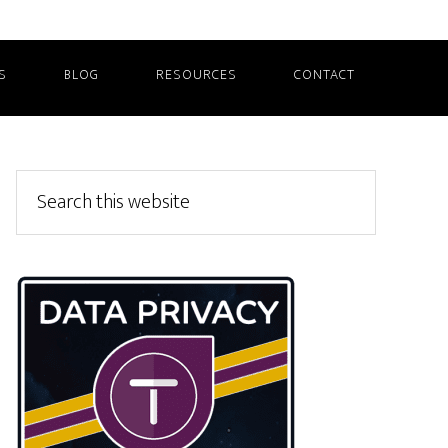
S
BLOG
RESOURCES
CONTACT
Primary
Search
this
Sidebar
website