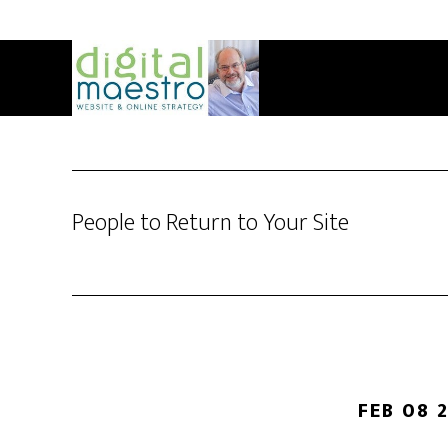
People to Return to Your Site
FEB 08 