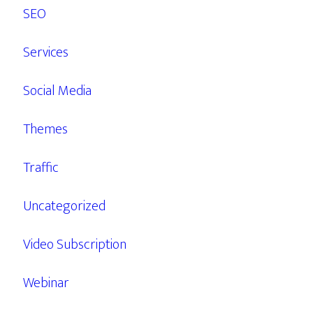
SEO
Services
Social Media
Themes
Traffic
Uncategorized
Video Subscription
Webinar