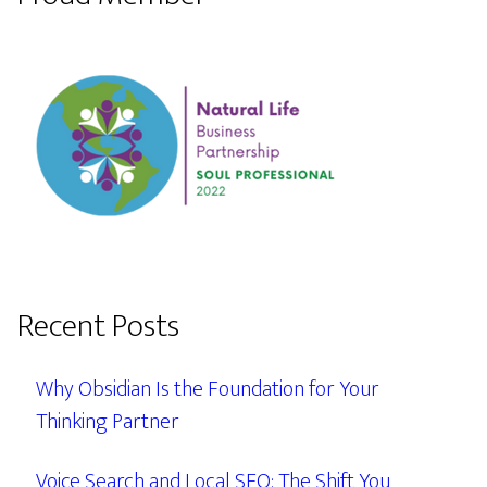
Recent Posts
Why Obsidian Is the Foundation for Your
Thinking Partner
Voice Search and Local SEO: The Shift You