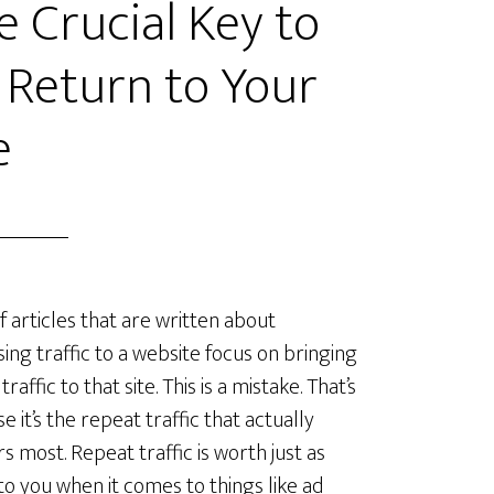
e Crucial Key to
 Return to Your
e
 articles that are written about
sing traffic to a website focus on bringing
traffic to that site. This is a mistake. That’s
e it’s the repeat traffic that actually
s most. Repeat traffic is worth just as
o you when it comes to things like ad