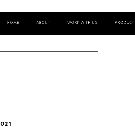
HOME
ABOUT
WORK WITH US
PRODUCT
2021