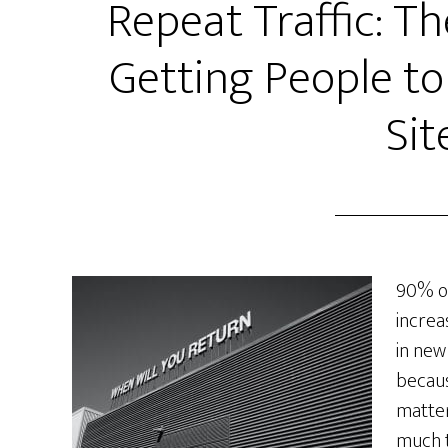
Repeat Traffic: Th
Getting People to
Sit
90% of
increa
in new 
becaus
matter
much t