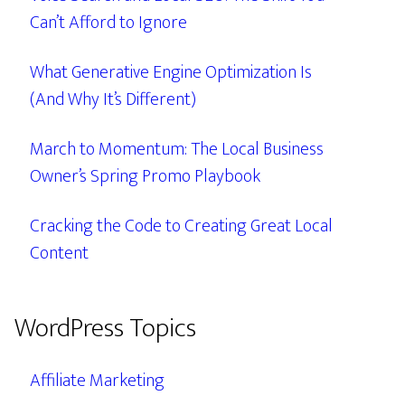
Can’t Afford to Ignore
What Generative Engine Optimization Is
(And Why It’s Different)
March to Momentum: The Local Business
Owner’s Spring Promo Playbook
Cracking the Code to Creating Great Local
Content
WordPress Topics
Affiliate Marketing