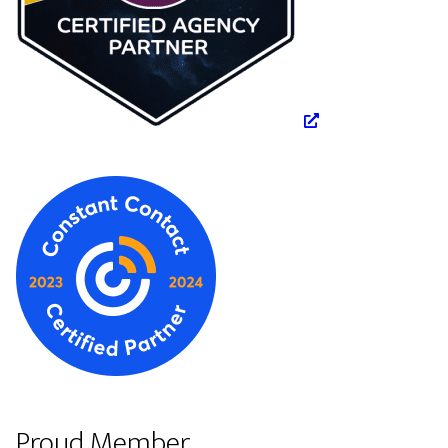
Proud Member