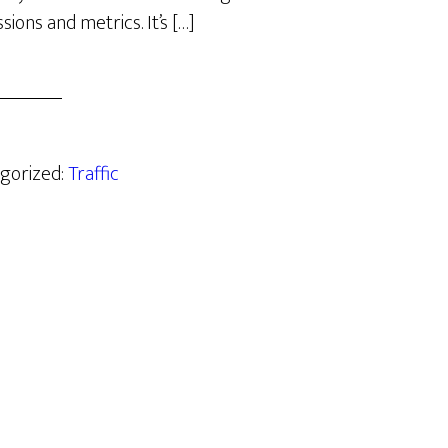
sions and metrics. It’s […]
egorized:
Traffic