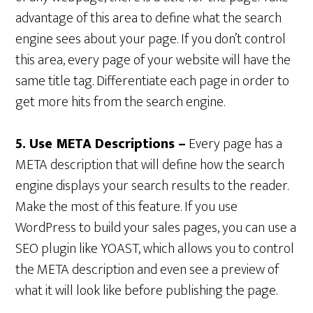
advantage of this area to define what the search
engine sees about your page. If you don’t control
this area, every page of your website will have the
same title tag. Differentiate each page in order to
get more hits from the search engine.
5. Use META Descriptions –
Every page has a
META description that will define how the search
engine displays your search results to the reader.
Make the most of this feature. If you use
WordPress to build your sales pages, you can use a
SEO plugin like YOAST, which allows you to control
the META description and even see a preview of
what it will look like before publishing the page.