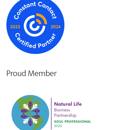
Proud Member