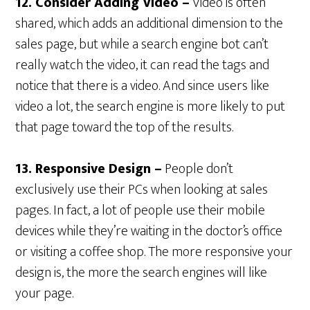
12. Consider Adding Video –
Video is often
shared, which adds an additional dimension to the
sales page, but while a search engine bot can’t
really watch the video, it can read the tags and
notice that there is a video. And since users like
video a lot, the search engine is more likely to put
that page toward the top of the results.
13. Responsive Design –
People don’t
exclusively use their PCs when looking at sales
pages. In fact, a lot of people use their mobile
devices while they’re waiting in the doctor’s office
or visiting a coffee shop. The more responsive your
design is, the more the search engines will like
your page.