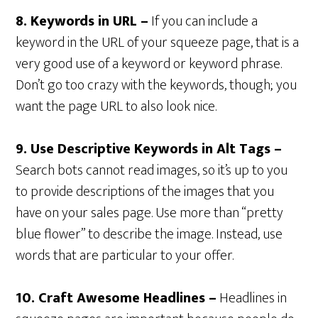
8. Keywords in URL –
If you can include a
keyword in the URL of your squeeze page, that is a
very good use of a keyword or keyword phrase.
Don’t go too crazy with the keywords, though; you
want the page URL to also look nice.
9. Use Descriptive Keywords in Alt Tags –
Search bots cannot read images, so it’s up to you
to provide descriptions of the images that you
have on your sales page. Use more than “pretty
blue flower” to describe the image. Instead, use
words that are particular to your offer.
10. Craft Awesome Headlines –
Headlines in