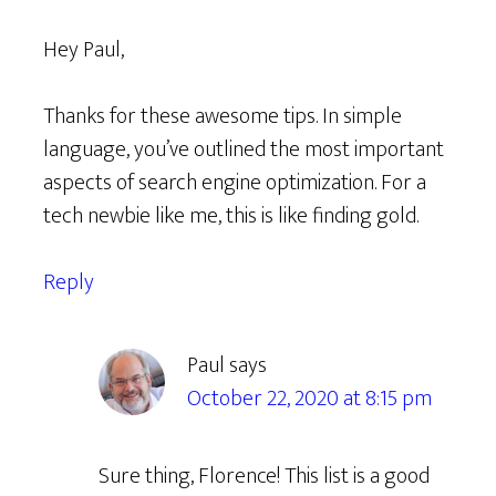
Hey Paul,
Thanks for these awesome tips. In simple
language, you’ve outlined the most important
aspects of search engine optimization. For a
tech newbie like me, this is like finding gold.
Reply
Paul
says
October 22, 2020 at 8:15 pm
Sure thing, Florence! This list is a good