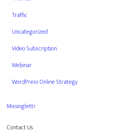
Traffic
Uncategorized
Video Subscription
Webinar
WordPress Online Strategy
Missinglettr
Contact Us
609.638.7285