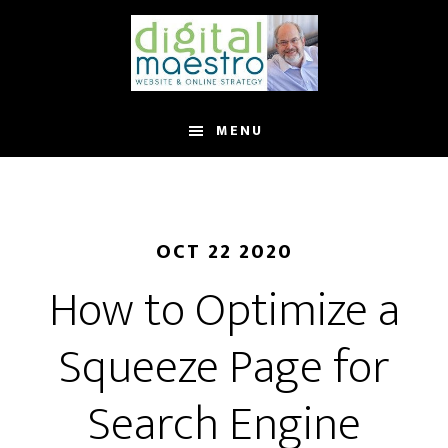
MENU
OCT 22 2020
How to Optimize a
Squeeze Page for
Search Engine