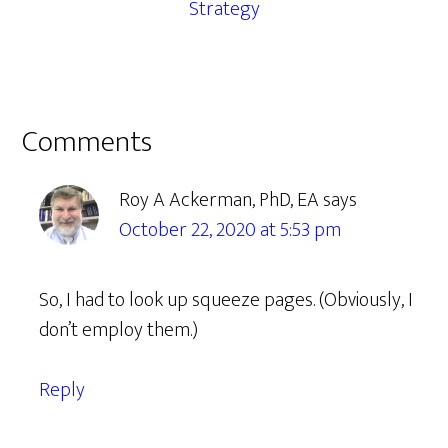
Strategy
Reader
Comments
Interactions
Roy A Ackerman, PhD, EA
says
October 22, 2020 at 5:53 pm
So, I had to look up squeeze pages. (Obviously, I
don’t employ them.)
Reply