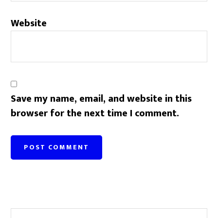
Website
Save my name, email, and website in this
browser for the next time I comment.
Primary
Search