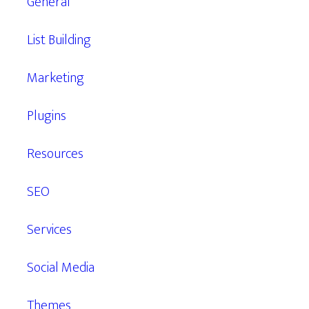
General
List Building
Marketing
Plugins
Resources
SEO
Services
Social Media
Themes