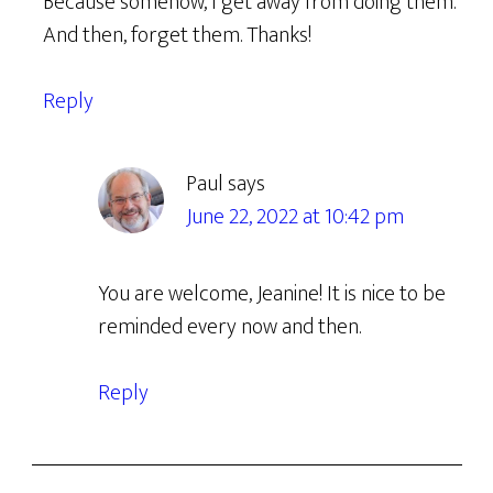
Because somehow, I get away from doing them.
And then, forget them. Thanks!
Reply
Paul
says
June 22, 2022 at 10:42 pm
You are welcome, Jeanine! It is nice to be
reminded every now and then.
Reply