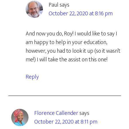
Paul
says
October 22, 2020 at 8:16 pm
And now you do, Roy! I would like to say I
am happy to help in your education,
however, you had to look it up (so it wasn’t
me!) I will take the assist on this one!
Reply
Florence Callender
says
October 22, 2020 at 8:11 pm