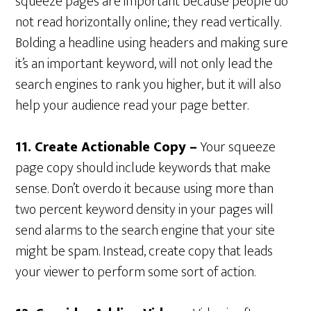
squeeze pages are important because people do
not read horizontally online; they read vertically.
Bolding a headline using headers and making sure
it’s an important keyword, will not only lead the
search engines to rank you higher, but it will also
help your audience read your page better.
11. Create Actionable Copy –
Your squeeze
page copy should include keywords that make
sense. Don’t overdo it because using more than
two percent keyword density in your pages will
send alarms to the search engine that your site
might be spam. Instead, create copy that leads
your viewer to perform some sort of action.