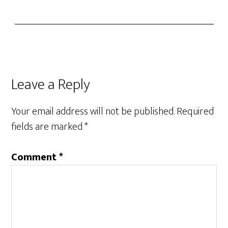
Leave a Reply
Your email address will not be published.
Required
fields are marked
*
Comment
*