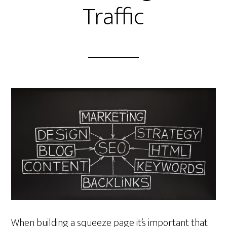
Traffic
When building a squeeze page it’s important that