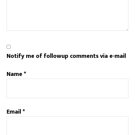
Notify me of followup comments via e-mail
Name
*
Email
*