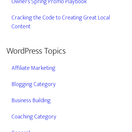
Owner’s Spring Promo Playbook
Cracking the Code to Creating Great Local
Content
WordPress Topics
Affiliate Marketing
Blogging Category
Business Building
Coaching Category