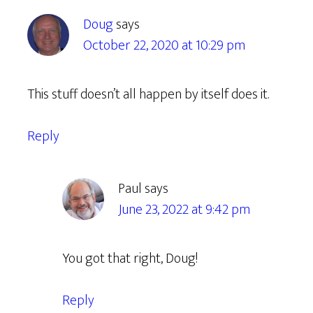
Doug
says
October 22, 2020 at 10:29 pm
This stuff doesn’t all happen by itself does it.
Reply
Paul
says
June 23, 2022 at 9:42 pm
You got that right, Doug!
Reply