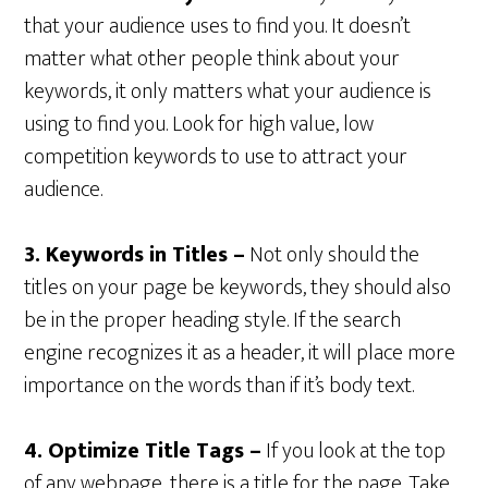
that your audience uses to find you. It doesn’t
matter what other people think about your
keywords, it only matters what your audience is
using to find you. Look for high value, low
competition keywords to use to attract your
audience.
3. Keywords in Titles –
Not only should the
titles on your page be keywords, they should also
be in the proper heading style. If the search
engine recognizes it as a header, it will place more
importance on the words than if it’s body text.
4. Optimize Title Tags –
If you look at the top
of any webpage, there is a title for the page. Take