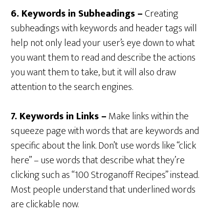
6. Keywords in Subheadings –
Creating
subheadings with keywords and header tags will
help not only lead your user’s eye down to what
you want them to read and describe the actions
you want them to take, but it will also draw
attention to the search engines.
7. Keywords in Links –
Make links within the
squeeze page with words that are keywords and
specific about the link. Don’t use words like “click
here” – use words that describe what they’re
clicking such as “100 Stroganoff Recipes” instead.
Most people understand that underlined words
are clickable now.