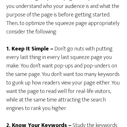
you understand who your audience is and what the
purpose of the page is before getting started.
Then, to optimize the squeeze page appropriately
consider the following:
1. Keep It Simple –
Don’t go nuts with putting
every last thing in every last squeeze page you
make. You don’t want pop-ups and pop-unders on
the same page. You don’t want too many keywords
to gunk up how readers view your page either. You
want the page to read well for real-life visitors,
while at the same time attracting the search
engines to rank you higher.
2. Know Your Keywords –
Study the keywords