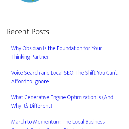
Recent Posts
Why Obsidian Is the Foundation for Your
Thinking Partner
Voice Search and Local SEO: The Shift You Can’t
Afford to Ignore
What Generative Engine Optimization Is (And
Why It’s Different)
March to Momentum: The Local Business