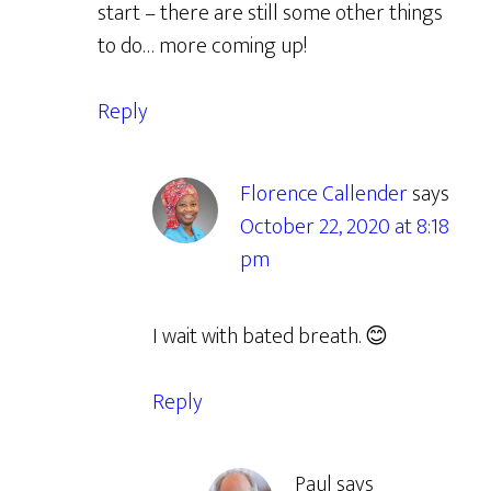
start – there are still some other things
to do… more coming up!
Reply
Florence Callender
says
October 22, 2020 at 8:18
pm
I wait with bated breath. 😊
Reply
Paul
says