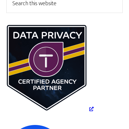
this
Sidebar
website