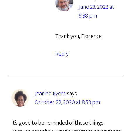
June 23, 2022 at
9:38 pm
Thank you, Florence.
Reply
Jeanine Byers
says
October 22, 2020 at 8:53 pm
It’s good to be reminded of these things.