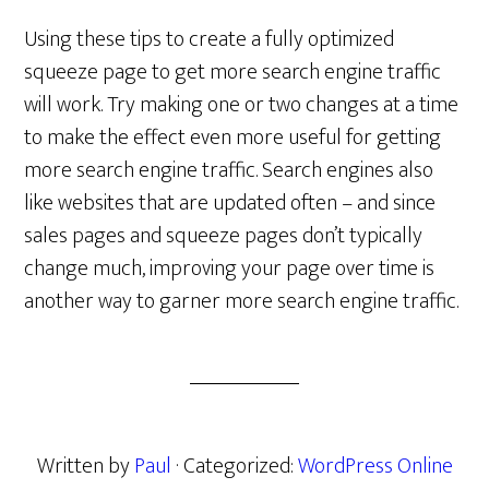
Using these tips to create a fully optimized
squeeze page to get more search engine traffic
will work. Try making one or two changes at a time
to make the effect even more useful for getting
more search engine traffic. Search engines also
like websites that are updated often – and since
sales pages and squeeze pages don’t typically
change much, improving your page over time is
another way to garner more search engine traffic.
Written by
Paul
· Categorized:
WordPress Online