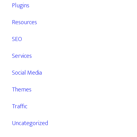
Plugins
Resources
SEO
Services
Social Media
Themes
Traffic
Uncategorized