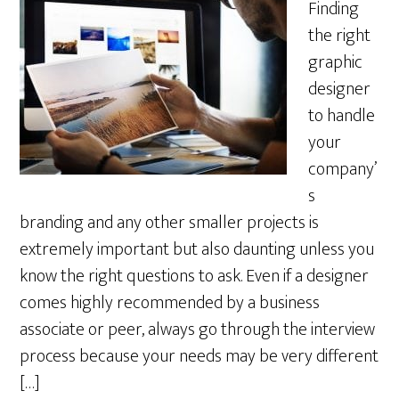
Finding
the right
graphic
designer
to handle
your
company’
s
branding and any other smaller projects is
extremely important but also daunting unless you
know the right questions to ask. Even if a designer
comes highly recommended by a business
associate or peer, always go through the interview
process because your needs may be very different
[…]