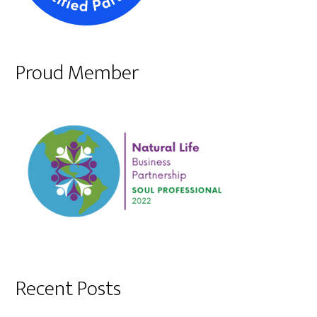
Proud Member
Recent Posts