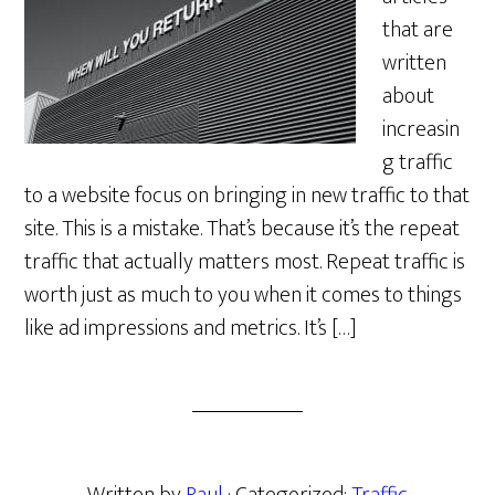
that are
written
about
increasin
g traffic
to a website focus on bringing in new traffic to that
site. This is a mistake. That’s because it’s the repeat
traffic that actually matters most. Repeat traffic is
worth just as much to you when it comes to things
like ad impressions and metrics. It’s […]