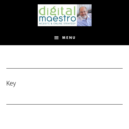
MENU
Key