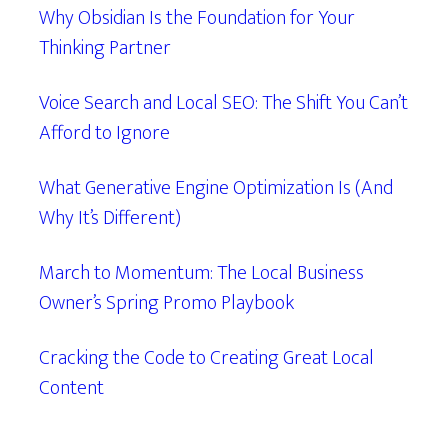
Why Obsidian Is the Foundation for Your
Thinking Partner
Voice Search and Local SEO: The Shift You Can’t
Afford to Ignore
What Generative Engine Optimization Is (And
Why It’s Different)
March to Momentum: The Local Business
Owner’s Spring Promo Playbook
Cracking the Code to Creating Great Local
Content