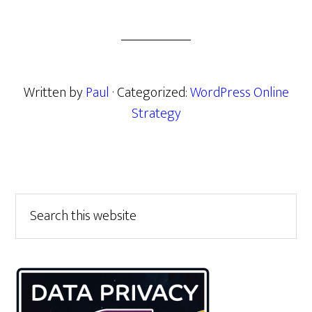
Written by
Paul
· Categorized:
WordPress Online
Strategy
Primary
Search
this
Sidebar
website