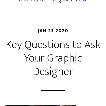
Written by
Paul
· Categorized:
Traffic
JAN 23 2020
Key Questions to Ask
Your Graphic
Designer