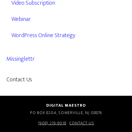
Video Subscription
Webinar
WordPress Online Strategy
Missinglettr
Contact Us
609.638.7285
DIGITAL MAESTRO
PO BOX 8204, SOMERVILLE, NJ 08876
(908) 219-8018
·
CONTACT US