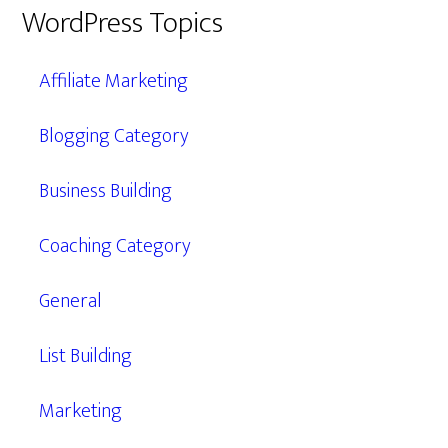
WordPress Topics
Affiliate Marketing
Blogging Category
Business Building
Coaching Category
General
List Building
Marketing