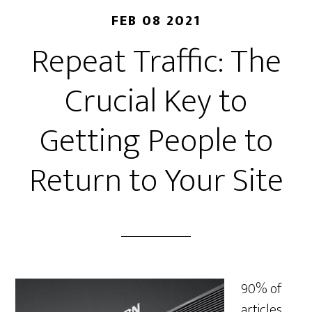
FEB 08 2021
Repeat Traffic: The
Crucial Key to
Getting People to
Return to Your Site
90% of
articles