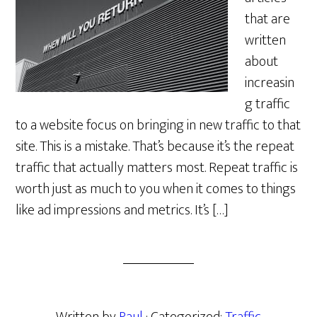
that are
written
about
increasin
g traffic
to a website focus on bringing in new traffic to that
site. This is a mistake. That’s because it’s the repeat
traffic that actually matters most. Repeat traffic is
worth just as much to you when it comes to things
like ad impressions and metrics. It’s […]