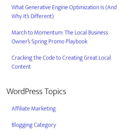
What Generative Engine Optimization Is (And
Why It’s Different)
March to Momentum: The Local Business
Owner’s Spring Promo Playbook
Cracking the Code to Creating Great Local
Content
WordPress Topics
Affiliate Marketing
Blogging Category