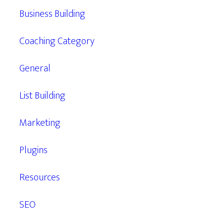
Business Building
Coaching Category
General
List Building
Marketing
Plugins
Resources
SEO