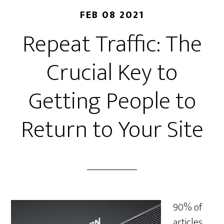
FEB 08 2021
Repeat Traffic: The
Crucial Key to
Getting People to
Return to Your Site
90% of
articles