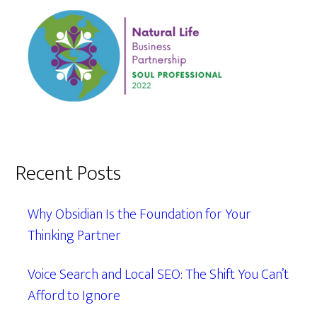
Recent Posts
Why Obsidian Is the Foundation for Your
Thinking Partner
Voice Search and Local SEO: The Shift You Can’t
Afford to Ignore