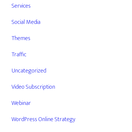
Services
Social Media
Themes
Traffic
Uncategorized
Video Subscription
Webinar
WordPress Online Strategy