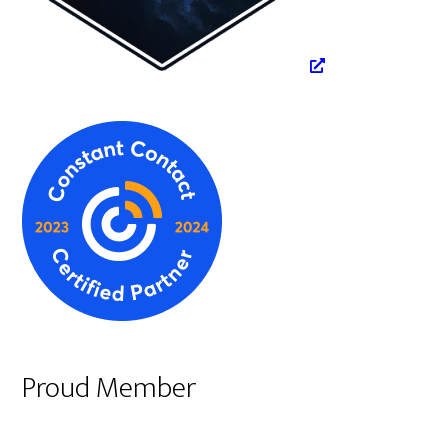
Proud Member