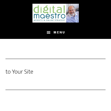
MENU
to Your Site