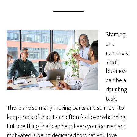
Starting
and
running a
small
business
can be a
daunting
task.
There are so many moving parts and so much to
keep track of that it can often feel overwhelming.
But one thing that can help keep you focused and
motivated is being dedicated to what you love