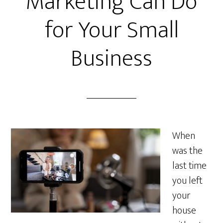
Marketing Can Do
for Your Small
Business
When
was the
last time
you left
your
house