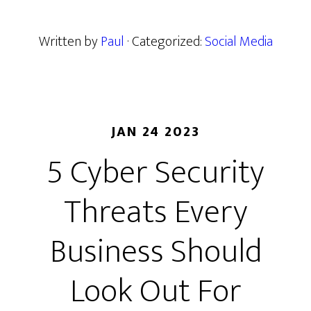
Written by
Paul
· Categorized:
Social Media
JAN 24 2023
5 Cyber Security
Threats Every
Business Should
Look Out For