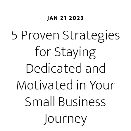
JAN 21 2023
5 Proven Strategies
for Staying
Dedicated and
Motivated in Your
Small Business
Journey