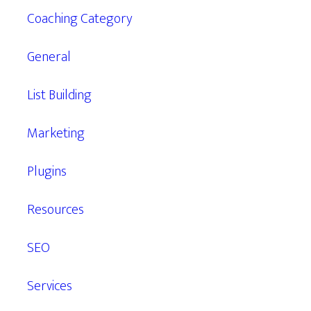
Coaching Category
General
List Building
Marketing
Plugins
Resources
SEO
Services