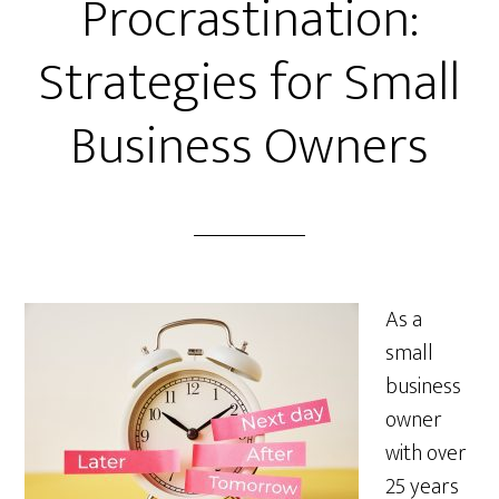
Procrastination:
Strategies for Small
Business Owners
As a
small
business
owner
with over
25 years