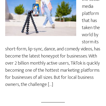
media
platform
that has
taken the
world by
storm its
short-form, lip-sync, dance, and comedy videos, has
become the latest honeypot for businesses. With
over 2 billion monthly active users, TikTok is quickly
becoming one of the hottest marketing platforms
for businesses of all sizes. But for local business
owners, the challenge […]