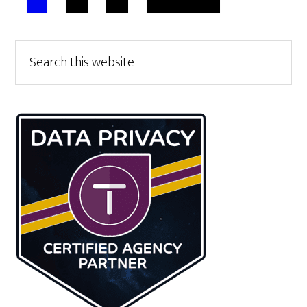
TO
Primary
Search
this
Sidebar
website