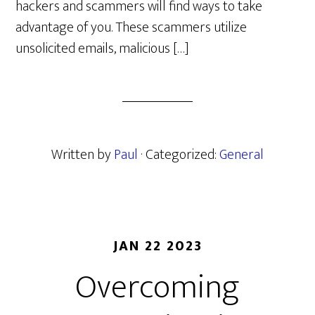
hackers and scammers will find ways to take
advantage of you. These scammers utilize
unsolicited emails, malicious […]
Written by
Paul
· Categorized:
General
JAN 22 2023
Overcoming