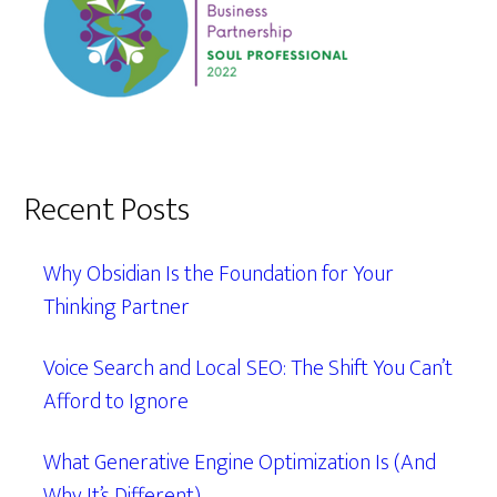
Recent Posts
Why Obsidian Is the Foundation for Your
Thinking Partner
Voice Search and Local SEO: The Shift You Can’t
Afford to Ignore
What Generative Engine Optimization Is (And
Why It’s Different)