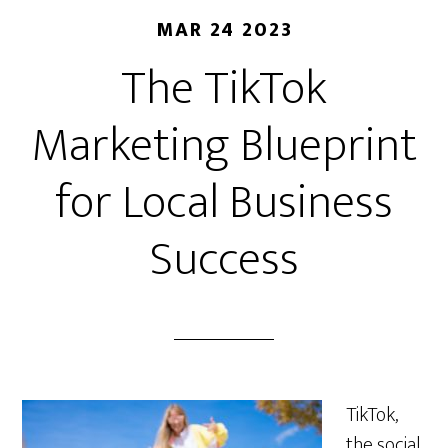
MAR 24 2023
The TikTok
Marketing Blueprint
for Local Business
Success
TikTok,
the social