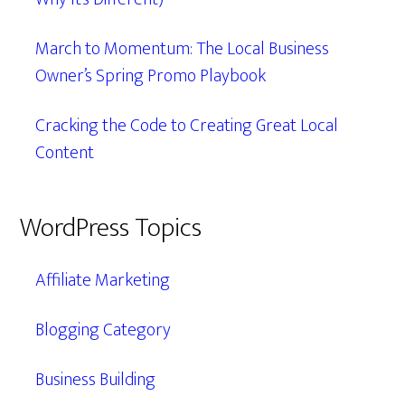
March to Momentum: The Local Business
Owner’s Spring Promo Playbook
Cracking the Code to Creating Great Local
Content
WordPress Topics
Affiliate Marketing
Blogging Category
Business Building