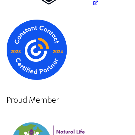
Proud Member