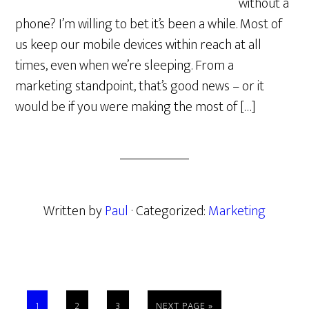
without a
phone? I’m willing to bet it’s been a while. Most of
us keep our mobile devices within reach at all
times, even when we’re sleeping. From a
marketing standpoint, that’s good news – or it
would be if you were making the most of […]
Written by
Paul
· Categorized:
Marketing
PAGE
PAGE
PAGE
GO
1
2
3
NEXT PAGE »