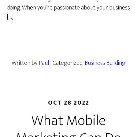
doing. When you’re passionate about your business
[…]
Written by
Paul
· Categorized:
Business Building
OCT 28 2022
What Mobile