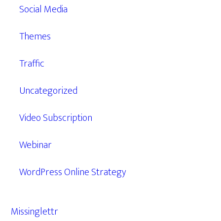
Social Media
Themes
Traffic
Uncategorized
Video Subscription
Webinar
WordPress Online Strategy
Missinglettr