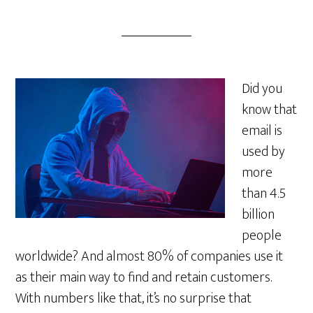
Did you
know that
email is
used by
more
than 4.5
billion
people
worldwide? And almost 80% of companies use it
as their main way to find and retain customers.
With numbers like that, it’s no surprise that