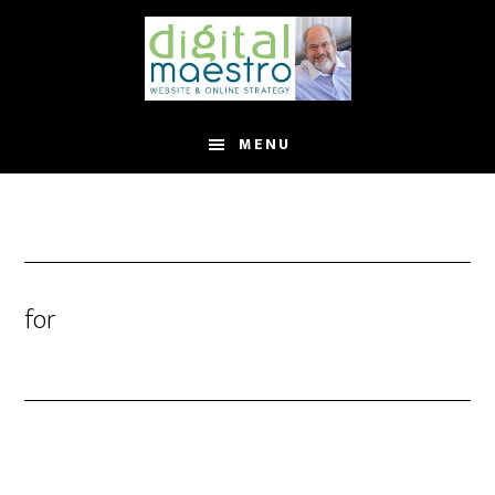
MENU
for