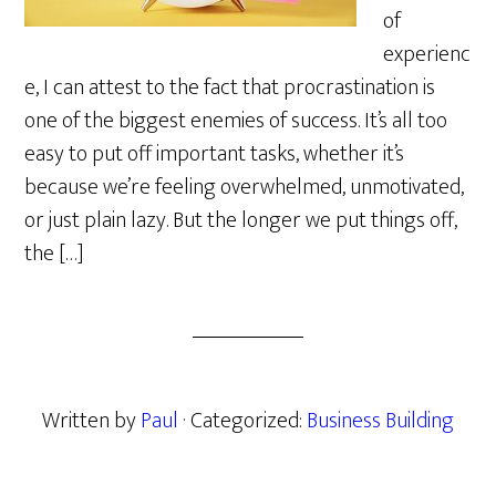
of
experienc
e, I can attest to the fact that procrastination is
one of the biggest enemies of success. It’s all too
easy to put off important tasks, whether it’s
because we’re feeling overwhelmed, unmotivated,
or just plain lazy. But the longer we put things off,
the […]
Written by
Paul
· Categorized:
Business Building