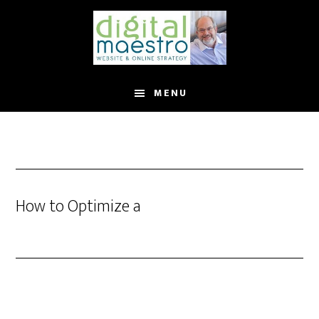
MENU
How to Optimize a