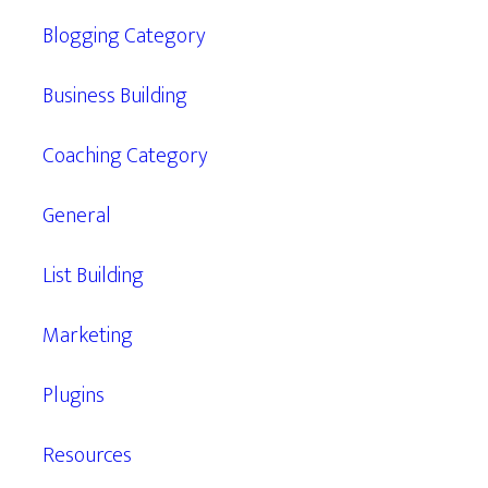
Blogging Category
Business Building
Coaching Category
General
List Building
Marketing
Plugins
Resources