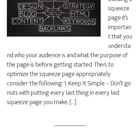
squeeze
page it’s
importan
t that you
understa
nd who your audience is and what the purpose of
the page is before getting started. Then, to
optimize the squeeze page appropriately
consider the following: 1. Keep It Simple – Don’t go
nuts with putting every last thing in every last
squeeze page you make. […]