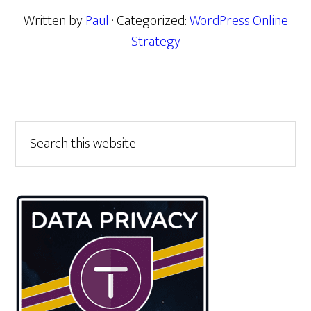
Written by
Paul
· Categorized:
WordPress Online
Strategy
Primary
Search
this
Sidebar
website