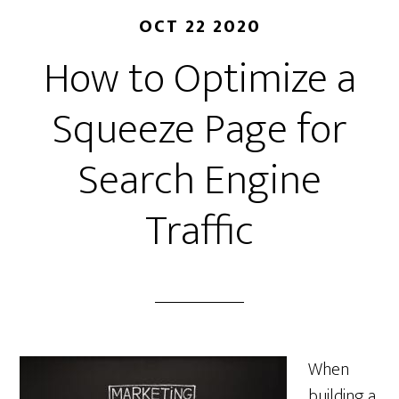
OCT 22 2020
How to Optimize a
Squeeze Page for
Search Engine
Traffic
When
building a