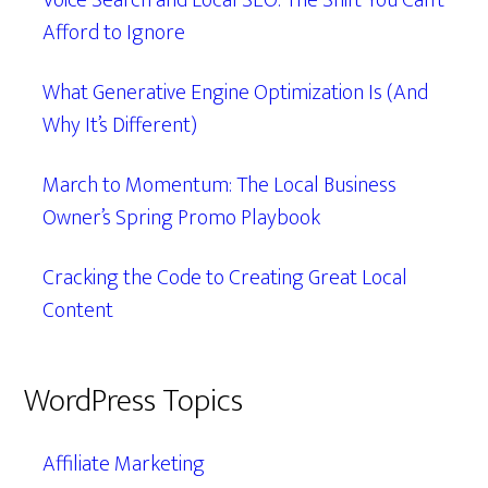
Voice Search and Local SEO: The Shift You Can’t
Afford to Ignore
What Generative Engine Optimization Is (And
Why It’s Different)
March to Momentum: The Local Business
Owner’s Spring Promo Playbook
Cracking the Code to Creating Great Local
Content
WordPress Topics
Affiliate Marketing