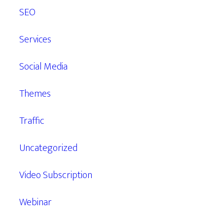
SEO
Services
Social Media
Themes
Traffic
Uncategorized
Video Subscription
Webinar