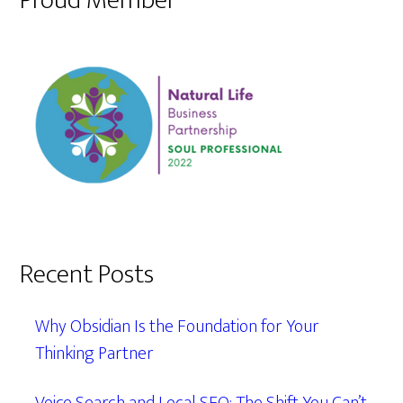
Proud Member
Recent Posts
Why Obsidian Is the Foundation for Your
Thinking Partner