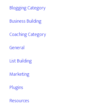
Blogging Category
Business Building
Coaching Category
General
List Building
Marketing
Plugins
Resources