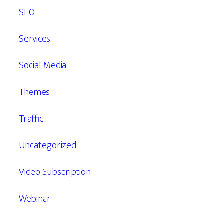
SEO
Services
Social Media
Themes
Traffic
Uncategorized
Video Subscription
Webinar