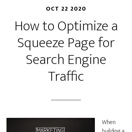
OCT 22 2020
How to Optimize a
Squeeze Page for
Search Engine
Traffic
When
building a