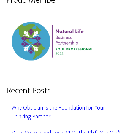
Proud Member
Recent Posts
Why Obsidian Is the Foundation for Your
Thinking Partner