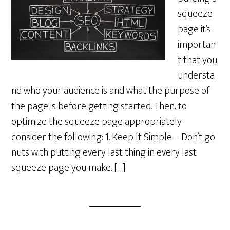
squeeze
page it’s
importan
t that you
understa
nd who your audience is and what the purpose of
the page is before getting started. Then, to
optimize the squeeze page appropriately
consider the following: 1. Keep It Simple – Don’t go
nuts with putting every last thing in every last
squeeze page you make. […]