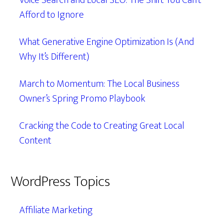
Voice Search and Local SEO: The Shift You Can’t
Afford to Ignore
What Generative Engine Optimization Is (And
Why It’s Different)
March to Momentum: The Local Business
Owner’s Spring Promo Playbook
Cracking the Code to Creating Great Local
Content
WordPress Topics
Affiliate Marketing