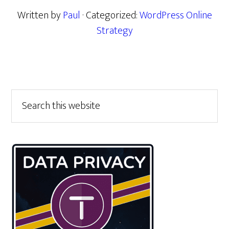
Written by
Paul
· Categorized:
WordPress Online
Strategy
Primary
Search
this
Sidebar
website