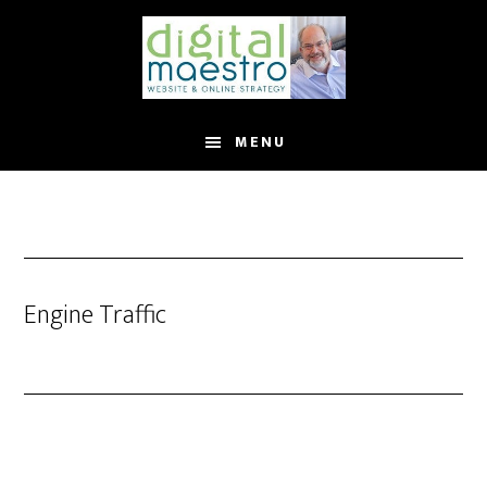
MENU
Engine Traffic