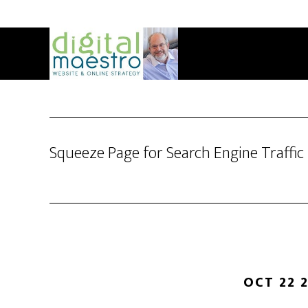
Squeeze Page for Search Engine Traffic
OCT 22 