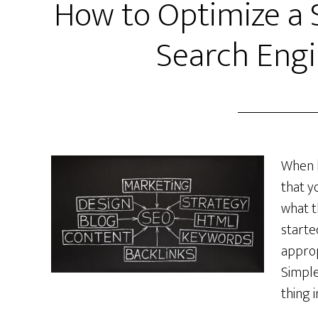
How to Optimize a 
Search Engi
When b
that y
what t
starte
approp
Simple
thing 