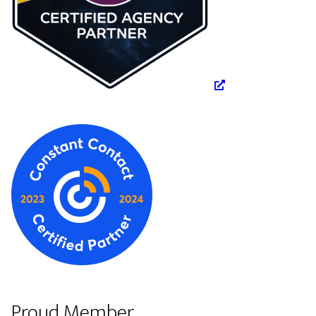
Proud Member