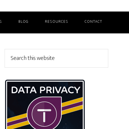
S
BLOG
RESOURCES
CONTACT
Primary
Search
this
Sidebar
website