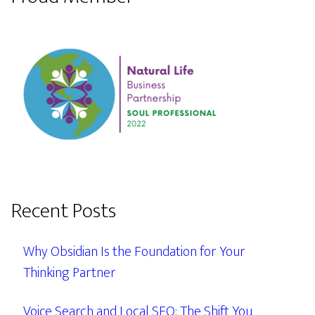
Recent Posts
Why Obsidian Is the Foundation for Your
Thinking Partner
Voice Search and Local SEO: The Shift You