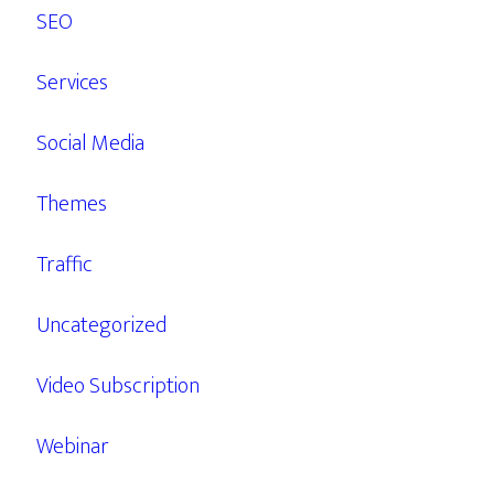
SEO
Services
Social Media
Themes
Traffic
Uncategorized
Video Subscription
Webinar