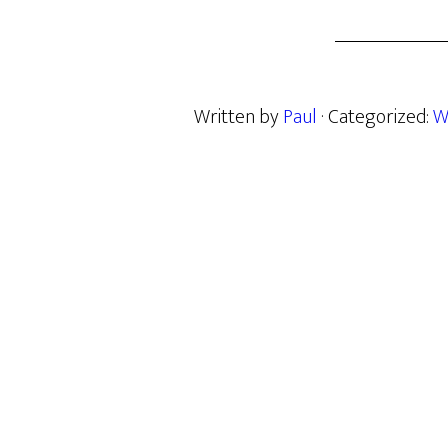
Written by
Paul
· Categorized:
W