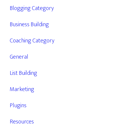
Blogging Category
Business Building
Coaching Category
General
List Building
Marketing
Plugins
Resources