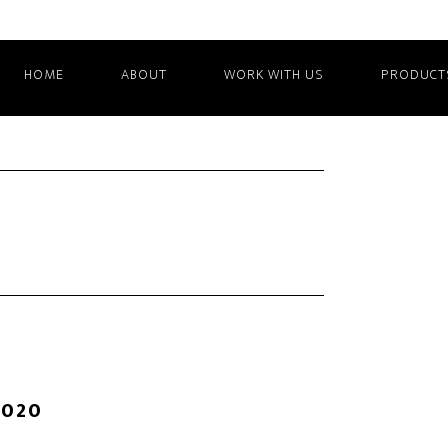
HOME
ABOUT
WORK WITH US
PRODUCT
2020