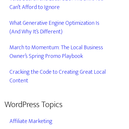
Can’t Afford to Ignore
What Generative Engine Optimization Is
(And Why It’s Different)
March to Momentum: The Local Business
Owner’s Spring Promo Playbook
Cracking the Code to Creating Great Local
Content
WordPress Topics
Affiliate Marketing