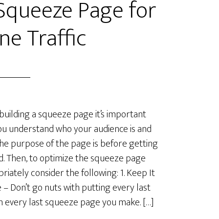
Squeeze Page for
ne Traffic
uilding a squeeze page it’s important
ou understand who your audience is and
he purpose of the page is before getting
d. Then, to optimize the squeeze page
riately consider the following: 1. Keep It
 – Don’t go nuts with putting every last
in every last squeeze page you make. […]