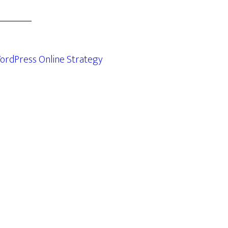
ordPress Online Strategy