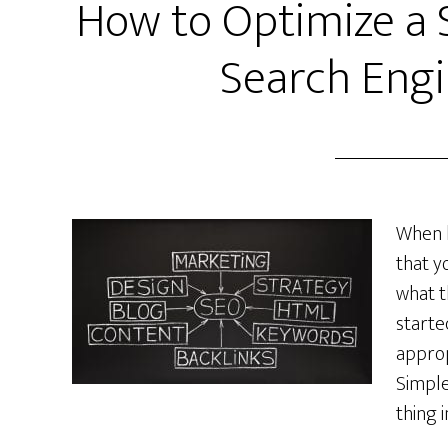
How to Optimize a 
Search Engi
When b
that y
what t
starte
approp
Simple
thing 