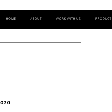
HOME
ABOUT
WORK WITH US
PRODUCT
2020