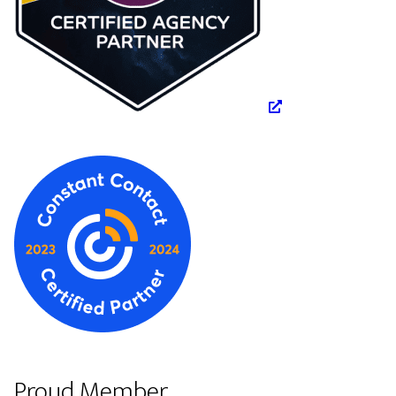
Proud Member