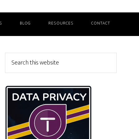
S
BLOG
RESOURCES
CONTACT
Primary
Search
this
Sidebar
website