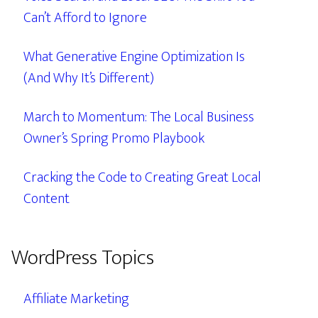
Can’t Afford to Ignore
What Generative Engine Optimization Is
(And Why It’s Different)
March to Momentum: The Local Business
Owner’s Spring Promo Playbook
Cracking the Code to Creating Great Local
Content
WordPress Topics
Affiliate Marketing