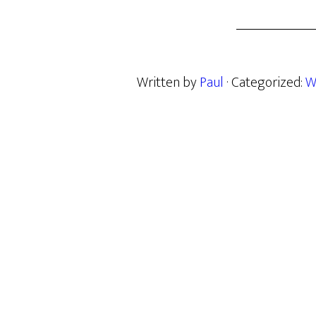
Written by
Paul
· Categorized:
W