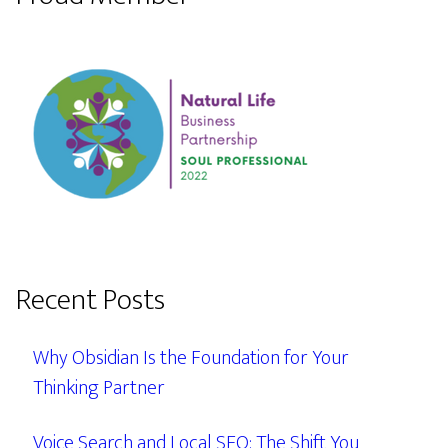
Recent Posts
Why Obsidian Is the Foundation for Your
Thinking Partner
Voice Search and Local SEO: The Shift You