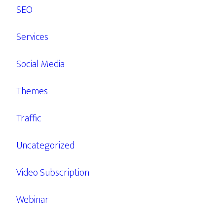
SEO
Services
Social Media
Themes
Traffic
Uncategorized
Video Subscription
Webinar