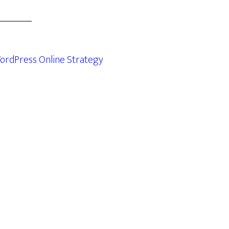
ordPress Online Strategy