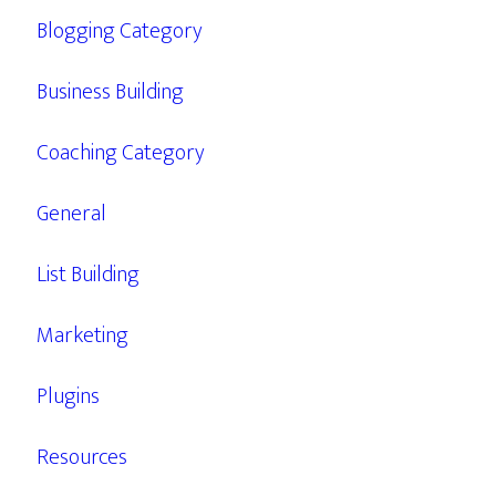
Blogging Category
Business Building
Coaching Category
General
List Building
Marketing
Plugins
Resources