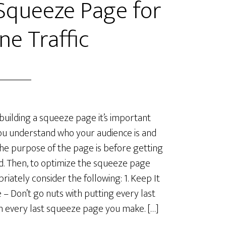
Squeeze Page for
ne Traffic
uilding a squeeze page it’s important
ou understand who your audience is and
he purpose of the page is before getting
d. Then, to optimize the squeeze page
riately consider the following: 1. Keep It
 – Don’t go nuts with putting every last
in every last squeeze page you make. […]