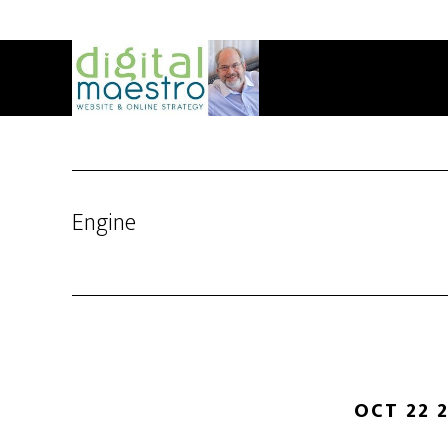
Engine
OCT 22 