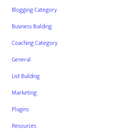
Blogging Category
Business Building
Coaching Category
General
List Building
Marketing
Plugins
Resources