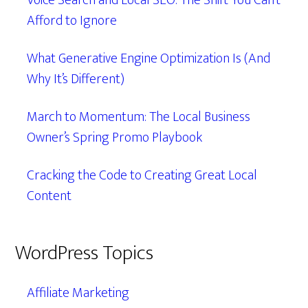
Voice Search and Local SEO: The Shift You Can’t
Afford to Ignore
What Generative Engine Optimization Is (And
Why It’s Different)
March to Momentum: The Local Business
Owner’s Spring Promo Playbook
Cracking the Code to Creating Great Local
Content
WordPress Topics
Affiliate Marketing