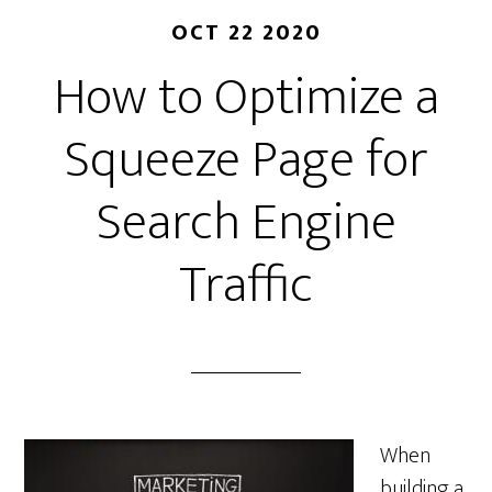
OCT 22 2020
How to Optimize a
Squeeze Page for
Search Engine
Traffic
When
building a