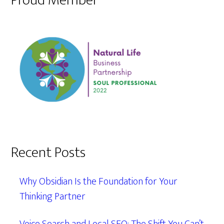
Proud Member
Recent Posts
Why Obsidian Is the Foundation for Your
Thinking Partner