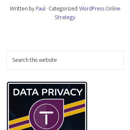
Written by
Paul
· Categorized:
WordPress Online
Strategy
Primary
Search
this
Sidebar
website