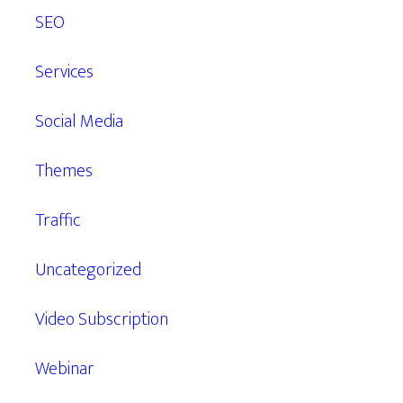
SEO
Services
Social Media
Themes
Traffic
Uncategorized
Video Subscription
Webinar