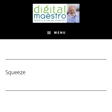
MENU
Squeeze