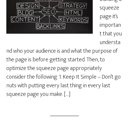
squeeze
page it’s
importan
t that you
understa
nd who your audience is and what the purpose of
the page is before getting started. Then, to
optimize the squeeze page appropriately
consider the following: 1. Keep It Simple – Don’t go
nuts with putting every last thing in every last
squeeze page you make. […]