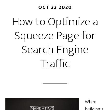
OCT 22 2020
How to Optimize a
Squeeze Page for
Search Engine
Traffic
When
building a