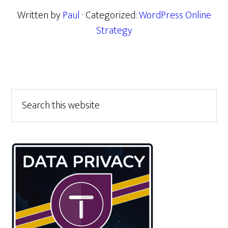
Written by
Paul
· Categorized:
WordPress Online
Strategy
Primary
Search
this
Sidebar
website