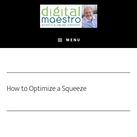
MENU
How to Optimize a Squeeze