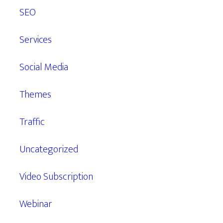
SEO
Services
Social Media
Themes
Traffic
Uncategorized
Video Subscription
Webinar