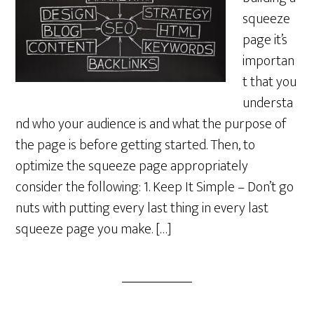
squeeze
page it’s
importan
t that you
understa
nd who your audience is and what the purpose of
the page is before getting started. Then, to
optimize the squeeze page appropriately
consider the following: 1. Keep It Simple – Don’t go
nuts with putting every last thing in every last
squeeze page you make. […]