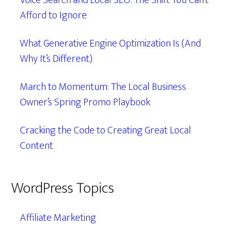
Voice Search and Local SEO: The Shift You Can’t
Afford to Ignore
What Generative Engine Optimization Is (And
Why It’s Different)
March to Momentum: The Local Business
Owner’s Spring Promo Playbook
Cracking the Code to Creating Great Local
Content
WordPress Topics
Affiliate Marketing