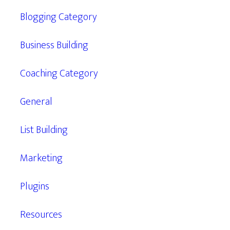
Blogging Category
Business Building
Coaching Category
General
List Building
Marketing
Plugins
Resources