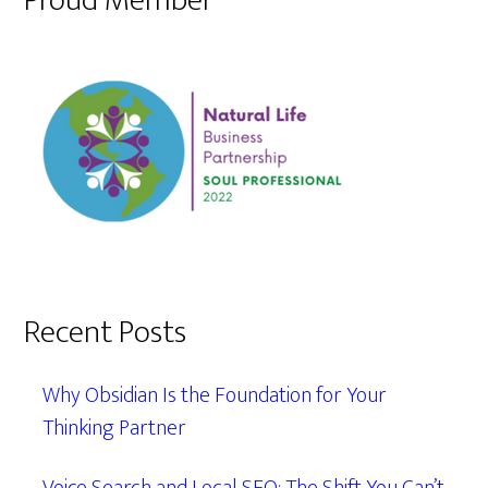
Proud Member
Recent Posts
Why Obsidian Is the Foundation for Your
Thinking Partner