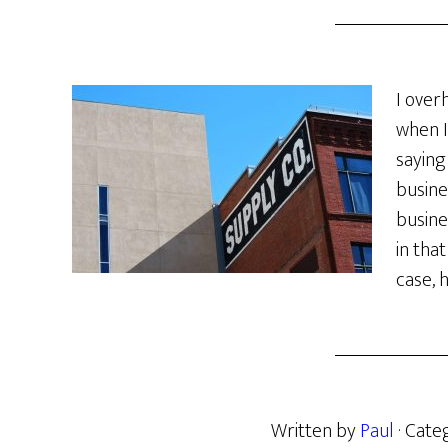
I over
when I
saying
busine
busine
in tha
case, 
Written by
Paul
· Cate