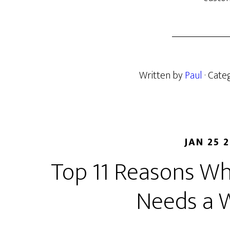
Written by
Paul
· Cate
JAN 25 
Top 11 Reasons Wh
Needs a 