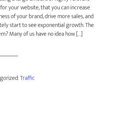
c for your website, that you can increase
ess of your brand, drive more sales, and
tely start to see exponential growth. The
m? Many of us have no idea how […]
egorized:
Traffic