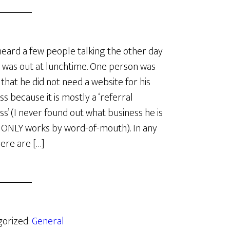
heard a few people talking the other day
 was out at lunchtime. One person was
 that he did not need a website for his
ss because it is mostly a ‘referral
ss’ (I never found out what business he is
t ONLY works by word-of-mouth). In any
here are […]
gorized:
General