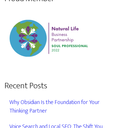
Recent Posts
Why Obsidian Is the Foundation for Your
Thinking Partner
Voice Search and Local SEO: The Shift You