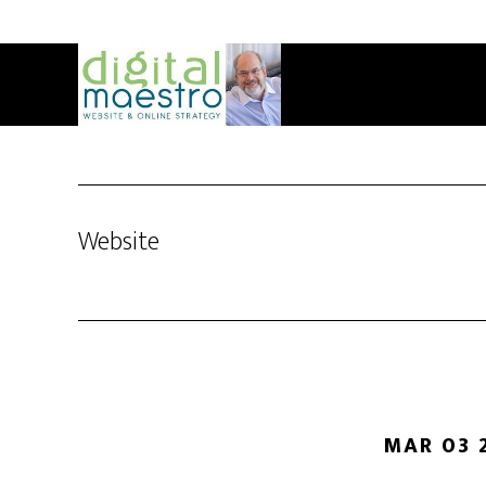
Website
MAR 03 