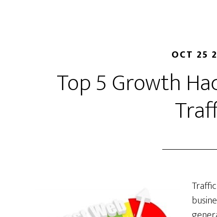
OCT 25 
Top 5 Growth Hac
Traf
Traffi
busine
genera