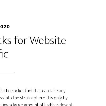
2020
ks for Website
fic
c is the rocket fuel that can take any
ss into the stratosphere. It is only by
ting a large amount of highly relevant