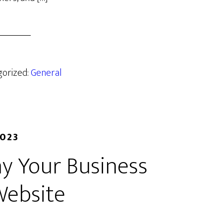
gorized:
General
2023
y Your Business
Website