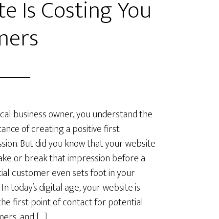
e Is Costing You
mers
ocal business owner, you understand the
ance of creating a positive first
sion. But did you know that your website
ke or break that impression before a
ial customer even sets foot in your
In today’s digital age, your website is
the first point of contact for potential
ers, and […]