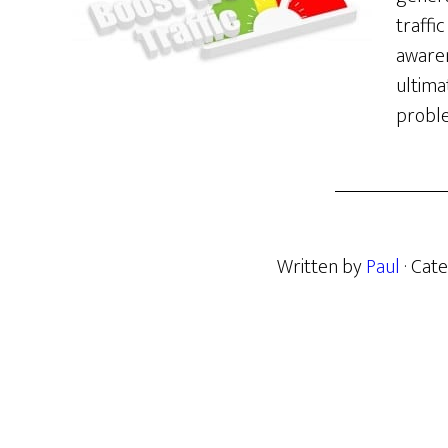
traffi
awaren
ultima
proble
Written by
Paul
· Cat