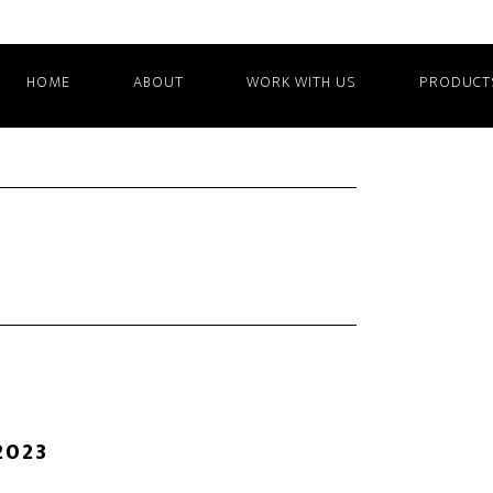
HOME
ABOUT
WORK WITH US
PRODUCT
2023