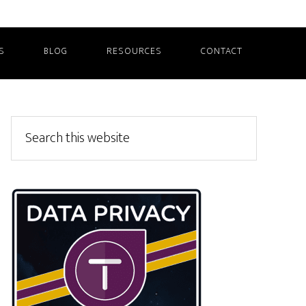
S
BLOG
RESOURCES
CONTACT
Primary
Search
this
Sidebar
website