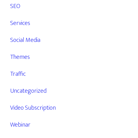
SEO
Services
Social Media
Themes
Traffic
Uncategorized
Video Subscription
Webinar