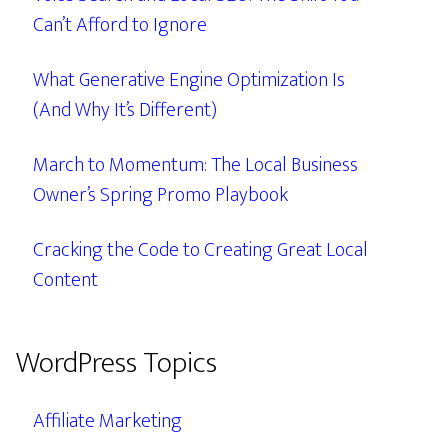
Can’t Afford to Ignore
What Generative Engine Optimization Is
(And Why It’s Different)
March to Momentum: The Local Business
Owner’s Spring Promo Playbook
Cracking the Code to Creating Great Local
Content
WordPress Topics
Affiliate Marketing