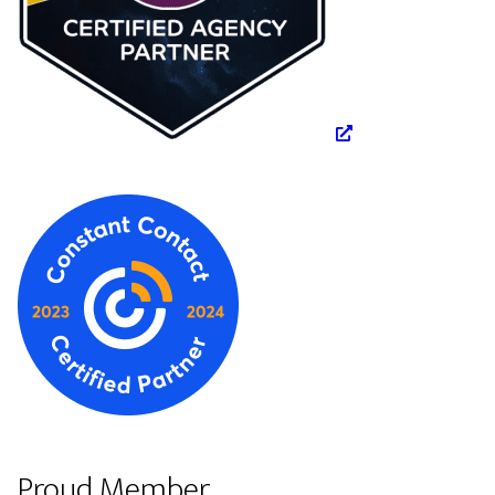
Proud Member