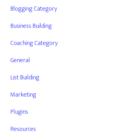
Blogging Category
Business Building
Coaching Category
General
List Building
Marketing
Plugins
Resources