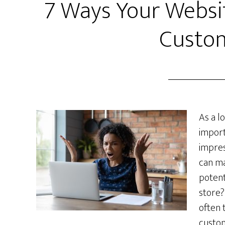
7 Ways Your Websit
Custo
As a l
import
impres
can ma
potent
store? 
often 
custom