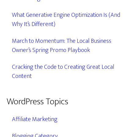
What Generative Engine Optimization Is (And
Why It’s Different)
March to Momentum: The Local Business
Owner’s Spring Promo Playbook
Cracking the Code to Creating Great Local
Content
WordPress Topics
Affiliate Marketing
Blogging Category