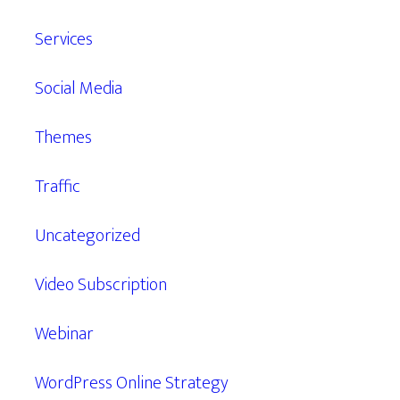
Services
Social Media
Themes
Traffic
Uncategorized
Video Subscription
Webinar
WordPress Online Strategy