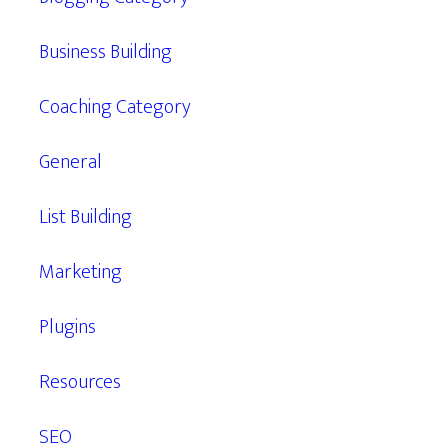
Business Building
Coaching Category
General
List Building
Marketing
Plugins
Resources
SEO