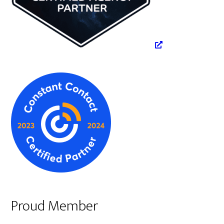
Proud Member