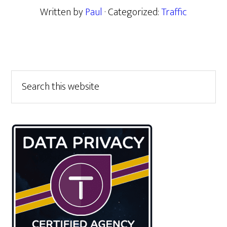
Written by
Paul
· Categorized:
Traffic
Primary
Search
this
Sidebar
website