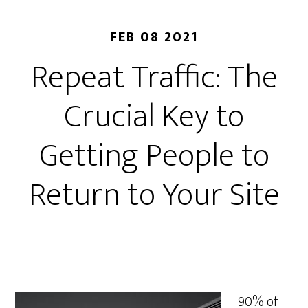
FEB 08 2021
Repeat Traffic: The
Crucial Key to
Getting People to
Return to Your Site
90% of