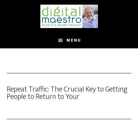
MENU
Repeat Traffic: The Crucial Key to Getting
People to Return to Your