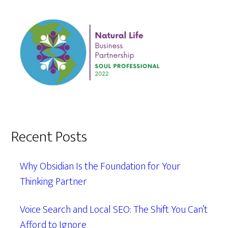
Recent Posts
Why Obsidian Is the Foundation for Your
Thinking Partner
Voice Search and Local SEO: The Shift You Can’t
Afford to Ignore