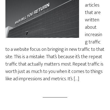
articles
that are
written
about
increasin
g traffic
to a website focus on bringing in new traffic to that
site. This is a mistake. That’s because it’s the repeat
traffic that actually matters most. Repeat traffic is
worth just as much to you when it comes to things
like ad impressions and metrics. It’s […]