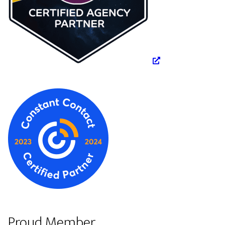
Proud Member