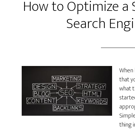
How to Optimize a 
Search Engi
When b
that y
what t
starte
approp
Simple
thing 