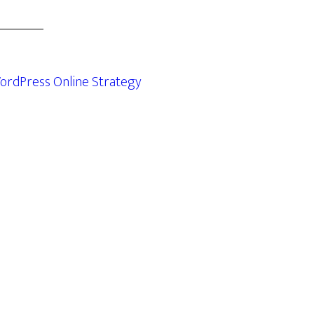
ordPress Online Strategy