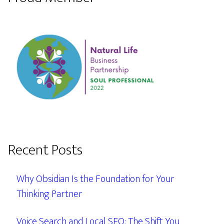
Recent Posts
Why Obsidian Is the Foundation for Your
Thinking Partner
Voice Search and Local SEO: The Shift You