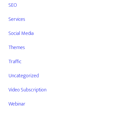
SEO
Services
Social Media
Themes
Traffic
Uncategorized
Video Subscription
Webinar