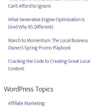
Can’t Afford to Ignore
What Generative Engine Optimization Is
(And Why It’s Different)
March to Momentum: The Local Business
Owner’s Spring Promo Playbook
Cracking the Code to Creating Great Local
Content
WordPress Topics
Affiliate Marketing