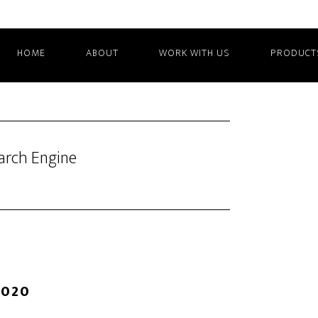
HOME
ABOUT
WORK WITH US
PRODUCT
arch Engine
2020