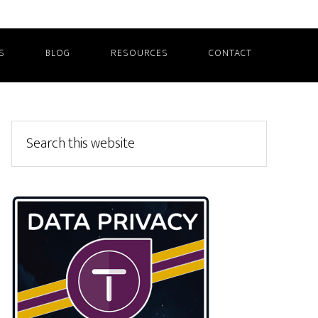
S
BLOG
RESOURCES
CONTACT
Primary
Search
this
Sidebar
website