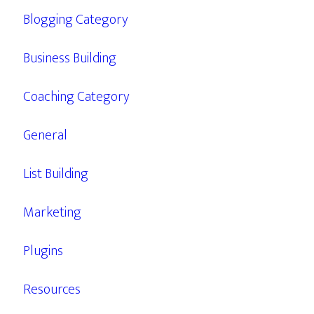
Blogging Category
Business Building
Coaching Category
General
List Building
Marketing
Plugins
Resources