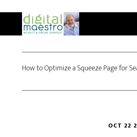
How to Optimize a Squeeze Page for Se
OCT 22 