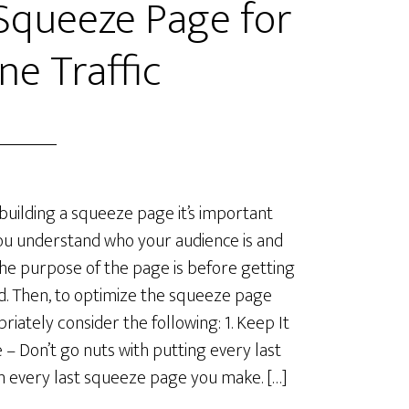
Squeeze Page for
ne Traffic
uilding a squeeze page it’s important
ou understand who your audience is and
he purpose of the page is before getting
d. Then, to optimize the squeeze page
riately consider the following: 1. Keep It
 – Don’t go nuts with putting every last
in every last squeeze page you make. […]