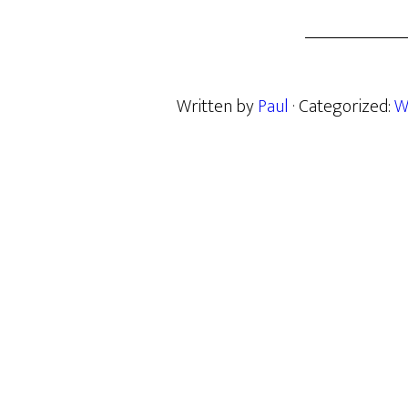
Written by
Paul
· Categorized:
W