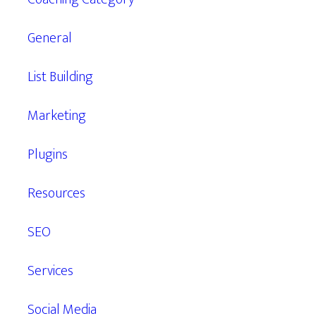
General
List Building
Marketing
Plugins
Resources
SEO
Services
Social Media