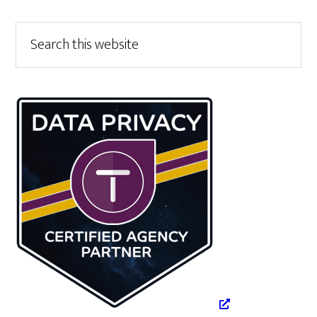
Primary
Search
this
Sidebar
website