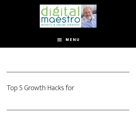
MENU
Top 5 Growth Hacks for