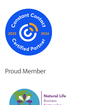
Proud Member