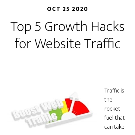
OCT 25 2020
Top 5 Growth Hacks
for Website Traffic
Traffic is
the
rocket
fuel that
can take