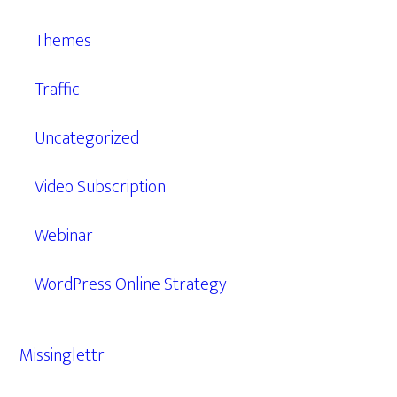
Themes
Traffic
Uncategorized
Video Subscription
Webinar
WordPress Online Strategy
Missinglettr