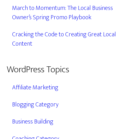
March to Momentum: The Local Business
Owner’s Spring Promo Playbook
Cracking the Code to Creating Great Local
Content
WordPress Topics
Affiliate Marketing
Blogging Category
Business Building
Coaching Category