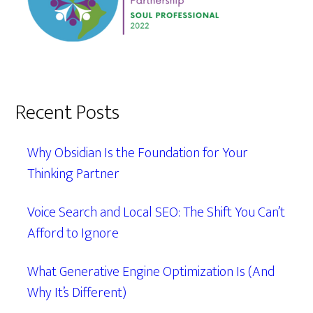
Recent Posts
Why Obsidian Is the Foundation for Your
Thinking Partner
Voice Search and Local SEO: The Shift You Can’t
Afford to Ignore
What Generative Engine Optimization Is (And
Why It’s Different)