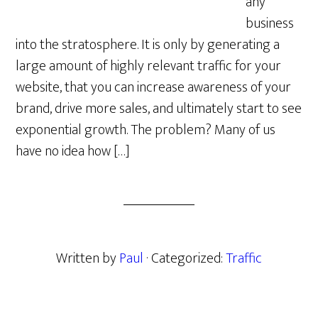
any
business
into the stratosphere. It is only by generating a
large amount of highly relevant traffic for your
website, that you can increase awareness of your
brand, drive more sales, and ultimately start to see
exponential growth. The problem? Many of us
have no idea how […]
Written by
Paul
· Categorized:
Traffic