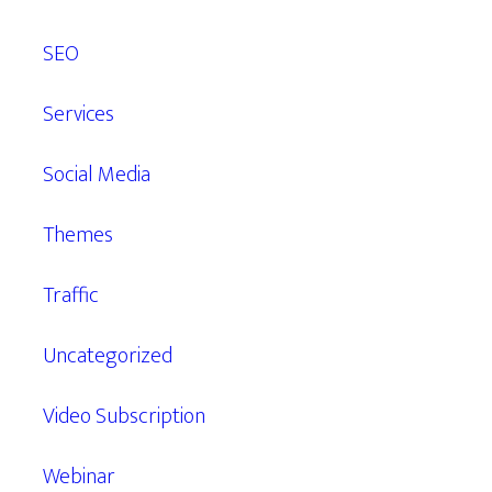
SEO
Services
Social Media
Themes
Traffic
Uncategorized
Video Subscription
Webinar