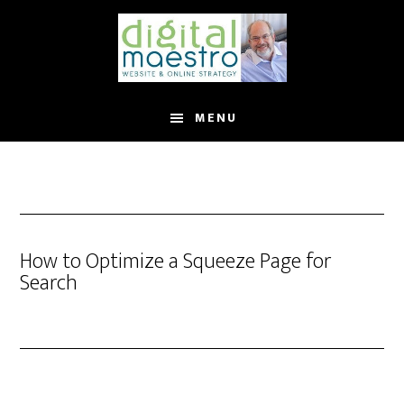
MENU
How to Optimize a Squeeze Page for
Search