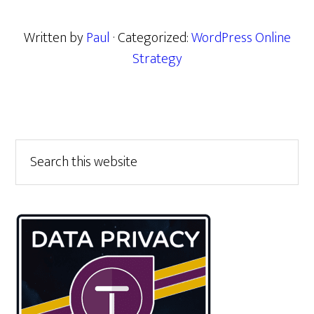
Written by
Paul
· Categorized:
WordPress Online
Strategy
Primary
Search
this
Sidebar
website