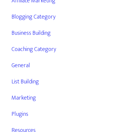
Affiliate Marketing
Blogging Category
Business Building
Coaching Category
General
List Building
Marketing
Plugins
Resources