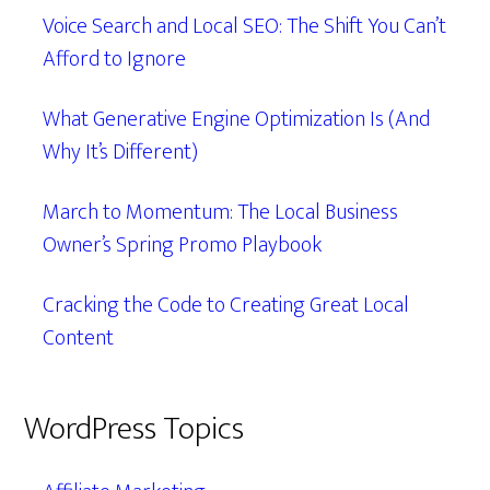
Voice Search and Local SEO: The Shift You Can’t
Afford to Ignore
What Generative Engine Optimization Is (And
Why It’s Different)
March to Momentum: The Local Business
Owner’s Spring Promo Playbook
Cracking the Code to Creating Great Local
Content
WordPress Topics