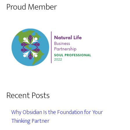
Proud Member
Recent Posts
Why Obsidian Is the Foundation for Your
Thinking Partner