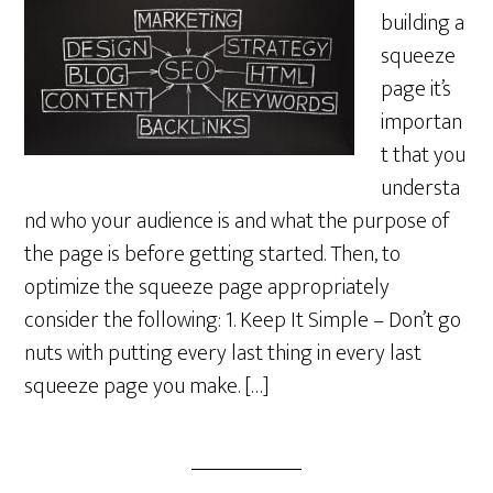
building a
squeeze
page it’s
importan
t that you
understa
nd who your audience is and what the purpose of
the page is before getting started. Then, to
optimize the squeeze page appropriately
consider the following: 1. Keep It Simple – Don’t go
nuts with putting every last thing in every last
squeeze page you make. […]