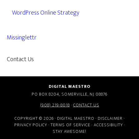
WordPress Online Strategy
Missinglettr
Contact Us
609.638.7285
DIGITAL MAESTRO
PO BOX 8204, SOMERVILLE, NJ 08876
(908) 219-8018
·
CONTACT US
COPYRIGHT © 2026 · DIGITAL MAESTRO ·
DISCLAIMER
·
PRIVACY POLICY
·
TERMS OF SERVICE
·
ACCESSIBILITY
·
STAY AWESOME!