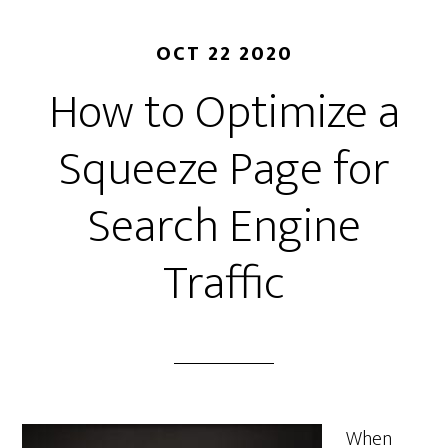
OCT 22 2020
How to Optimize a
Squeeze Page for
Search Engine
Traffic
When