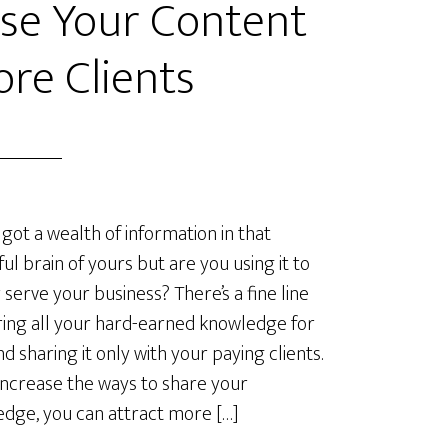
se Your Content
ore Clients
 got a wealth of information in that
ful brain of yours but are you using it to
 serve your business? There’s a fine line
ring all your hard-earned knowledge for
nd sharing it only with your paying clients.
 increase the ways to share your
dge, you can attract more […]