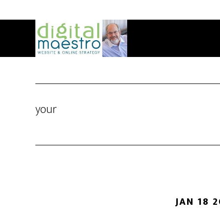
your
JAN 18 