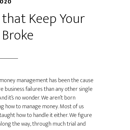
2020
 that Keep Your
 Broke
money management has been the cause
e business failures than any other single
 And it’s no wonder. We aren’t born
ng how to manage money. Most of us
 taught how to handle it either. We figure
 along the way, through much trial and