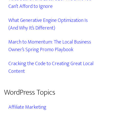
Can’t Afford to Ignore
What Generative Engine Optimization Is
(And Why It’s Different)
March to Momentum: The Local Business
Owner’s Spring Promo Playbook
Cracking the Code to Creating Great Local
Content
WordPress Topics
Affiliate Marketing