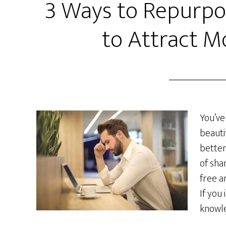
3 Ways to Repurpo
to Attract M
You’ve
beauti
better
of sha
free a
If you
knowle