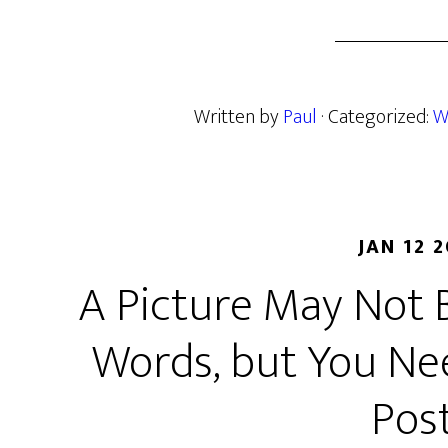
Written by
Paul
· Categorized:
W
JAN 12 
A Picture May Not 
Words, but You Ne
Pos