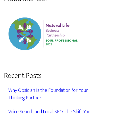
Recent Posts
Why Obsidian Is the Foundation for Your
Thinking Partner
Voice Search and Local SEO: The Shift You