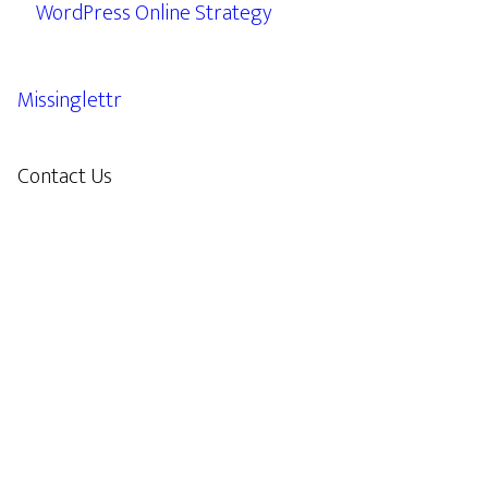
WordPress Online Strategy
Missinglettr
Contact Us
609.638.7285