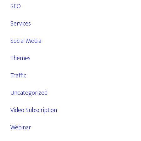
SEO
Services
Social Media
Themes
Traffic
Uncategorized
Video Subscription
Webinar