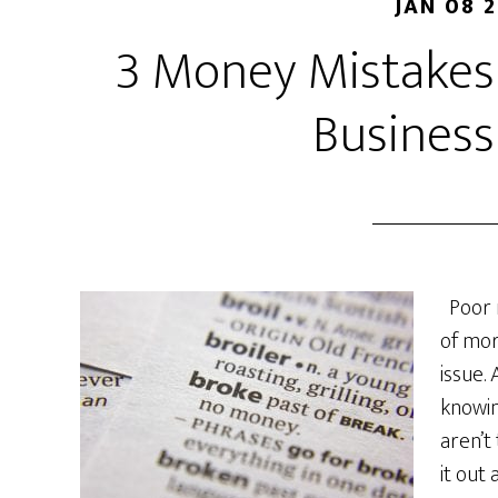
JAN 08 
3 Money Mistakes
Business
Poor 
of mor
issue.
knowi
aren’t
it out