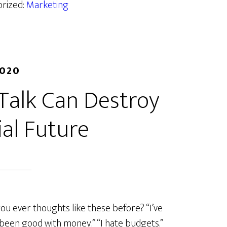
orized:
Marketing
2020
Talk Can Destroy
ial Future
ou ever thoughts like these before? “I’ve
been good with money.” “I hate budgets.”