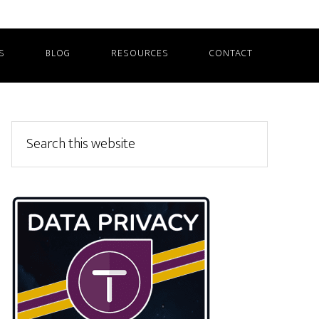
S
BLOG
RESOURCES
CONTACT
Primary
Search
this
Sidebar
website