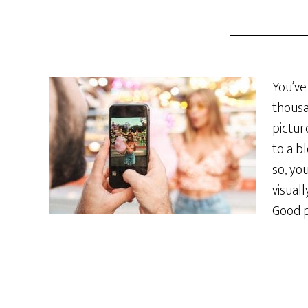
You’ve
thousa
pictur
to a b
so, yo
visual
Good p