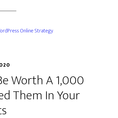
ordPress Online Strategy
2020
Be Worth A 1,000
ed Them In Your
ts