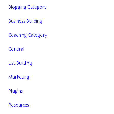
Blogging Category
Business Building
Coaching Category
General
List Building
Marketing
Plugins
Resources