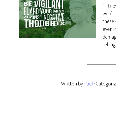
“I’ll 
won’t 
these
even i
damagi
telling
Written by
Paul
· Categori