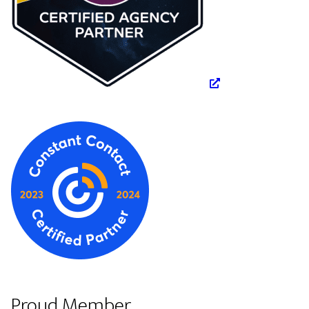
Proud Member