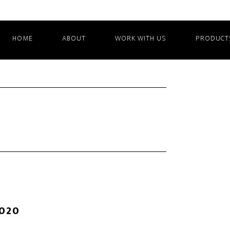
HOME
ABOUT
WORK WITH US
PRODUCT
2020