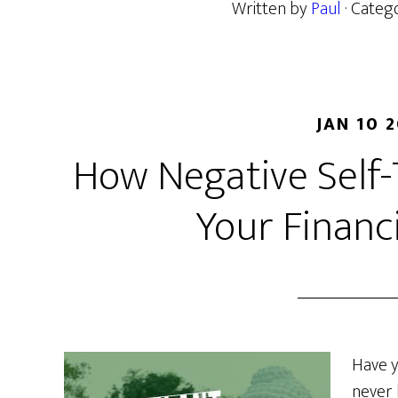
Written by
Paul
· Categ
JAN 10 
How Negative Self-
Your Financ
Have y
never 