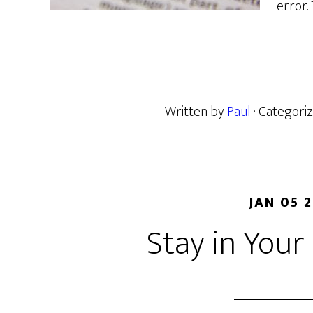
error.
Written by
Paul
· Categori
JAN 05 
Stay in You