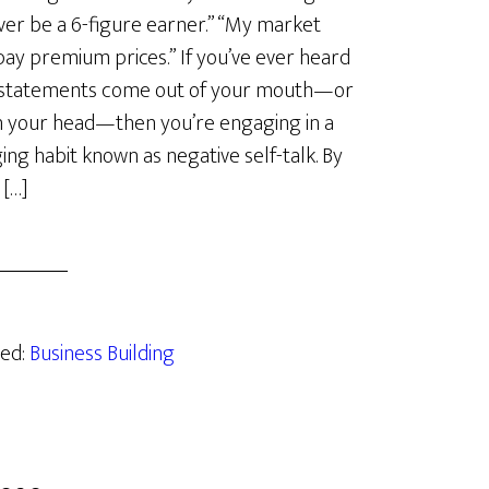
never be a 6-figure earner.” “My market
pay premium prices.” If you’ve ever heard
 statements come out of your mouth—or
n your head—then you’re engaging in a
ng habit known as negative self-talk. By
 […]
zed:
Business Building