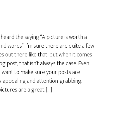
 heard the saying “A picture is worth a
nd words”. I’m sure there are quite a few
es out there like that, but when it comes
log post, that isn’t always the case. Even
u want to make sure your posts are
ly appealing and attention-grabbing.
ictures are a great […]