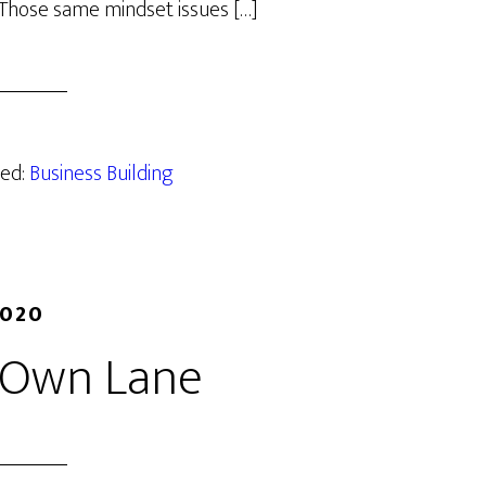
 Those same mindset issues […]
zed:
Business Building
2020
r Own Lane