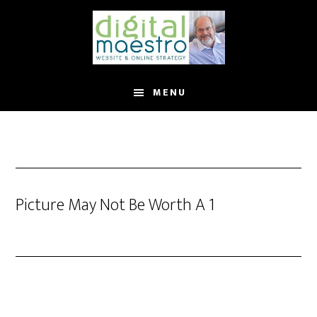
MENU
Picture May Not Be Worth A 1