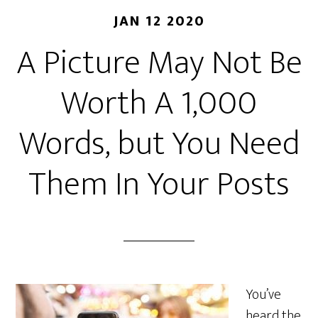
JAN 12 2020
A Picture May Not Be
Worth A 1,000
Words, but You Need
Them In Your Posts
You’ve
heard the