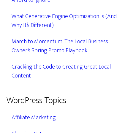
Afford to Ignore
What Generative Engine Optimization Is (And
Why It’s Different)
March to Momentum: The Local Business
Owner’s Spring Promo Playbook
Cracking the Code to Creating Great Local
Content
WordPress Topics
Affiliate Marketing