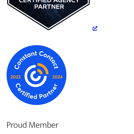
Proud Member