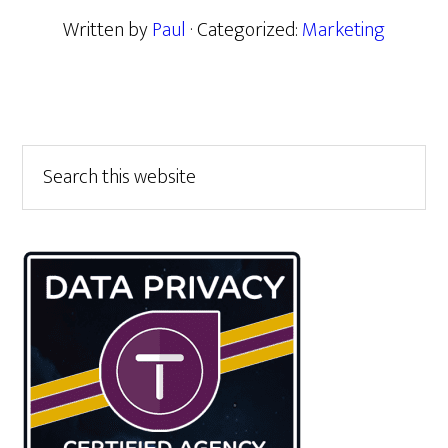
Written by
Paul
· Categorized:
Marketing
Primary
Search
this
Sidebar
website