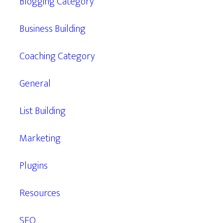
Blogging Category
Business Building
Coaching Category
General
List Building
Marketing
Plugins
Resources
SEO