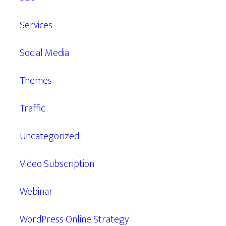
Services
Social Media
Themes
Traffic
Uncategorized
Video Subscription
Webinar
WordPress Online Strategy