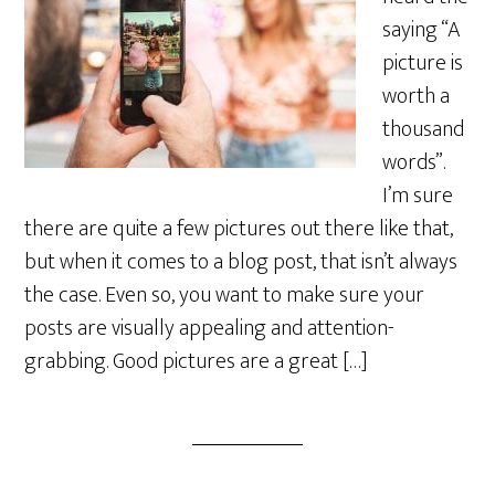
saying “A
picture is
worth a
thousand
words”.
I’m sure
there are quite a few pictures out there like that,
but when it comes to a blog post, that isn’t always
the case. Even so, you want to make sure your
posts are visually appealing and attention-
grabbing. Good pictures are a great […]