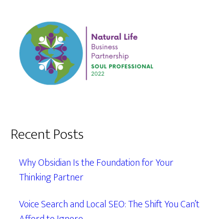
Recent Posts
Why Obsidian Is the Foundation for Your
Thinking Partner
Voice Search and Local SEO: The Shift You Can’t