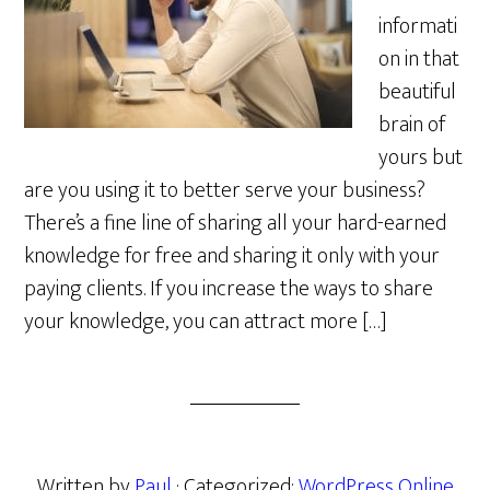
informati
on in that
beautiful
brain of
yours but
are you using it to better serve your business?
There’s a fine line of sharing all your hard-earned
knowledge for free and sharing it only with your
paying clients. If you increase the ways to share
your knowledge, you can attract more […]
Written by
Paul
· Categorized:
WordPress Online