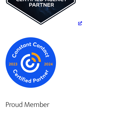
Proud Member