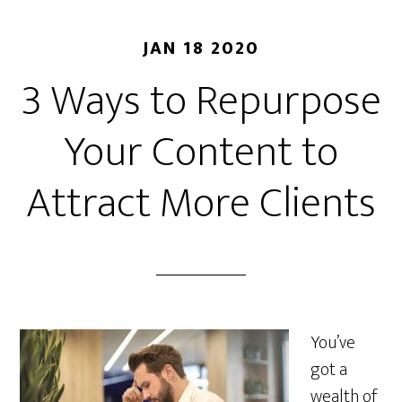
JAN 18 2020
3 Ways to Repurpose
Your Content to
Attract More Clients
You’ve
got a
wealth of