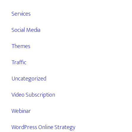
Services
Social Media
Themes
Traffic
Uncategorized
Video Subscription
Webinar
WordPress Online Strategy