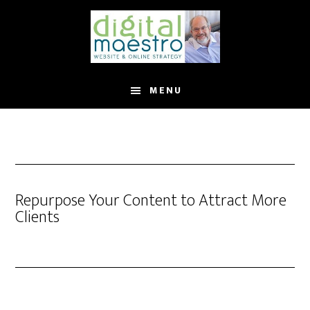
MENU
Repurpose Your Content to Attract More
Clients