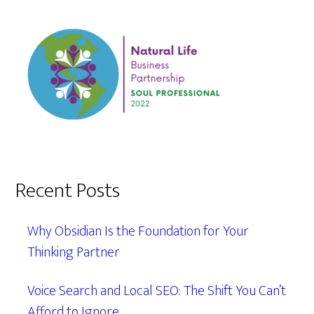
Recent Posts
Why Obsidian Is the Foundation for Your
Thinking Partner
Voice Search and Local SEO: The Shift You Can’t
Afford to Ignore