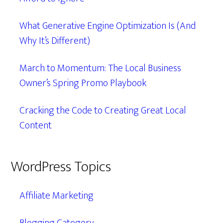
What Generative Engine Optimization Is (And
Why It’s Different)
March to Momentum: The Local Business
Owner’s Spring Promo Playbook
Cracking the Code to Creating Great Local
Content
WordPress Topics
Affiliate Marketing