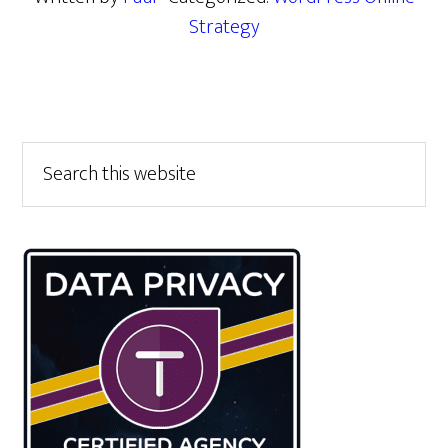
Strategy
Primary
Search
this
Sidebar
website