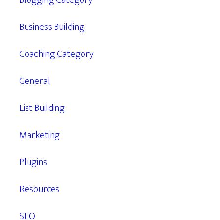
Blogging Category
Business Building
Coaching Category
General
List Building
Marketing
Plugins
Resources
SEO