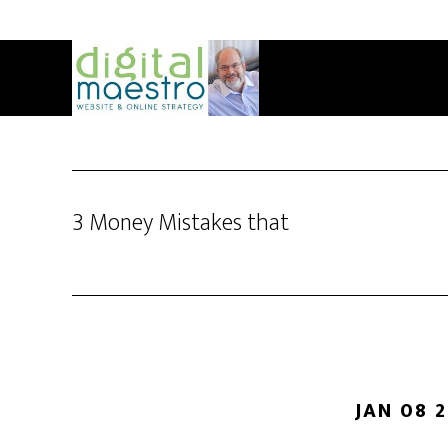
3 Money Mistakes that
JAN 08 