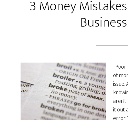
3 Money Mistakes
Business
Poor 
of mor
issue.
knowi
aren’t
it out
error.