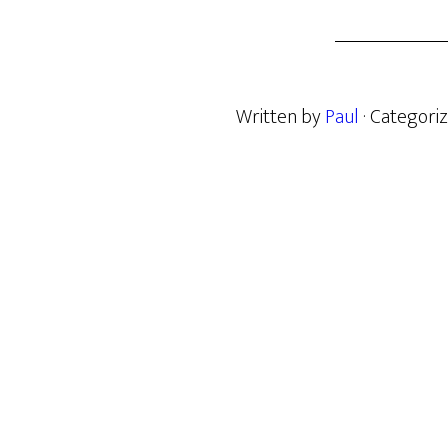
Written by
Paul
· Categori