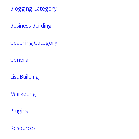
Blogging Category
Business Building
Coaching Category
General
List Building
Marketing
Plugins
Resources