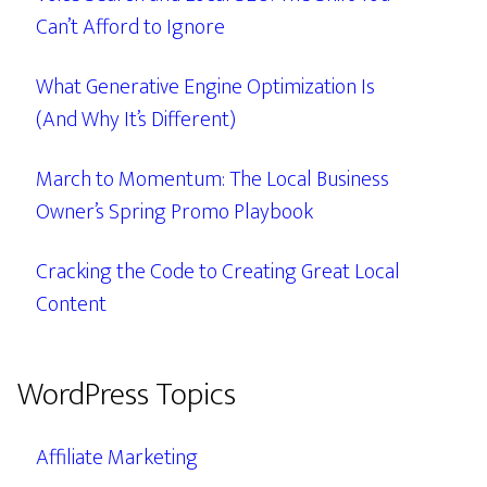
Can’t Afford to Ignore
What Generative Engine Optimization Is
(And Why It’s Different)
March to Momentum: The Local Business
Owner’s Spring Promo Playbook
Cracking the Code to Creating Great Local
Content
WordPress Topics
Affiliate Marketing