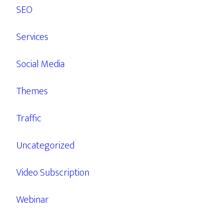
SEO
Services
Social Media
Themes
Traffic
Uncategorized
Video Subscription
Webinar