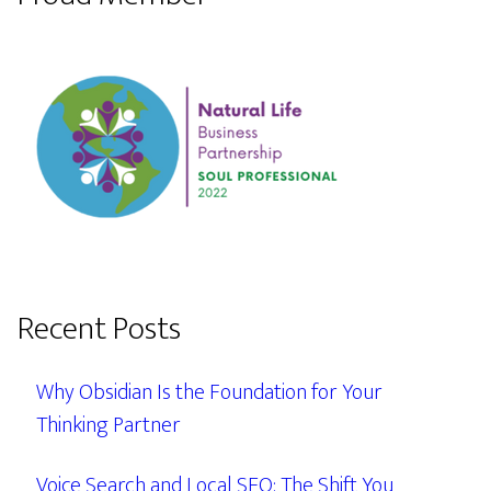
Recent Posts
Why Obsidian Is the Foundation for Your
Thinking Partner
Voice Search and Local SEO: The Shift You