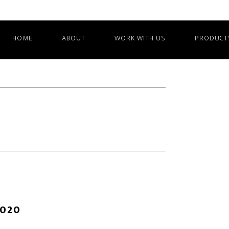
HOME
ABOUT
WORK WITH US
PRODUCT
2020