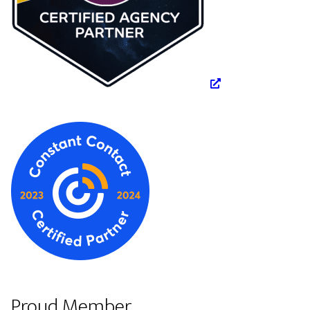
Proud Member