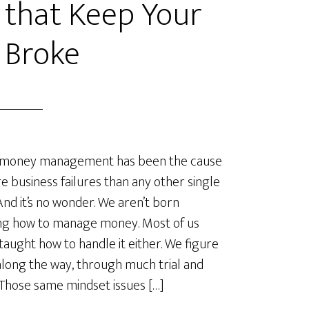
 that Keep Your
 Broke
money management has been the cause
e business failures than any other single
 And it’s no wonder. We aren’t born
ng how to manage money. Most of us
 taught how to handle it either. We figure
 along the way, through much trial and
 Those same mindset issues […]