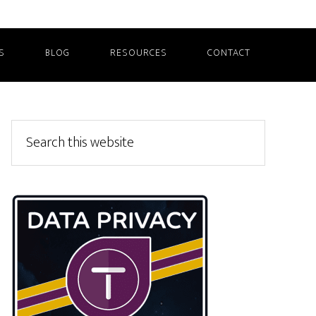
S
BLOG
RESOURCES
CONTACT
Primary
Search
this
Sidebar
website