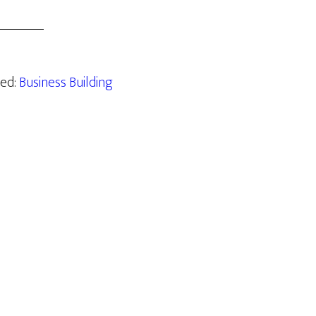
zed:
Business Building