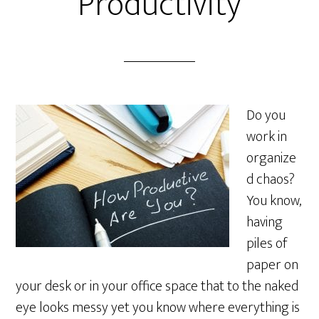
Productivity
Do you
work in
organize
d chaos?
You know,
having
piles of
paper on
your desk or in your office space that to the naked
eye looks messy yet you know where everything is