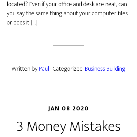
located? Even if your office and desk are neat, can
you say the same thing about your computer files
or does it […]
Written by
Paul
· Categorized:
Business Building
JAN 08 2020
3 Money Mistakes