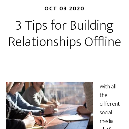
OCT 03 2020
3 Tips for Building
Relationships Offline
With all
the
different
social
media