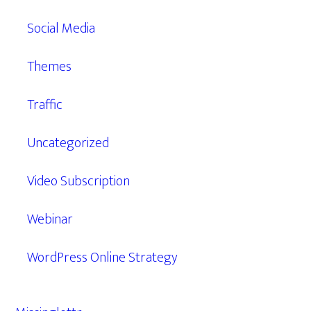
Social Media
Themes
Traffic
Uncategorized
Video Subscription
Webinar
WordPress Online Strategy