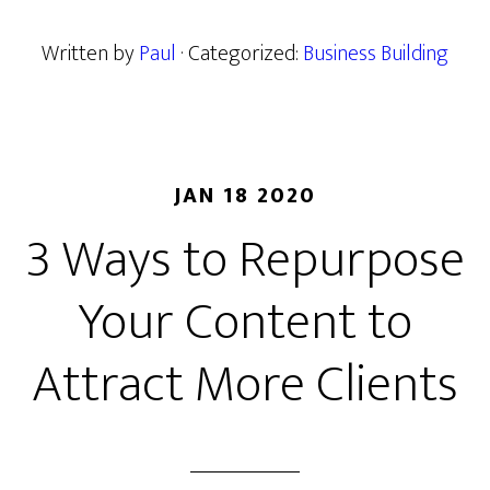
Written by
Paul
· Categorized:
Business Building
JAN 18 2020
3 Ways to Repurpose
Your Content to
Attract More Clients