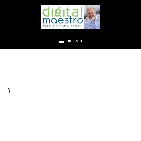
MENU
3