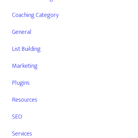
Coaching Category
General
List Building
Marketing
Plugins
Resources
SEO
Services