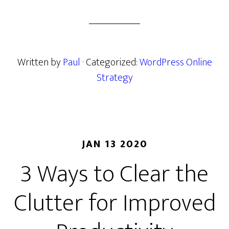
Written by
Paul
· Categorized:
WordPress Online
Strategy
JAN 13 2020
3 Ways to Clear the
Clutter for Improved