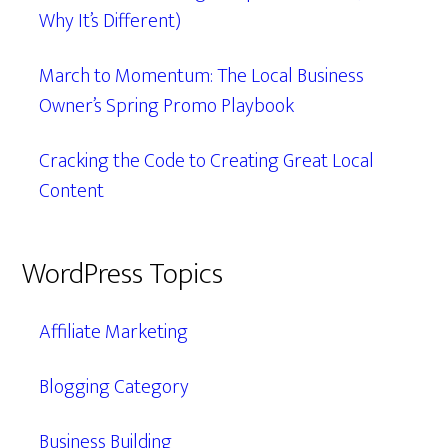
Why It’s Different)
March to Momentum: The Local Business
Owner’s Spring Promo Playbook
Cracking the Code to Creating Great Local
Content
WordPress Topics
Affiliate Marketing
Blogging Category
Business Building