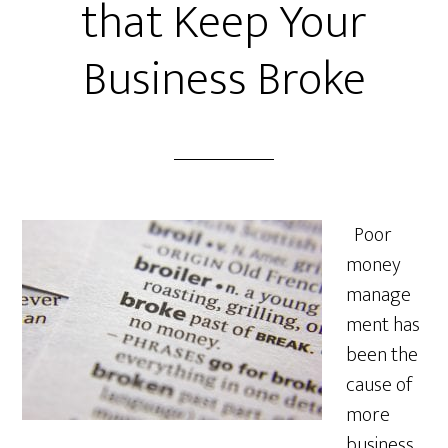
that Keep Your
Business Broke
Poor
money
manage
ment has
been the
cause of
more
business