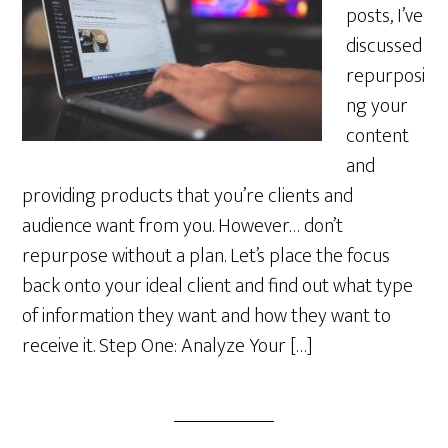
posts, I’ve
discussed
repurposi
ng your
content
and
providing products that you’re clients and
audience want from you. However… don’t
repurpose without a plan. Let’s place the focus
back onto your ideal client and find out what type
of information they want and how they want to
receive it. Step One: Analyze Your […]