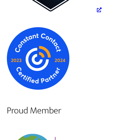
Proud Member