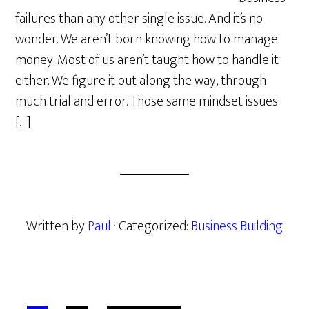
failures than any other single issue. And it’s no
wonder. We aren’t born knowing how to manage
money. Most of us aren’t taught how to handle it
either. We figure it out along the way, through
much trial and error. Those same mindset issues
[…]
Written by
Paul
· Categorized:
Business Building