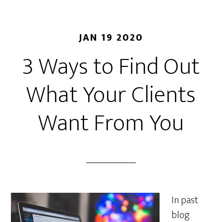
JAN 19 2020
3 Ways to Find Out
What Your Clients
Want From You
In past
blog