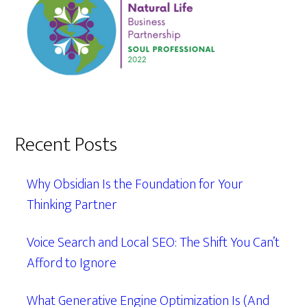
Recent Posts
Why Obsidian Is the Foundation for Your
Thinking Partner
Voice Search and Local SEO: The Shift You Can’t
Afford to Ignore
What Generative Engine Optimization Is (And