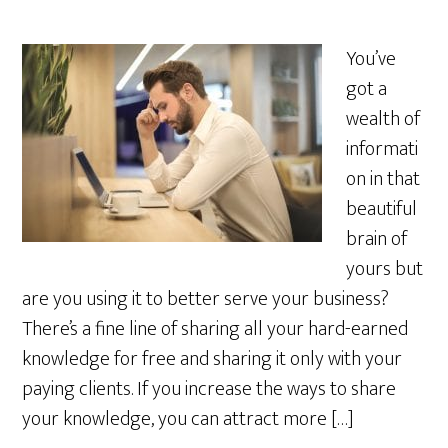
You’ve
got a
wealth of
informati
on in that
beautiful
brain of
yours but
are you using it to better serve your business?
There’s a fine line of sharing all your hard-earned
knowledge for free and sharing it only with your
paying clients. If you increase the ways to share
your knowledge, you can attract more […]