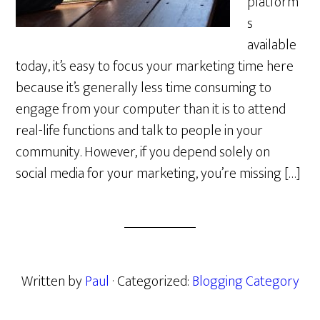
platform
s
available
today, it’s easy to focus your marketing time here
because it’s generally less time consuming to
engage from your computer than it is to attend
real-life functions and talk to people in your
community. However, if you depend solely on
social media for your marketing, you’re missing […]
Written by
Paul
· Categorized:
Blogging Category